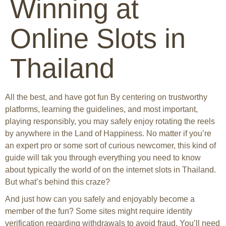
Winning at
Online Slots in
Thailand
All the best, and have got fun By centering on trustworthy
platforms, learning the guidelines, and most important,
playing responsibly, you may safely enjoy rotating the reels
by anywhere in the Land of Happiness. No matter if you’re
an expert pro or some sort of curious newcomer, this kind of
guide will tak you through everything you need to know
about typically the world of on the internet slots in Thailand.
But what’s behind this craze?
And just how can you safely and enjoyably become a
member of the fun? Some sites might require identity
verification regarding withdrawals to avoid fraud. You’ll need