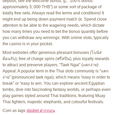
deposit, see the welcome bonus. g., “100% bonus
approximately 3, 000 THB”) or some sort of package of
totally free nets. Always read the terms and conditions! It
might end up being down payment match (e. Spend close
attention to be able to the wagering needs, which dictate
how many times you need to bet the bonus quantity before
you can withdraw any winnings. With online slots, typically
the casino is in your pocket.
Most websites offer generous pleasant bonuses (โบนัส
ต้อนรับ), free of charge spins (ฟรีสปิน), plus loyalty rewards
to attract and preserve players. “Taek Ngai” (แตกง่าย)
Appeal: A popular term in the Thai slots community is “แตก
ง่าย” (pronounced taek ngai), which means “easy in order to
break” or “easy to win. You can explore ancient Egyptian
tombs, dive into fascinating fantasy worlds, or perhaps even
play games styled around Thai traditions, featuring Muay
Thai fighters, majestic elephants, and colourful festivals.
Com as tags
sbobet ฝากถอน