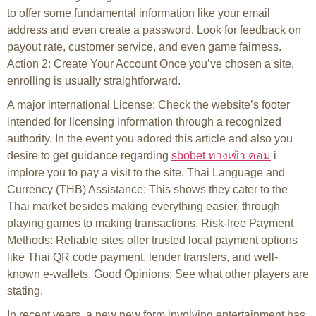
to offer some fundamental information like your email
address and even create a password. Look for feedback on
payout rate, customer service, and even game fairness.
Action 2: Create Your Account Once you’ve chosen a site,
enrolling is usually straightforward.
A major international License: Check the website’s footer
intended for licensing information through a recognized
authority. In the event you adored this article and also you
desire to get guidance regarding
sbobet ทางเข้า คอม
i
implore you to pay a visit to the site. Thai Language and
Currency (THB) Assistance: This shows they cater to the
Thai market besides making everything easier, through
playing games to making transactions. Risk-free Payment
Methods: Reliable sites offer trusted local payment options
like Thai QR code payment, lender transfers, and well-
known e-wallets. Good Opinions: See what other players are
stating.
In recent years, a new new form involving entertainment has