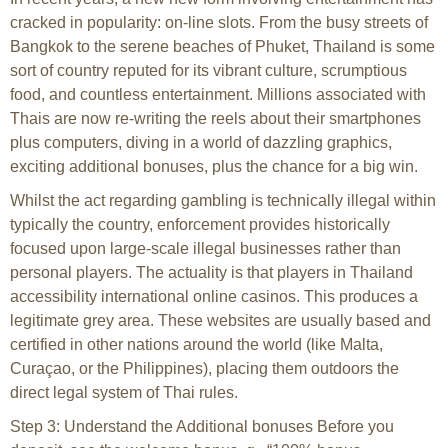
cracked in popularity: on-line slots. From the busy streets of
Bangkok to the serene beaches of Phuket, Thailand is some
sort of country reputed for its vibrant culture, scrumptious
food, and countless entertainment. Millions associated with
Thais are now re-writing the reels about their smartphones
plus computers, diving in a world of dazzling graphics,
exciting additional bonuses, plus the chance for a big win.
Whilst the act regarding gambling is technically illegal within
typically the country, enforcement provides historically
focused upon large-scale illegal businesses rather than
personal players. The actuality is that players in Thailand
accessibility international online casinos. This produces a
legitimate grey area. These websites are usually based and
certified in other nations around the world (like Malta,
Curaçao, or the Philippines), placing them outdoors the
direct legal system of Thai rules.
Step 3: Understand the Additional bonuses Before you