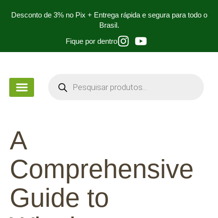
Desconto de 3% no Pix + Entrega rápida e segura para todo o
Brasil.
Fique por dentro
PEÇA DE MÃO
PARA ESTUDANTES
A
Comprehensive
Guide to