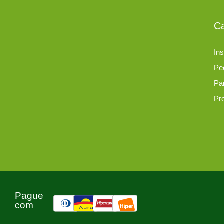
Ca
Ins
Pe
Pa
Pr
Pague
com