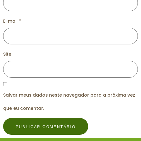
E-mail
*
Site
Salvar meus dados neste navegador para a próxima vez
que eu comentar.