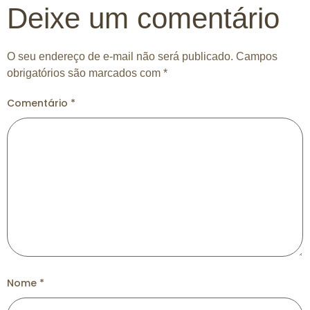
Deixe um comentário
O seu endereço de e-mail não será publicado.
Campos
obrigatórios são marcados com
*
Comentário
*
Nome
*