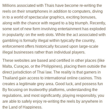
Millions associated with Thais have become re-writing the
reels on their smartphones in addition to computers, diving
in to a world of spectacular graphics, exciting bonuses,
along with the chance with regard to a big triumph. Recently,
some sort of new form involving entertainment has exploded
in popularity: on the web slots. While the act associated with
gambling is formally illegal within typically the country,
enforcement offers historically focused upon large-scale
illegal businesses rather than individual players.
These websites are based and certified in other places (like
Malta, Curaçao, or the Philippines), placing them outside the
direct jurisdiction of Thai law. The reality is that gamers in
Thailand gain access to international online casinos. This
creates a legitimate grey area. Good luck, and possess fun
By focusing on trustworthy platforms, understanding the
regulations, and most significantly, playing responsibly, you
are able to safely enjoy re-writing the reels by anywhere in
the Land of Happiness.