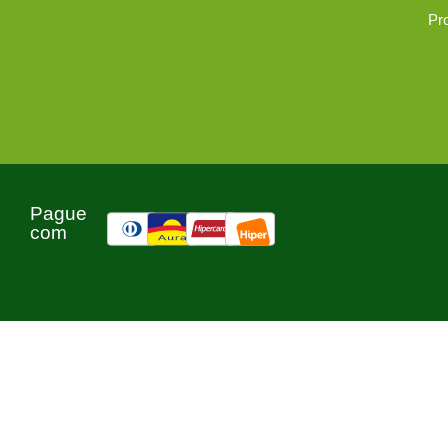
Pr
Pague
com