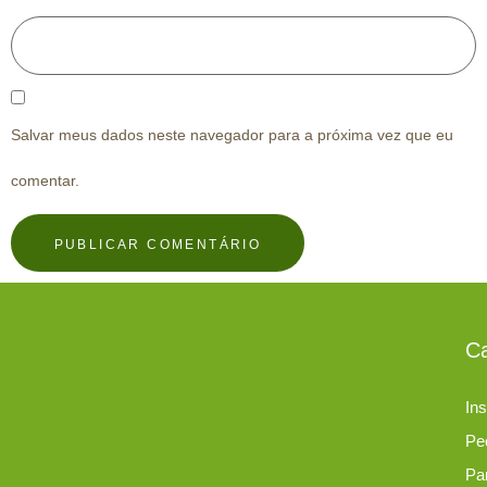
Salvar meus dados neste navegador para a próxima vez que eu
comentar.
Ca
Ins
Pe
Pa