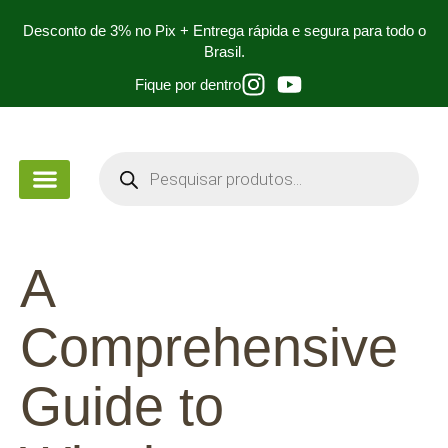
Desconto de 3% no Pix + Entrega rápida e segura para todo o
Brasil.
Fique por dentro
PEÇA DE MÃO
PARA ESTUDANTES
A
Comprehensive
Guide to