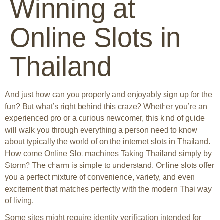
Winning at
Online Slots in
Thailand
And just how can you properly and enjoyably sign up for the
fun? But what’s right behind this craze? Whether you’re an
experienced pro or a curious newcomer, this kind of guide
will walk you through everything a person need to know
about typically the world of on the internet slots in Thailand.
How come Online Slot machines Taking Thailand simply by
Storm? The charm is simple to understand. Online slots offer
you a perfect mixture of convenience, variety, and even
excitement that matches perfectly with the modern Thai way
of living.
Some sites might require identity verification intended for