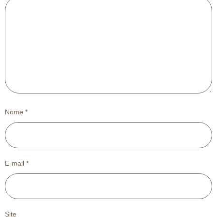
Nome
*
E-mail
*
Site