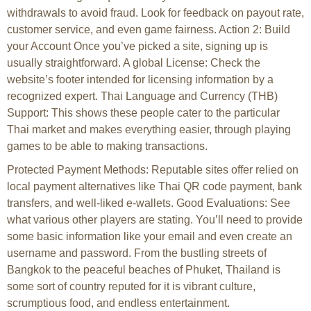
withdrawals to avoid fraud. Look for feedback on payout rate,
customer service, and even game fairness. Action 2: Build
your Account Once you’ve picked a site, signing up is
usually straightforward. A global License: Check the
website’s footer intended for licensing information by a
recognized expert. Thai Language and Currency (THB)
Support: This shows these people cater to the particular
Thai market and makes everything easier, through playing
games to be able to making transactions.
Protected Payment Methods: Reputable sites offer relied on
local payment alternatives like Thai QR code payment, bank
transfers, and well-liked e-wallets. Good Evaluations: See
what various other players are stating. You’ll need to provide
some basic information like your email and even create an
username and password. From the bustling streets of
Bangkok to the peaceful beaches of Phuket, Thailand is
some sort of country reputed for it is vibrant culture,
scrumptious food, and endless entertainment.