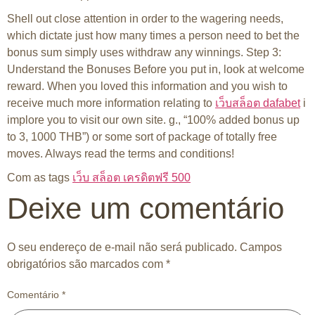
Shell out close attention in order to the wagering needs,
which dictate just how many times a person need to bet the
bonus sum simply uses withdraw any winnings. Step 3:
Understand the Bonuses Before you put in, look at welcome
reward. When you loved this information and you wish to
receive much more information relating to
เว็บสล็อต dafabet
i
implore you to visit our own site. g., “100% added bonus up
to 3, 1000 THB”) or some sort of package of totally free
moves. Always read the terms and conditions!
Com as tags
เว็บ สล็อต เครดิตฟรี 500
Deixe um comentário
O seu endereço de e-mail não será publicado.
Campos
obrigatórios são marcados com
*
Comentário
*