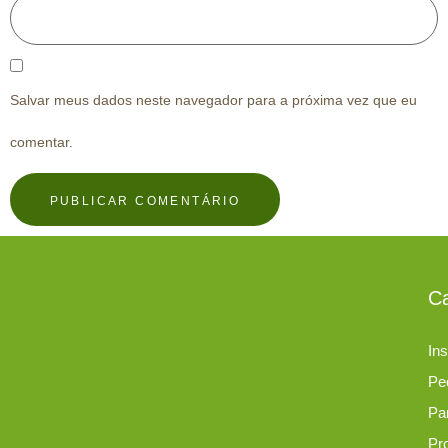
Salvar meus dados neste navegador para a próxima vez que eu
comentar.
Ca
Ins
Pe
Pa
Pr