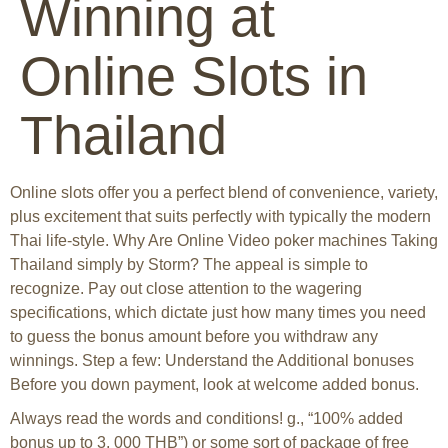
Winning at
Online Slots in
Thailand
Online slots offer you a perfect blend of convenience, variety,
plus excitement that suits perfectly with typically the modern
Thai life-style. Why Are Online Video poker machines Taking
Thailand simply by Storm? The appeal is simple to
recognize. Pay out close attention to the wagering
specifications, which dictate just how many times you need
to guess the bonus amount before you withdraw any
winnings. Step a few: Understand the Additional bonuses
Before you down payment, look at welcome added bonus.
Always read the words and conditions! g., “100% added
bonus up to 3, 000 THB”) or some sort of package of free