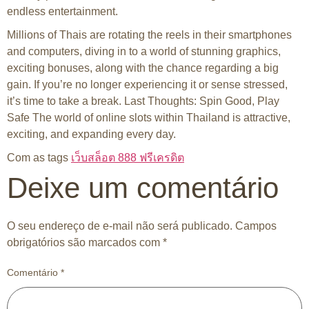
endless entertainment.
Millions of Thais are rotating the reels in their smartphones
and computers, diving in to a world of stunning graphics,
exciting bonuses, along with the chance regarding a big
gain. If you’re no longer experiencing it or sense stressed,
it’s time to take a break. Last Thoughts: Spin Good, Play
Safe The world of online slots within Thailand is attractive,
exciting, and expanding every day.
Com as tags
เว็บสล็อต 888 ฟรีเครดิต
Deixe um comentário
O seu endereço de e-mail não será publicado.
Campos
obrigatórios são marcados com
*
Comentário
*