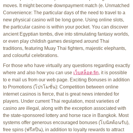
moves. It might become downpayment match (e. Unmatched
Convenience: The particular days of the need to travel to a
new physical casino will be long gone. Using online slots,
the particular casino is within your pocket. You can discover
ancient Egyptian tombs, dive into stimulating fantasy worlds,
or even play childish games designed around Thai
traditions, featuring Muay Thai fighters, majestic elephants,
and colourful celebrations.
For those who have virtually any questions regarding exactly
where and also how you can use
เว็บสล็อต fin
, it is possible
to e mail us from our web page. Exciting Bonuses in addition
to Promotions (โปรโมชั่น): Competition between online
internet casinos is fierce, that is great news intended for
players. Under current Thai regulation, most varieties of
casino are illegal, along with the exception associated with
the state-sponsored lottery and horse race in Bangkok. Most
systems offer generous encouraged bonuses (โบนัสต้อนรับ),
free spins (ฟรีสปิน), in addition to loyalty rewards to attract