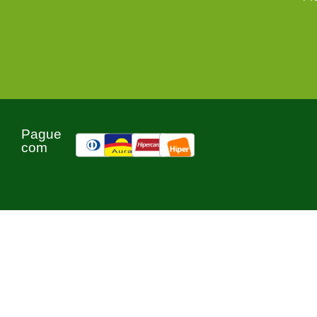
Pague
com