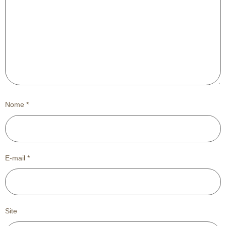
Nome
*
E-mail
*
Site