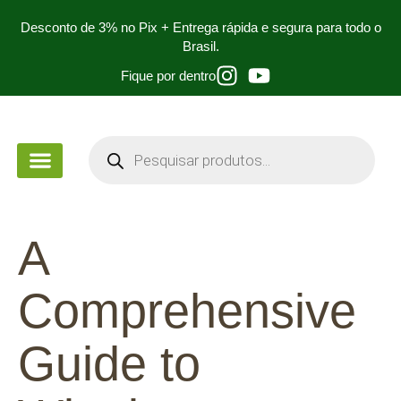
Desconto de 3% no Pix + Entrega rápida e segura para todo o
Brasil.
Fique por dentro
PEÇA DE MÃO
PARA ESTUDANTES
A
Comprehensive
Guide to