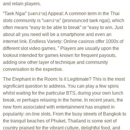
and retain players.
“Taek Ngai” (แตกง่าย) Appeal: A common term in the Thai
slots community is “แตกง่าย” (pronounced taek ngai), which
often means “easy to be able to break” or “easy to win. Just
about all you need will be a smartphone and even an
internet link. Endless Variety: Online casinos offer 1000s of
different slot video games. ” Players are usually upon the
lookout intended for games known for frequent payouts,
adding one other layer of technique and community
conversation to the expertise.
The Elephant in the Room: Is it Legitimate? This is the most
significant question to address. You can play a few spins
whilst waiting for the particular BTS, during your own lunch
break, or perhaps relaxing in the home. In recent years, the
new form associated with entertainment has erupted in
popularity: on-line slots. From the busy streets of Bangkok to
the tranquil beaches of Phuket, Thailand is some sort of
country praised for the vibrant culture, delightful food, and