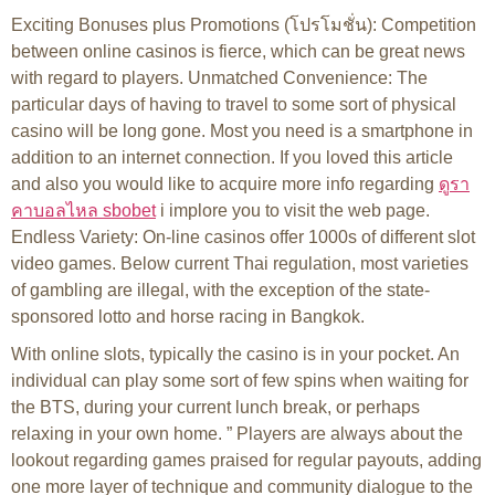
Exciting Bonuses plus Promotions (โปรโมชั่น): Competition
between online casinos is fierce, which can be great news
with regard to players. Unmatched Convenience: The
particular days of having to travel to some sort of physical
casino will be long gone. Most you need is a smartphone in
addition to an internet connection. If you loved this article
and also you would like to acquire more info regarding
ดูรา
คาบอลไหล sbobet
i implore you to visit the web page.
Endless Variety: On-line casinos offer 1000s of different slot
video games. Below current Thai regulation, most varieties
of gambling are illegal, with the exception of the state-
sponsored lotto and horse racing in Bangkok.
With online slots, typically the casino is in your pocket. An
individual can play some sort of few spins when waiting for
the BTS, during your current lunch break, or perhaps
relaxing in your own home. ” Players are always about the
lookout regarding games praised for regular payouts, adding
one more layer of technique and community dialogue to the