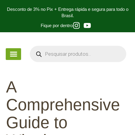
Desconto de 3% no Pix + Entrega rápida e segura para todo o
Brasil.
Fique por dentro
PEÇA DE MÃO
PARA ESTUDANTES
A
Comprehensive
Guide to