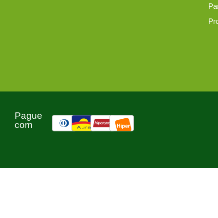
Pa
Pr
Pague
com