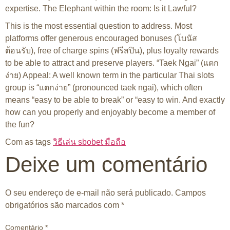
expertise. The Elephant within the room: Is it Lawful?
This is the most essential question to address. Most
platforms offer generous encouraged bonuses (โบนัส
ต้อนรับ), free of charge spins (ฟรีสปิน), plus loyalty rewards
to be able to attract and preserve players. “Taek Ngai” (แตก
ง่าย) Appeal: A well known term in the particular Thai slots
group is “แตกง่าย” (pronounced taek ngai), which often
means “easy to be able to break” or “easy to win. And exactly
how can you properly and enjoyably become a member of
the fun?
Com as tags
วิธีเล่น sbobet มือถือ
Deixe um comentário
O seu endereço de e-mail não será publicado.
Campos
obrigatórios são marcados com
*
Comentário
*