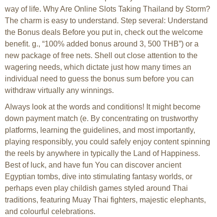
way of life. Why Are Online Slots Taking Thailand by Storm?
The charm is easy to understand. Step several: Understand
the Bonus deals Before you put in, check out the welcome
benefit. g., “100% added bonus around 3, 500 THB”) or a
new package of free nets. Shell out close attention to the
wagering needs, which dictate just how many times an
individual need to guess the bonus sum before you can
withdraw virtually any winnings.
Always look at the words and conditions! It might become
down payment match (e. By concentrating on trustworthy
platforms, learning the guidelines, and most importantly,
playing responsibly, you could safely enjoy content spinning
the reels by anywhere in typically the Land of Happiness.
Best of luck, and have fun You can discover ancient
Egyptian tombs, dive into stimulating fantasy worlds, or
perhaps even play childish games styled around Thai
traditions, featuring Muay Thai fighters, majestic elephants,
and colourful celebrations.