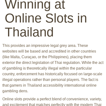
Winning at
Online Slots in
Thailand
This provides an impressive legal grey area. These
websites will be based and accredited in other countries
(like Malta, Curaçao, or the Philippines), placing them
exterior the direct legislation of Thai regulation. While the act
of gambling is theoretically illegal within the particular
country, enforcement has historically focused on large-scale
illegal operations rather than personal players. The fact is
that gamers in Thailand accessibility international online
gambling dens.
Online slots provide a perfect blend of convenience, variety,
and excitement that matches perfectly with the modern Thai