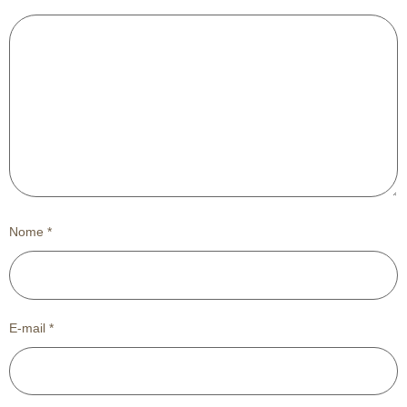
Nome
*
E-mail
*