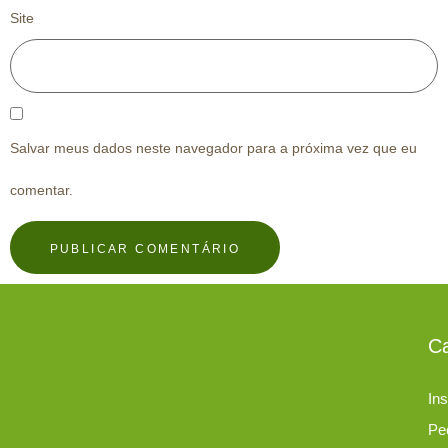
Site
Salvar meus dados neste navegador para a próxima vez que eu
comentar.
Ca
Ins
Pe