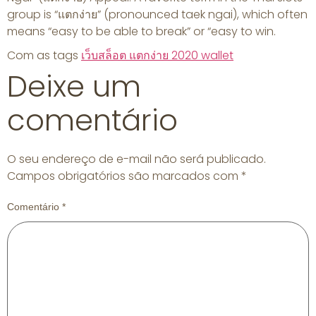
group is “แตกง่าย” (pronounced taek ngai), which often
means “easy to be able to break” or “easy to win.
Com as tags
เว็บสล็อต แตกง่าย 2020 wallet
Deixe um
comentário
O seu endereço de e-mail não será publicado.
Campos obrigatórios são marcados com
*
Comentário
*