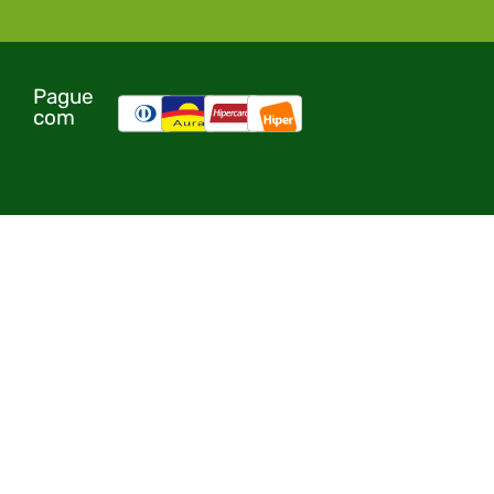
Pague
com