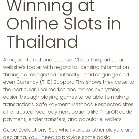
Winning at
Online Slots in
Thailand
A major international License: Check the particular
website’s footer with regard to licensing information
through a recognized authority. Thai Language and
even Currency (THB) Support: This shows they cater to
the particular Thai market and makes everything
easier, through playing games to be able to making
transactions. Safe Payment Methods: Respected sites
offer trusted local payment options like Thai QR code
payment, lender transfers, and popular e-wallets.
Good Evaluations: See what various other players are
declaring. You’ll need to provide some basic