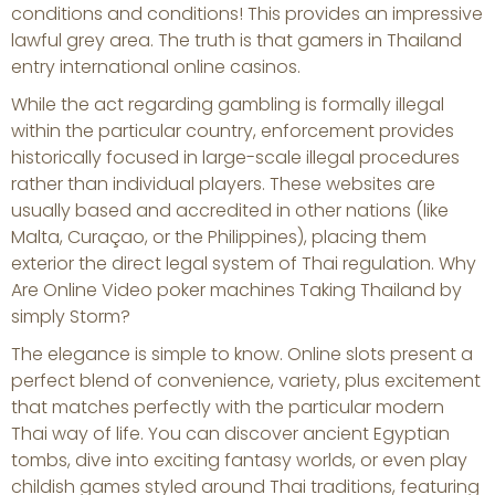
conditions and conditions! This provides an impressive
lawful grey area. The truth is that gamers in Thailand
entry international online casinos.
While the act regarding gambling is formally illegal
within the particular country, enforcement provides
historically focused in large-scale illegal procedures
rather than individual players. These websites are
usually based and accredited in other nations (like
Malta, Curaçao, or the Philippines), placing them
exterior the direct legal system of Thai regulation. Why
Are Online Video poker machines Taking Thailand by
simply Storm?
The elegance is simple to know. Online slots present a
perfect blend of convenience, variety, plus excitement
that matches perfectly with the particular modern
Thai way of life. You can discover ancient Egyptian
tombs, dive into exciting fantasy worlds, or even play
childish games styled around Thai traditions, featuring