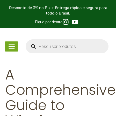
Desconto de 3% no Pix + Entrega rápida e segura para
todo o Brasil.
Fique por dentro
PEÇA DE MÃO
PARA ESTUDANTES
A
Comprehensive
Guide to