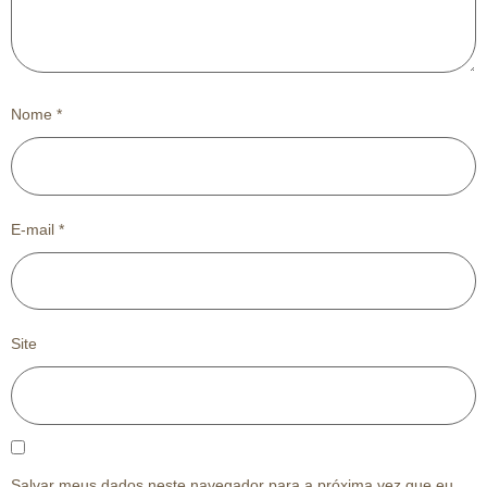
Nome
*
E-mail
*
Site
Salvar meus dados neste navegador para a próxima vez que eu