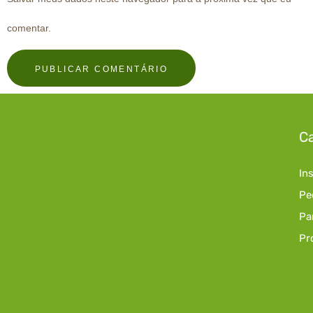
comentar.
Ca
In
Pe
Pa
Pr