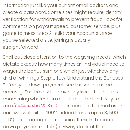
information just like your current email address and
create a password. Some sites might require identity
verification for withdrawals to prevent fraud. Look for
comments on payout speed, customer service, plus
game fairness. Step 2: Build your Accounts Once
you’ve selected a site, joining is usually
straightforward.
Shell out close attention to the wagering needs, which
dictate exactly how many times an individual need to
wager the bonus sum one which just withdraw any
kind of winnings. Step a few: Understand the Bonuses
Before you down payment, see the welcome added
bonus. g. For those who have any kind of concerns
concerning wherever in addition to the best way to
use
เว็บสล็อต ฝาก 20 รับ 100
, it is possible to email us on
our own web site. , “100% added bonus up to 3, 500
THB”) or a package of free spins. It might become
down payment match (e. Always look at the