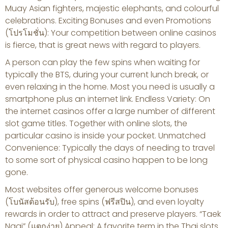
Muay Asian fighters, majestic elephants, and colourful
celebrations. Exciting Bonuses and even Promotions
(โปรโมชั่น): Your competition between online casinos
is fierce, that is great news with regard to players.
A person can play the few spins when waiting for
typically the BTS, during your current lunch break, or
even relaxing in the home. Most you need is usually a
smartphone plus an internet link. Endless Variety: On
the internet casinos offer a large number of different
slot game titles. Together with online slots, the
particular casino is inside your pocket. Unmatched
Convenience: Typically the days of needing to travel
to some sort of physical casino happen to be long
gone.
Most websites offer generous welcome bonuses
(โบนัสต้อนรับ), free spins (ฟรีสปิน), and even loyalty
rewards in order to attract and preserve players. “Taek
Ngai” (แตกง่าย) Appeal: A favorite term in the Thai slots