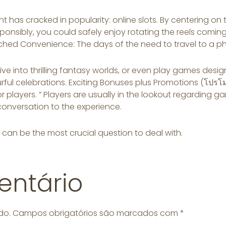
t has cracked in popularity: online slots. By centering o
ponsibly, you could safely enjoy rotating the reels comin
ched Convenience: The days of the need to travel to a ph
e into thrilling fantasy worlds, or even play games desig
urful celebrations. Exciting Bonuses plus Promotions (โปรโ
r players. ” Players are usually in the lookout regarding 
nversation to the experience.
is can be the most crucial question to deal with.
entário
do.
Campos obrigatórios são marcados com
*