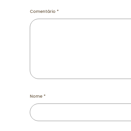
Comentário
*
Nome
*