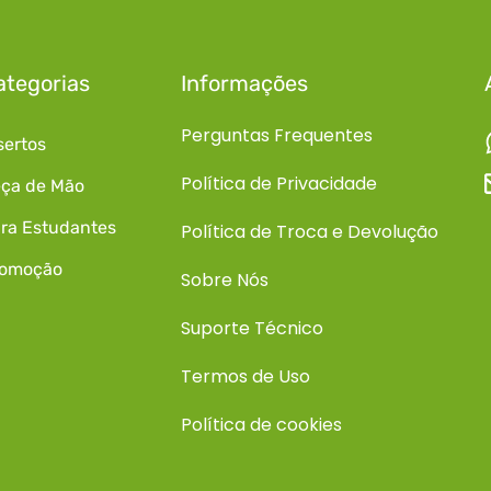
ategorias
Informações
Perguntas Frequentes
sertos
Política de Privacidade
ça de Mão
ra Estudantes
Política de Troca e Devolução
romoção
Sobre Nós
Suporte Técnico
Termos de Uso
Política de cookies