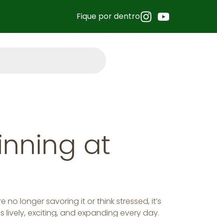
Fique por dentro
nning at
no longer savoring it or think stressed, it’s
s lively, exciting, and expanding every day.