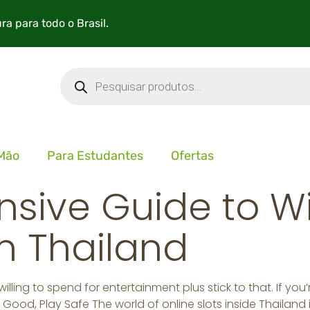
a para todo o Brasil.
Mão
Para Estudantes
Ofertas
sive Guide to Wi
in Thailand
ng to spend for entertainment plus stick to that. If you’re 
 Good, Play Safe The world of online slots inside Thailand i