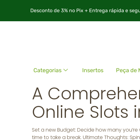
Desconto de 3% no Pix + Entrega rápida e segur
Categorias
Insertos
Peça de 
A Comprehen
Online Slots 
Set a new Budget: Decide how many you’re willi
time to take a break. Ultimate Thoughts: Spin