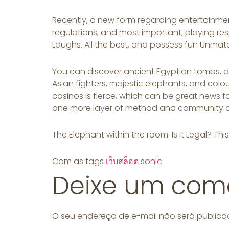
Recently, a new form regarding entertainmen
regulations, and most important, playing res
Laughs. All the best, and possess fun Unmat
You can discover ancient Egyptian tombs, div
Asian fighters, majestic elephants, and colo
casinos is fierce, which can be great news fo
one more layer of method and community co
The Elephant within the room: Is it Legal? Th
Com as tags
เว็บสล็อต sonic
Deixe um com
O seu endereço de e-mail não será publica