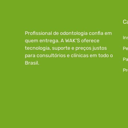
C
Profissional de odontologia confia em
In
quem entrega. A WAK’S oferece
tecnologia, suporte e preços justos
Pe
para consultórios e clínicas em todo o
Pa
Brasil.
P