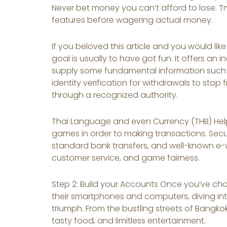
Never bet money you can’t afford to lose. Tr
features before wagering actual money.
If you beloved this article and you would li
goal is usually to have got fun. It offers an i
supply some fundamental information such 
identity verification for withdrawals to stop
through a recognized authority.
Thai Language and even Currency (THB) Help:
games in order to making transactions. Secu
standard bank transfers, and well-known e-w
customer service, and game fairness.
Step 2: Build your Accounts Once you’ve chose
their smartphones and computers, diving int
triumph. From the bustling streets of Bangkok
tasty food, and limitless entertainment.