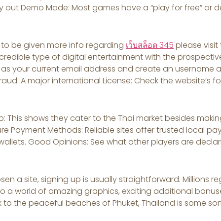
y out Demo Mode: Most games have a “play for free” or dem
ke to be given more info regarding
เว็บสล็อต 345
please visit
ncredible type of digital entertainment with the prospective f
as your current email address and create an username a
 fraud. A major international License: Check the website’s f
 This shows they cater to the Thai market besides makin
re Payment Methods: Reliable sites offer trusted local p
allets. Good Opinions: See what other players are declari
n a site, signing up is usually straightforward. Millions re
o a world of amazing graphics, exciting additional bonus
 to the peaceful beaches of Phuket, Thailand is some sort 