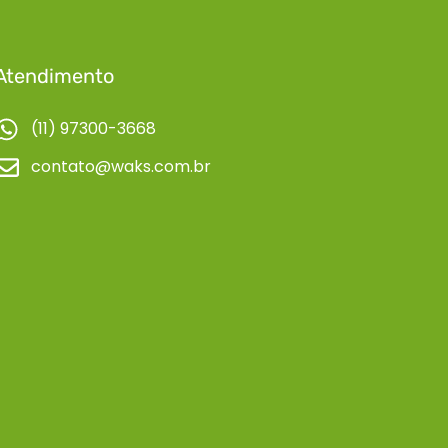
Atendimento
(11) 97300-3668
contato@waks.com.br