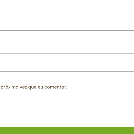
próxima vez que eu comentar.