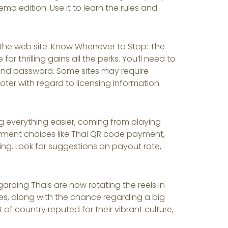
o edition. Use it to learn the rules and
 the web site. Know Whenever to Stop: The
or thrilling gains all the perks. You’ll need to
nd password. Some sites may require
ooter with regard to licensing information
g everything easier, coming from playing
ayment choices like Thai QR code payment,
ng. Look for suggestions on payout rate,
garding Thais are now rotating the reels in
es, along with the chance regarding a big
of country reputed for their vibrant culture,