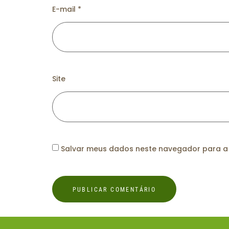
E-mail
*
Site
Salvar meus dados neste navegador para a 