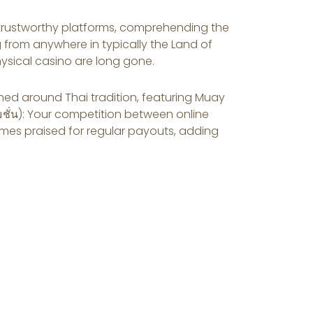
n trustworthy platforms, comprehending the
g from anywhere in typically the Land of
ysical casino are long gone.
ned around Thai tradition, featuring Muay
มชั่น): Your competition between online
games praised for regular payouts, adding