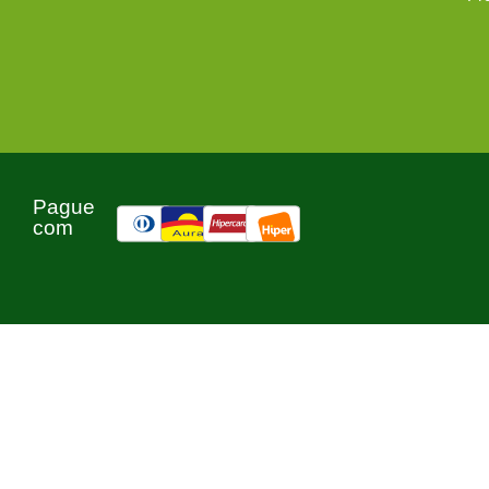
Pague
com