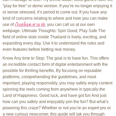
“play for free” or demo version. If you’re no longer enjoying it
or sense stressed, it’s period to come out. If you have any
kind of concerns relating to where and how you can make
use of
เว็บสล็อต ค่าย jili
, you can call us at our own
webpage. Ultimate Thoughts: Spin Good, Play Safe The
field of online slots inside Thailand is lively, exciting, and
expanding every day. Use it to understand the rules and
even features before betting real money.
Know Any time to Stop: The goal is to have fun. This offers
an incredible contact form of digital entertainment with the
possible for thrilling benefits. By focusing on reputable
platforms, comprehending the guidelines, and most
important, playing responsibly, you may safely enjoy content
spinning the reels coming from anywhere in typically the
Land of Happiness. Good luck, and have got fun And just
how can you safely and enjoyably join the fun? But what’s
powering this craze? Whether or not you’re an expert pro or
a new curious newcomer, this guide will tak you through