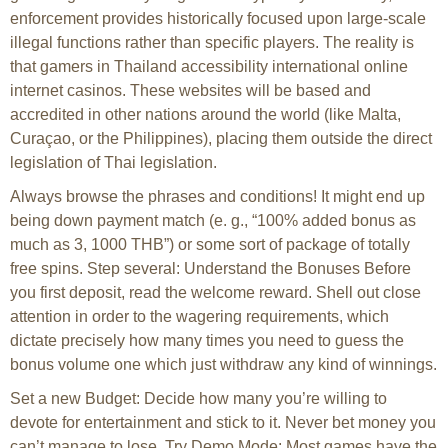
enforcement provides historically focused upon large-scale
illegal functions rather than specific players. The reality is
that gamers in Thailand accessibility international online
internet casinos. These websites will be based and
accredited in other nations around the world (like Malta,
Curaçao, or the Philippines), placing them outside the direct
legislation of Thai legislation.
Always browse the phrases and conditions! It might end up
being down payment match (e. g., “100% added bonus as
much as 3, 1000 THB”) or some sort of package of totally
free spins. Step several: Understand the Bonuses Before
you first deposit, read the welcome reward. Shell out close
attention in order to the wagering requirements, which
dictate precisely how many times you need to guess the
bonus volume one which just withdraw any kind of winnings.
Set a new Budget: Decide how many you’re willing to
devote for entertainment and stick to it. Never bet money you
can’t manage to lose. Try Demo Mode: Most games have the