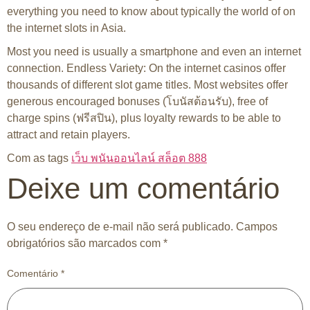
everything you need to know about typically the world of on
the internet slots in Asia.
Most you need is usually a smartphone and even an internet
connection. Endless Variety: On the internet casinos offer
thousands of different slot game titles. Most websites offer
generous encouraged bonuses (โบนัสต้อนรับ), free of
charge spins (ฟรีสปิน), plus loyalty rewards to be able to
attract and retain players.
Com as tags
เว็บ พนันออนไลน์ สล็อต 888
Deixe um comentário
O seu endereço de e-mail não será publicado.
Campos
obrigatórios são marcados com
*
Comentário
*