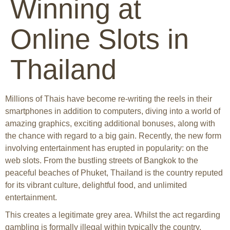
Winning at
Online Slots in
Thailand
Millions of Thais have become re-writing the reels in their
smartphones in addition to computers, diving into a world of
amazing graphics, exciting additional bonuses, along with
the chance with regard to a big gain. Recently, the new form
involving entertainment has erupted in popularity: on the
web slots. From the bustling streets of Bangkok to the
peaceful beaches of Phuket, Thailand is the country reputed
for its vibrant culture, delightful food, and unlimited
entertainment.
This creates a legitimate grey area. Whilst the act regarding
gambling is formally illegal within typically the country,