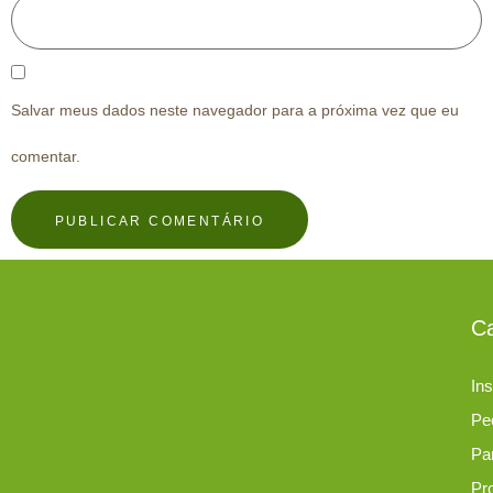
Salvar meus dados neste navegador para a próxima vez que eu
comentar.
Ca
Ins
Pe
Pa
Pr