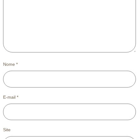
Nome
*
E-mail
*
Site