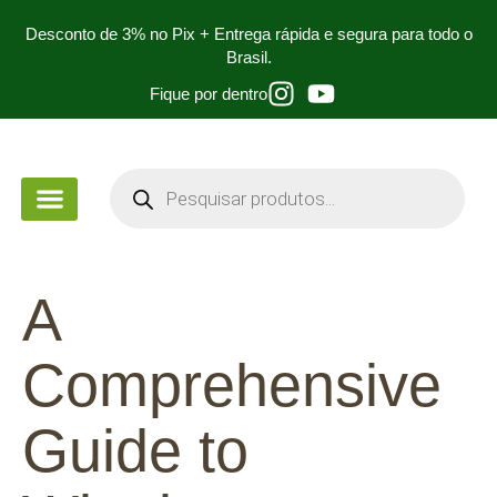
Desconto de 3% no Pix + Entrega rápida e segura para todo o
Brasil.
Fique por dentro
PEÇA DE MÃO
PARA ESTUDANTES
A
Comprehensive
Guide to