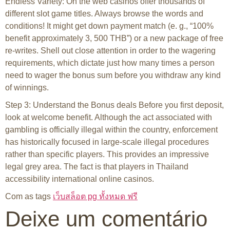
Endless Variety: On the web casinos offer thousands of
different slot game titles. Always browse the words and
conditions! It might get down payment match (e. g., “100%
benefit approximately 3, 500 THB”) or a new package of free
re-writes. Shell out close attention in order to the wagering
requirements, which dictate just how many times a person
need to wager the bonus sum before you withdraw any kind
of winnings.
Step 3: Understand the Bonus deals Before you first deposit,
look at welcome benefit. Although the act associated with
gambling is officially illegal within the country, enforcement
has historically focused in large-scale illegal procedures
rather than specific players. This provides an impressive
legal grey area. The fact is that players in Thailand
accessibility international online casinos.
Com as tags
เว็บสล็อต pg ทั้งหมด ฟรี
Deixe um comentário