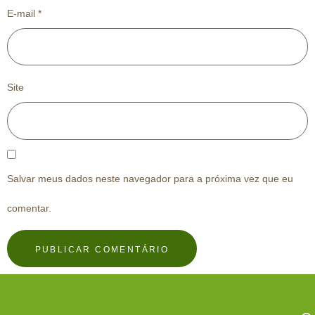
E-mail
*
Site
Salvar meus dados neste navegador para a próxima vez que eu
comentar.