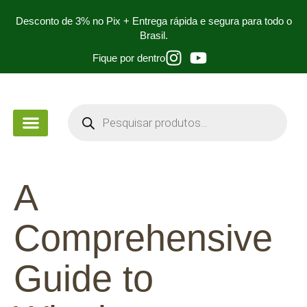
Desconto de 3% no Pix + Entrega rápida e segura para todo o
Brasil.
Fique por dentro
PEÇA DE MÃO
PARA ESTUDANTES
A
Comprehensive
Guide to