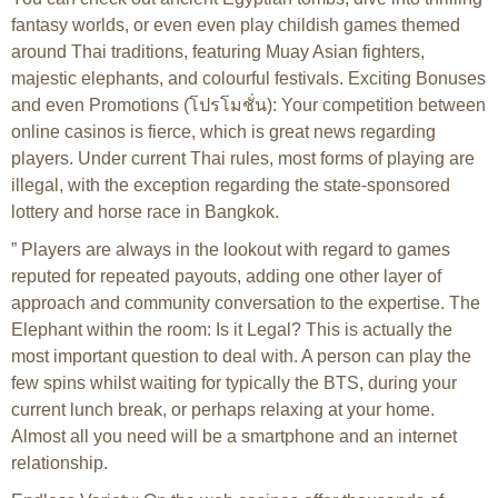
fantasy worlds, or even even play childish games themed
around Thai traditions, featuring Muay Asian fighters,
majestic elephants, and colourful festivals. Exciting Bonuses
and even Promotions (โปรโมชั่น): Your competition between
online casinos is fierce, which is great news regarding
players. Under current Thai rules, most forms of playing are
illegal, with the exception regarding the state-sponsored
lottery and horse race in Bangkok.
” Players are always in the lookout with regard to games
reputed for repeated payouts, adding one other layer of
approach and community conversation to the expertise. The
Elephant within the room: Is it Legal? This is actually the
most important question to deal with. A person can play the
few spins whilst waiting for typically the BTS, during your
current lunch break, or perhaps relaxing at your home.
Almost all you need will be a smartphone and an internet
relationship.