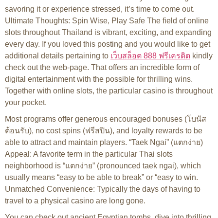
savoring it or experience stressed, it’s time to come out.
Ultimate Thoughts: Spin Wise, Play Safe The field of online
slots throughout Thailand is vibrant, exciting, and expanding
every day. If you loved this posting and you would like to get
additional details pertaining to
เว็บสล็อต 888 ฟรีเครดิต
kindly
check out the web-page. That offers an incredible form of
digital entertainment with the possible for thrilling wins.
Together with online slots, the particular casino is throughout
your pocket.
Most programs offer generous encouraged bonuses (โบนัส
ต้อนรับ), no cost spins (ฟรีสปิน), and loyalty rewards to be
able to attract and maintain players. “Taek Ngai” (แตกง่าย)
Appeal: A favorite term in the particular Thai slots
neighborhood is “แตกง่าย” (pronounced taek ngai), which
usually means “easy to be able to break” or “easy to win.
Unmatched Convenience: Typically the days of having to
travel to a physical casino are long gone.
You can check out ancient Egyptian tombs, dive into thrilling