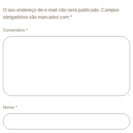
O seu endereço de e-mail não será publicado.
Campos
obrigatórios são marcados com
*
Comentário
*
Nome
*