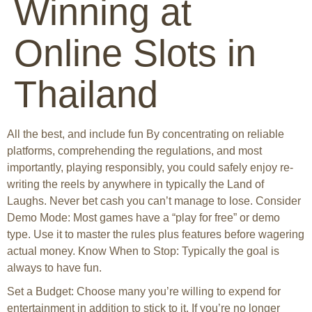
Winning at
Online Slots in
Thailand
All the best, and include fun By concentrating on reliable
platforms, comprehending the regulations, and most
importantly, playing responsibly, you could safely enjoy re-
writing the reels by anywhere in typically the Land of
Laughs. Never bet cash you can’t manage to lose. Consider
Demo Mode: Most games have a “play for free” or demo
type. Use it to master the rules plus features before wagering
actual money. Know When to Stop: Typically the goal is
always to have fun.
Set a Budget: Choose many you’re willing to expend for
entertainment in addition to stick to it. If you’re no longer