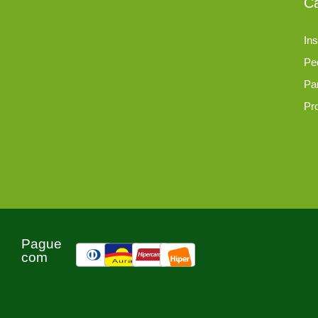
Ca
Ins
Pe
Pa
Pr
Pague
com