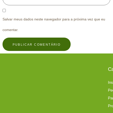
Salvar meus dados neste navegador para a próxima vez que eu
comentar.
Ca
Ins
Pe
Pa
Pr