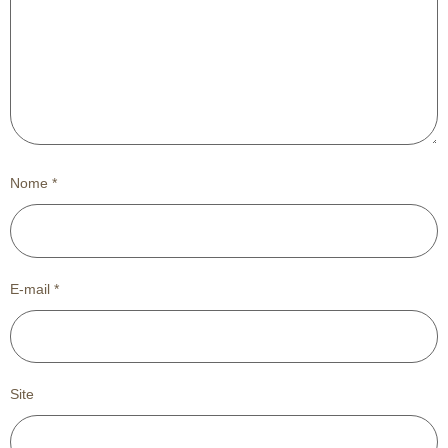
Nome
*
E-mail
*
Site