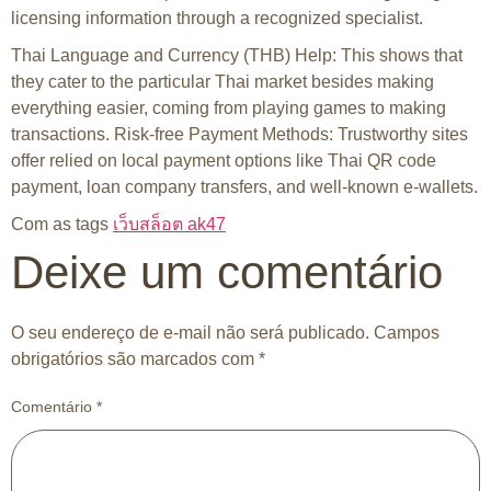
licensing information through a recognized specialist.
Thai Language and Currency (THB) Help: This shows that
they cater to the particular Thai market besides making
everything easier, coming from playing games to making
transactions. Risk-free Payment Methods: Trustworthy sites
offer relied on local payment options like Thai QR code
payment, loan company transfers, and well-known e-wallets.
Com as tags
เว็บสล็อต ak47
Deixe um comentário
O seu endereço de e-mail não será publicado.
Campos
obrigatórios são marcados com
*
Comentário
*