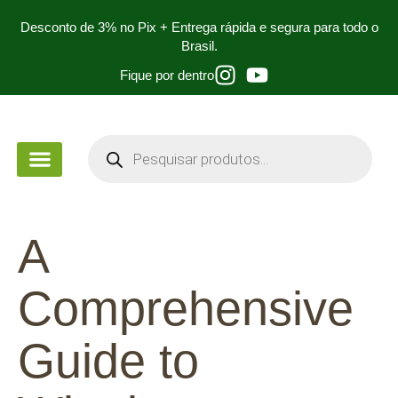
Desconto de 3% no Pix + Entrega rápida e segura para todo o
Brasil.
Fique por dentro
PEÇA DE MÃO
PARA ESTUDANTES
A
Comprehensive
Guide to