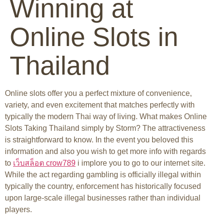
Winning at
Online Slots in
Thailand
Online slots offer you a perfect mixture of convenience,
variety, and even excitement that matches perfectly with
typically the modern Thai way of living. What makes Online
Slots Taking Thailand simply by Storm? The attractiveness
is straightforward to know. In the event you beloved this
information and also you wish to get more info with regards
to
เว็บสล็อต crow789
i implore you to go to our internet site.
While the act regarding gambling is officially illegal within
typically the country, enforcement has historically focused
upon large-scale illegal businesses rather than individual
players.