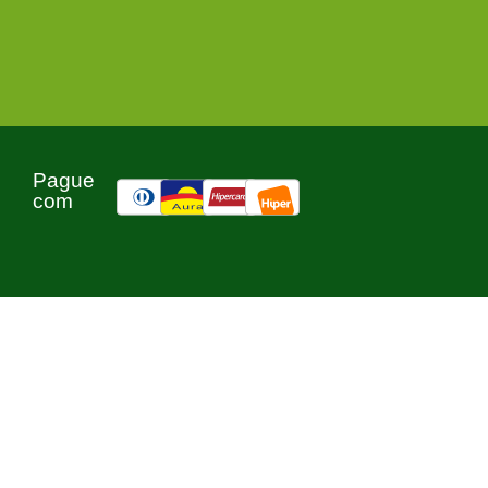
Pague
com