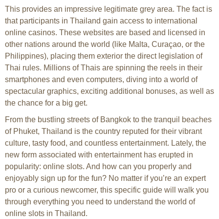
This provides an impressive legitimate grey area. The fact is
that participants in Thailand gain access to international
online casinos. These websites are based and licensed in
other nations around the world (like Malta, Curaçao, or the
Philippines), placing them exterior the direct legislation of
Thai rules. Millions of Thais are spinning the reels in their
smartphones and even computers, diving into a world of
spectacular graphics, exciting additional bonuses, as well as
the chance for a big get.
From the bustling streets of Bangkok to the tranquil beaches
of Phuket, Thailand is the country reputed for their vibrant
culture, tasty food, and countless entertainment. Lately, the
new form associated with entertainment has erupted in
popularity: online slots. And how can you properly and
enjoyably sign up for the fun? No matter if you’re an expert
pro or a curious newcomer, this specific guide will walk you
through everything you need to understand the world of
online slots in Thailand.