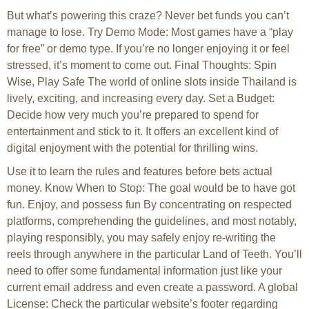
But what’s powering this craze? Never bet funds you can’t
manage to lose. Try Demo Mode: Most games have a “play
for free” or demo type. If you’re no longer enjoying it or feel
stressed, it’s moment to come out. Final Thoughts: Spin
Wise, Play Safe The world of online slots inside Thailand is
lively, exciting, and increasing every day. Set a Budget:
Decide how very much you’re prepared to spend for
entertainment and stick to it. It offers an excellent kind of
digital enjoyment with the potential for thrilling wins.
Use it to learn the rules and features before bets actual
money. Know When to Stop: The goal would be to have got
fun. Enjoy, and possess fun By concentrating on respected
platforms, comprehending the guidelines, and most notably,
playing responsibly, you may safely enjoy re-writing the
reels through anywhere in the particular Land of Teeth. You’ll
need to offer some fundamental information just like your
current email address and even create a password. A global
License: Check the particular website’s footer regarding