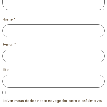
Nome
*
E-mail
*
Site
Salvar meus dados neste navegador para a próxima vez