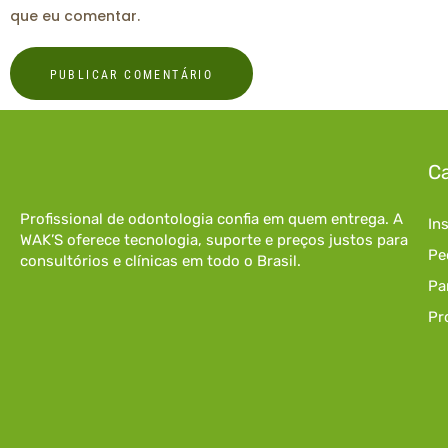
que eu comentar.
Ca
Profissional de odontologia confia em quem entrega. A
In
WAK’S oferece tecnologia, suporte e preços justos para
Pe
consultórios e clínicas em todo o Brasil.
Pa
Pr