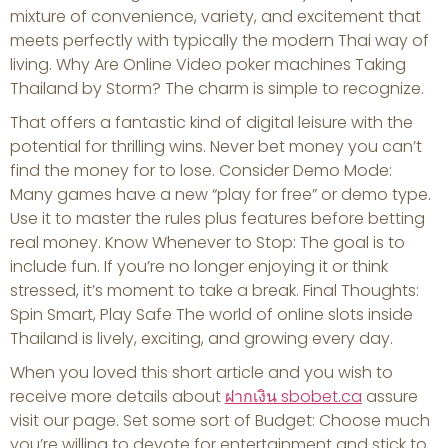
mixture of convenience, variety, and excitement that
meets perfectly with typically the modern Thai way of
living. Why Are Online Video poker machines Taking
Thailand by Storm? The charm is simple to recognize.
That offers a fantastic kind of digital leisure with the
potential for thrilling wins. Never bet money you can’t
find the money for to lose. Consider Demo Mode:
Many games have a new “play for free” or demo type.
Use it to master the rules plus features before betting
real money. Know Whenever to Stop: The goal is to
include fun. If you’re no longer enjoying it or think
stressed, it’s moment to take a break. Final Thoughts:
Spin Smart, Play Safe The world of online slots inside
Thailand is lively, exciting, and growing every day.
When you loved this short article and you wish to
receive more details about
ฝากเงิน sbobet.ca
assure
visit our page. Set some sort of Budget: Choose much
you’re willing to devote for entertainment and stick to