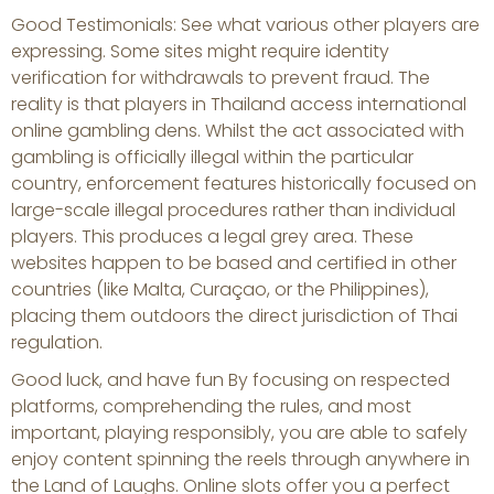
Good Testimonials: See what various other players are
expressing. Some sites might require identity
verification for withdrawals to prevent fraud. The
reality is that players in Thailand access international
online gambling dens. Whilst the act associated with
gambling is officially illegal within the particular
country, enforcement features historically focused on
large-scale illegal procedures rather than individual
players. This produces a legal grey area. These
websites happen to be based and certified in other
countries (like Malta, Curaçao, or the Philippines),
placing them outdoors the direct jurisdiction of Thai
regulation.
Good luck, and have fun By focusing on respected
platforms, comprehending the rules, and most
important, playing responsibly, you are able to safely
enjoy content spinning the reels through anywhere in
the Land of Laughs. Online slots offer you a perfect