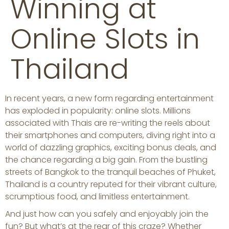
Winning at
Online Slots in
Thailand
In recent years, a new form regarding entertainment
has exploded in popularity: online slots. Millions
associated with Thais are re-writing the reels about
their smartphones and computers, diving right into a
world of dazzling graphics, exciting bonus deals, and
the chance regarding a big gain. From the bustling
streets of Bangkok to the tranquil beaches of Phuket,
Thailand is a country reputed for their vibrant culture,
scrumptious food, and limitless entertainment.
And just how can you safely and enjoyably join the
fun? But what’s at the rear of this craze? Whether