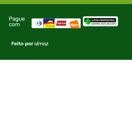
Pague
com