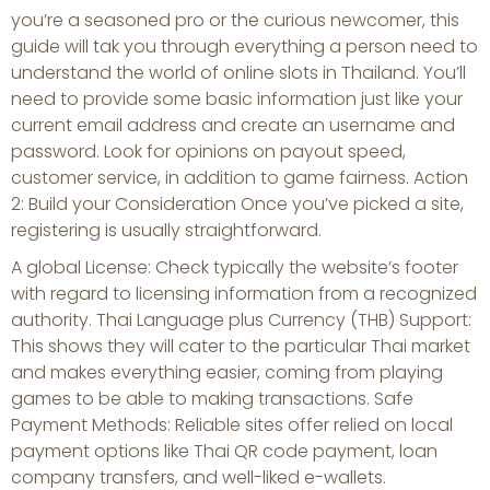
you’re a seasoned pro or the curious newcomer, this
guide will tak you through everything a person need to
understand the world of online slots in Thailand. You’ll
need to provide some basic information just like your
current email address and create an username and
password. Look for opinions on payout speed,
customer service, in addition to game fairness. Action
2: Build your Consideration Once you’ve picked a site,
registering is usually straightforward.
A global License: Check typically the website’s footer
with regard to licensing information from a recognized
authority. Thai Language plus Currency (THB) Support:
This shows they will cater to the particular Thai market
and makes everything easier, coming from playing
games to be able to making transactions. Safe
Payment Methods: Reliable sites offer relied on local
payment options like Thai QR code payment, loan
company transfers, and well-liked e-wallets.