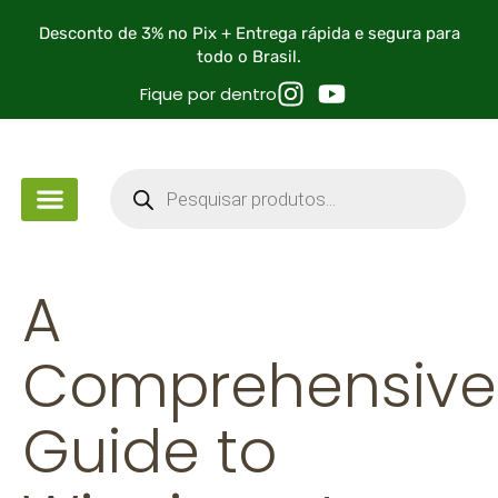
Desconto de 3% no Pix + Entrega rápida e segura para
todo o Brasil.
Fique por dentro
A
Comprehensive
Guide to