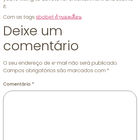
it.
Com as tags
sbobet ถ้าบอลเลื่อน
Deixe um
comentário
O seu endereço de e-mail não será publicado.
Campos obrigatórios são marcados com
*
Comentário
*