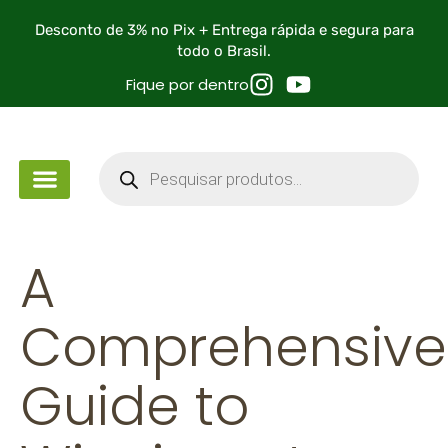
Desconto de 3% no Pix + Entrega rápida e segura para
todo o Brasil.
Fique por dentro
A
Comprehensive
Guide to