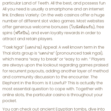
particular Land of Teeth. All the best, and possess fun
All you need is usually a smartphone and an internet
link. Endless Variety: On the web casinos offer a huge
number of different slot video games. Most websites
offer generous welcome bonuses (โบนัสต้อนรับ), free
spins (ฟรีสปิน), and even loyalty rewards in order to
attract and retain players.
“Taek Ngai” (แตกง่าย) Appeal: A well known term in the
Thai slots group is “แตกง่าย” (pronounced taek ngai),
which means “easy to break” or “easy to win. ” Players
are always upon the lookout regarding games praised
for recurrent payouts, adding another layer of method
and community discussion to the encounter. The
Elephant in the Room: Is it Lawful? This is actually the
most essential question to cope with. Together with
online slots, the particular casino is throughout your
pocket.
You can check out ancient Egyptian tombs, dive into