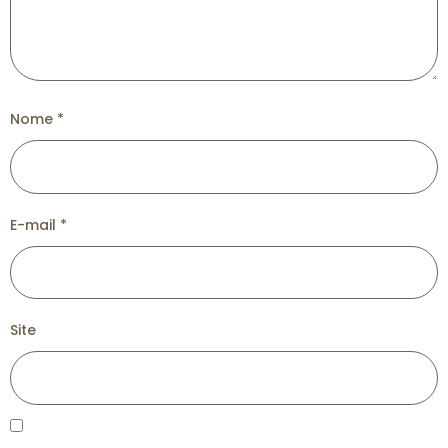
Nome
*
E-mail
*
Site