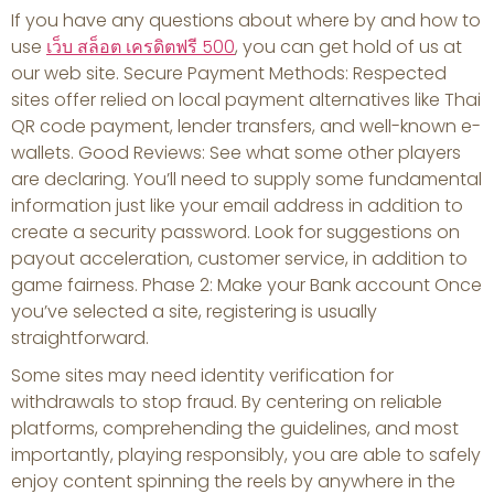
If you have any questions about where by and how to
use
เว็บ สล็อต เครดิตฟรี 500
, you can get hold of us at
our web site. Secure Payment Methods: Respected
sites offer relied on local payment alternatives like Thai
QR code payment, lender transfers, and well-known e-
wallets. Good Reviews: See what some other players
are declaring. You’ll need to supply some fundamental
information just like your email address in addition to
create a security password. Look for suggestions on
payout acceleration, customer service, in addition to
game fairness. Phase 2: Make your Bank account Once
you’ve selected a site, registering is usually
straightforward.
Some sites may need identity verification for
withdrawals to stop fraud. By centering on reliable
platforms, comprehending the guidelines, and most
importantly, playing responsibly, you are able to safely
enjoy content spinning the reels by anywhere in the