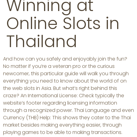
Winning at
Online Slots in
Thailand
And how can you safely and enjoyably join the fun?
No matter if you’re a veteran pro or the curious
newcomer, this particular guide will walk you through
everything you need to know about the world of on
the web slots in Asia. But what’s right behind this
craze? An International License: Check typically the
website’s footer regarding licensing information
through a recognized power. Thai Language and even
Currency (THB) Help: This shows they cater to the Thai
market besides making everything easier, through
playing games to be able to making transactions.