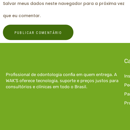
Salvar meus dados neste navegador para a próxima vez
que eu comentar.
Ca
Profissional de odontologia confia em quem entrega. A
In
WAK’S oferece tecnologia, suporte e preços justos para
Pe
consultórios e clínicas em todo o Brasil.
Pa
Pr