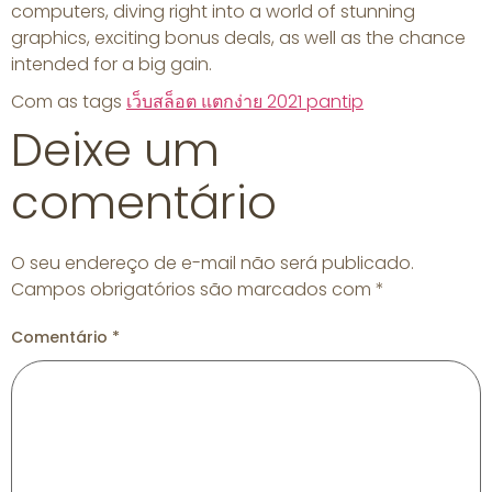
computers, diving right into a world of stunning
graphics, exciting bonus deals, as well as the chance
intended for a big gain.
Com as tags
เว็บสล็อต แตกง่าย 2021 pantip
Deixe um
comentário
O seu endereço de e-mail não será publicado.
Campos obrigatórios são marcados com
*
Comentário
*