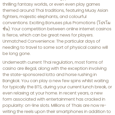
thrilling fantasy worlds, or even even play games
themed around Thai traditions, featuring Muay Asian
fighters, majestic elephants, and colourful
conventions. Exciting Bonuses plus Promotions (โปรโม
ชั่น): Your competition between online internet casinos
is fierce, which can be great news for players.
Unmatched Convenience: The particular days of
needing to travel to some sort of physical casino will
be long gone.
Underneath current Thai regulation, most forms of
casino are illegal, along with the exception involving
the state-sponsored lotto and horse rushing in
Bangkok. You can play a new few spins whilst waiting
for typically the BTS, during your current lunch break, or
even relaxing at your home. In recent years, a new
form associated with entertainment has cracked in
popularity: on-line slots. Millions of Thais are now re-
writing the reels upon their smartphones in addition to