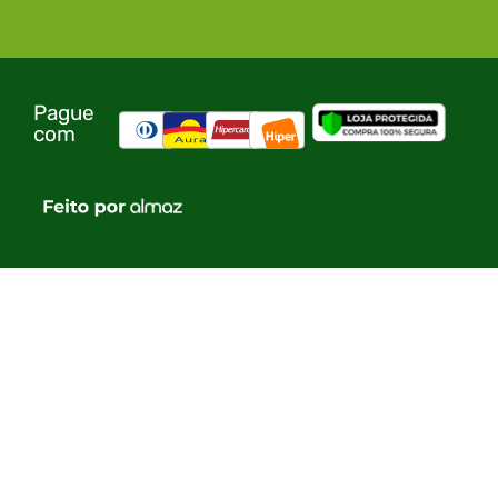
Pague
com