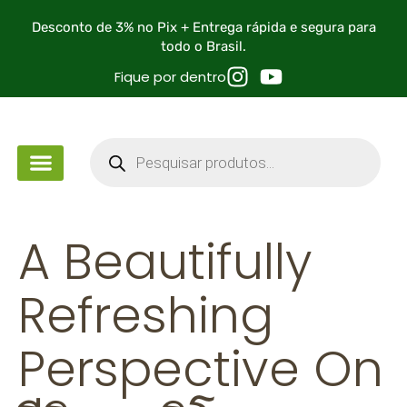
Desconto de 3% no Pix + Entrega rápida e segura para
todo o Brasil.
Fique por dentro
A Beautifully
Refreshing
Perspective On