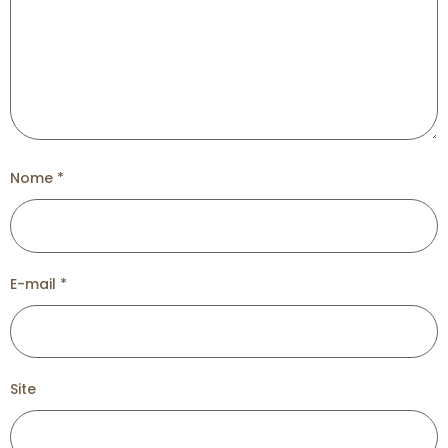
Nome
*
E-mail
*
Site