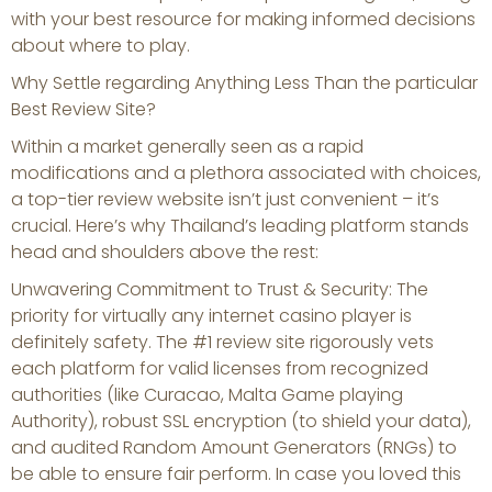
with your best resource for making informed decisions
about where to play.
Why Settle regarding Anything Less Than the particular
Best Review Site?
Within a market generally seen as a rapid
modifications and a plethora associated with choices,
a top-tier review website isn’t just convenient – it’s
crucial. Here’s why Thailand’s leading platform stands
head and shoulders above the rest:
Unwavering Commitment to Trust & Security: The
priority for virtually any internet casino player is
definitely safety. The #1 review site rigorously vets
each platform for valid licenses from recognized
authorities (like Curacao, Malta Game playing
Authority), robust SSL encryption (to shield your data),
and audited Random Amount Generators (RNGs) to
be able to ensure fair perform. In case you loved this