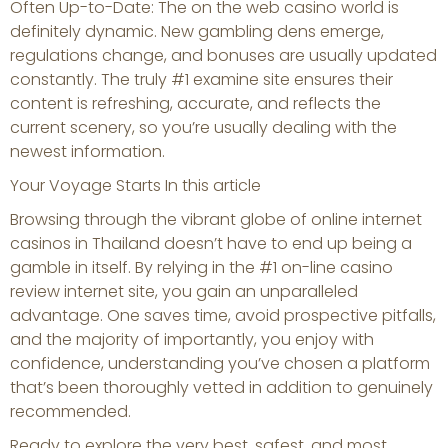
Often Up-to-Date: The on the web casino world is
definitely dynamic. New gambling dens emerge,
regulations change, and bonuses are usually updated
constantly. The truly #1 examine site ensures their
content is refreshing, accurate, and reflects the
current scenery, so you’re usually dealing with the
newest information.
Your Voyage Starts In this article
Browsing through the vibrant globe of online internet
casinos in Thailand doesn’t have to end up being a
gamble in itself. By relying in the #1 on-line casino
review internet site, you gain an unparalleled
advantage. One saves time, avoid prospective pitfalls,
and the majority of importantly, you enjoy with
confidence, understanding you’ve chosen a platform
that’s been thoroughly vetted in addition to genuinely
recommended.
Ready to explore the very best, safest, and most