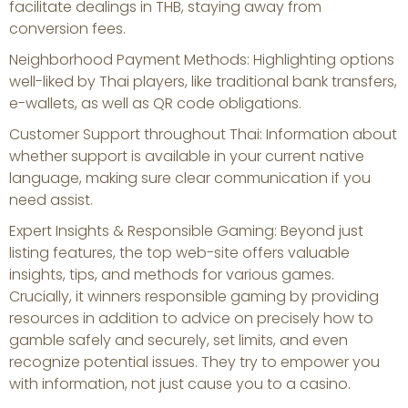
facilitate dealings in THB, staying away from
conversion fees.
Neighborhood Payment Methods: Highlighting options
well-liked by Thai players, like traditional bank transfers,
e-wallets, as well as QR code obligations.
Customer Support throughout Thai: Information about
whether support is available in your current native
language, making sure clear communication if you
need assist.
Expert Insights & Responsible Gaming: Beyond just
listing features, the top web-site offers valuable
insights, tips, and methods for various games.
Crucially, it winners responsible gaming by providing
resources in addition to advice on precisely how to
gamble safely and securely, set limits, and even
recognize potential issues. They try to empower you
with information, not just cause you to a casino.