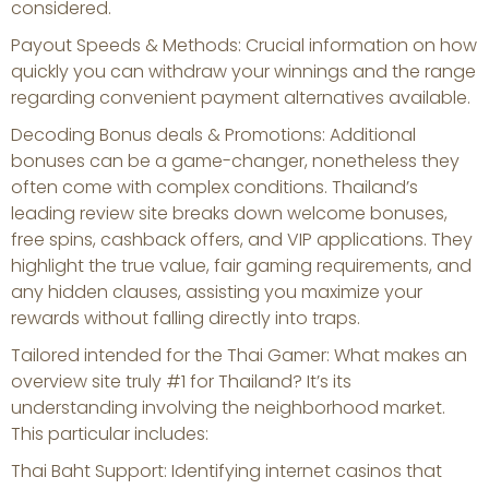
considered.
Payout Speeds & Methods: Crucial information on how
quickly you can withdraw your winnings and the range
regarding convenient payment alternatives available.
Decoding Bonus deals & Promotions: Additional
bonuses can be a game-changer, nonetheless they
often come with complex conditions. Thailand’s
leading review site breaks down welcome bonuses,
free spins, cashback offers, and VIP applications. They
highlight the true value, fair gaming requirements, and
any hidden clauses, assisting you maximize your
rewards without falling directly into traps.
Tailored intended for the Thai Gamer: What makes an
overview site truly #1 for Thailand? It’s its
understanding involving the neighborhood market.
This particular includes:
Thai Baht Support: Identifying internet casinos that