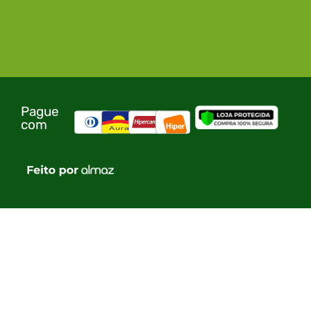
Pague
com