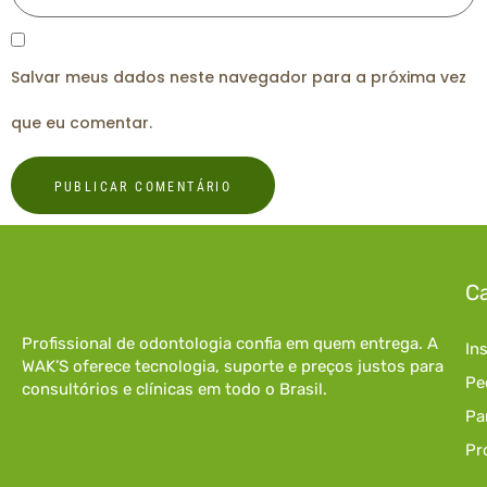
Salvar meus dados neste navegador para a próxima vez
que eu comentar.
Ca
Profissional de odontologia confia em quem entrega. A
In
WAK’S oferece tecnologia, suporte e preços justos para
Pe
consultórios e clínicas em todo o Brasil.
Pa
Pr