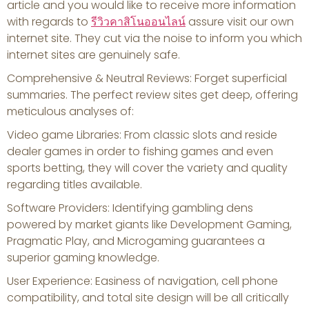
article and you would like to receive more information
with regards to
รีวิวคาสิโนออนไลน์
assure visit our own
internet site. They cut via the noise to inform you which
internet sites are genuinely safe.
Comprehensive & Neutral Reviews: Forget superficial
summaries. The perfect review sites get deep, offering
meticulous analyses of:
Video game Libraries: From classic slots and reside
dealer games in order to fishing games and even
sports betting, they will cover the variety and quality
regarding titles available.
Software Providers: Identifying gambling dens
powered by market giants like Development Gaming,
Pragmatic Play, and Microgaming guarantees a
superior gaming knowledge.
User Experience: Easiness of navigation, cell phone
compatibility, and total site design will be all critically