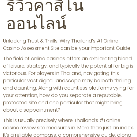
รีวิวคาสิโน
ออนไลน์
Unlocking Trust & Thrills: Why Thailand’s #1 Online
Casino Assessment Site can be your Important Guide
The field of online casinos offers an exhilarating blend
of leisure, strategy, and typically the potential for big is
victorious. For players in Thailand, navigating this
particular vast digital landscape may be both thrilling
and daunting. Along with countless platforms vying for
your attention, how do you separate a reputable,
protected site and one particular that might bring
about disappointment?
This is usually precisely where Thailand’s #1 online
casino review site measures in. More than just an index,
it’s a reliable compass, a comprehensive guide, along