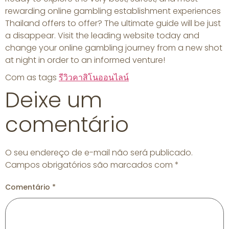
rewarding online gambling establishment experiences
Thailand offers to offer? The ultimate guide will be just
a disappear. Visit the leading website today and
change your online gambling journey from a new shot
at night in order to an informed venture!
Com as tags
รีวิวคาสิโนออนไลน์
Deixe um
comentário
O seu endereço de e-mail não será publicado.
Campos obrigatórios são marcados com
*
Comentário
*