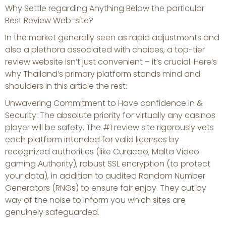
Why Settle regarding Anything Below the particular
Best Review Web-site?
In the market generally seen as rapid adjustments and
also a plethora associated with choices, a top-tier
review website isn’t just convenient – it’s crucial. Here’s
why Thailand’s primary platform stands mind and
shoulders in this article the rest:
Unwavering Commitment to Have confidence in &
Security: The absolute priority for virtually any casinos
player will be safety. The #1 review site rigorously vets
each platform intended for valid licenses by
recognized authorities (like Curacao, Malta Video
gaming Authority), robust SSL encryption (to protect
your data), in addition to audited Random Number
Generators (RNGs) to ensure fair enjoy. They cut by
way of the noise to inform you which sites are
genuinely safeguarded.