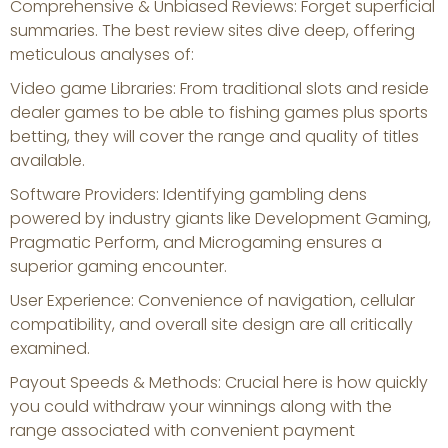
Comprehensive & Unbiased Reviews: Forget superficial
summaries. The best review sites dive deep, offering
meticulous analyses of:
Video game Libraries: From traditional slots and reside
dealer games to be able to fishing games plus sports
betting, they will cover the range and quality of titles
available.
Software Providers: Identifying gambling dens
powered by industry giants like Development Gaming,
Pragmatic Perform, and Microgaming ensures a
superior gaming encounter.
User Experience: Convenience of navigation, cellular
compatibility, and overall site design are all critically
examined.
Payout Speeds & Methods: Crucial here is how quickly
you could withdraw your winnings along with the
range associated with convenient payment