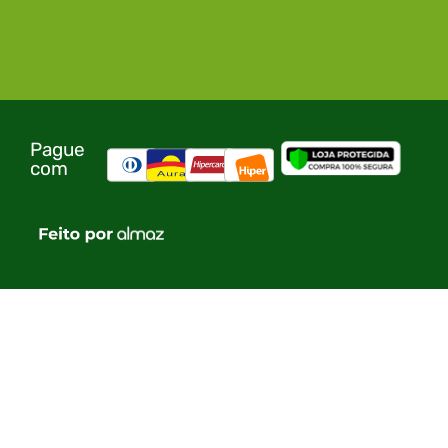
Pague
com