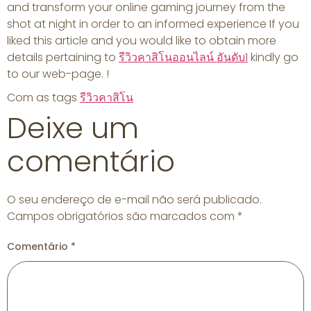
and transform your online gaming journey from the
shot at night in order to an informed experience If you
liked this article and you would like to obtain more
details pertaining to
รีวิวคาสิโนออนไลน์ อันดับ1
kindly go
to our web-page. !
Com as tags
รีวิวคาสิโน
Deixe um
comentário
O seu endereço de e-mail não será publicado.
Campos obrigatórios são marcados com
*
Comentário
*