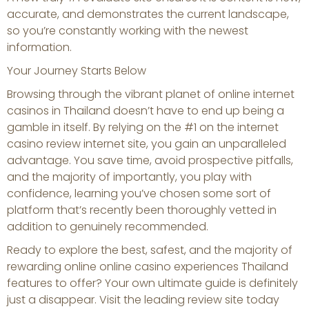
accurate, and demonstrates the current landscape,
so you’re constantly working with the newest
information.
Your Journey Starts Below
Browsing through the vibrant planet of online internet
casinos in Thailand doesn’t have to end up being a
gamble in itself. By relying on the #1 on the internet
casino review internet site, you gain an unparalleled
advantage. You save time, avoid prospective pitfalls,
and the majority of importantly, you play with
confidence, learning you’ve chosen some sort of
platform that’s recently been thoroughly vetted in
addition to genuinely recommended.
Ready to explore the best, safest, and the majority of
rewarding online online casino experiences Thailand
features to offer? Your own ultimate guide is definitely
just a disappear. Visit the leading review site today