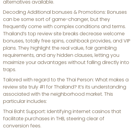
alternatives available.
Decoding Additional bonuses & Promotions: Bonuses
can be some sort of game-changer, but they
frequently come with complex conditions and terms.
Thailand’s top review site breaks decrease welcome
bonuses, totally free spins, cashback provides, and VIP
plans. They highlight the real value, fair gambling
requirements, and any hidden clauses, letting you
maximize your advantages without falling directly into
traps.
Tailored with regard to the Thai Person: What makes a
review site truly #1 for Thailand? It’s its understanding
associated with the neighborhood market. This
particular includes:
Thai Baht Support: Identifying internet casinos that
facilitate purchases in THB, steering clear of
conversion fees.