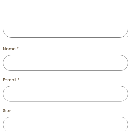
Nome
*
E-mail
*
Site