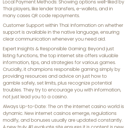
Local Payment Methods: Showing options well-liked by
Thai players, like lender transfers, e-wallets, and in
many cases QR code repayments.
Customer Support within Thai: Information on whether
support is available in the native language, ensuring
clear communication whenever you need aid.
Expert Insights & Responsible Gaming: Beyond just
listing functions, the top internet site offers valuable
information, tips, and strategies for various games.
Crucially, it champions responsible gaming simply by
providing resources and advice on just how to
gamble safely, set limits, plus recognize potential
troubles. They try to encourage you with information,
not just lead you to a casino.
Always Up-to-Date: The on the internet casino world is
dynamic. New internet casinos emerge, regulations
modify, and bonuses usually are updated constantly.
A new truly #1 evaluate site ensures it is content is new,