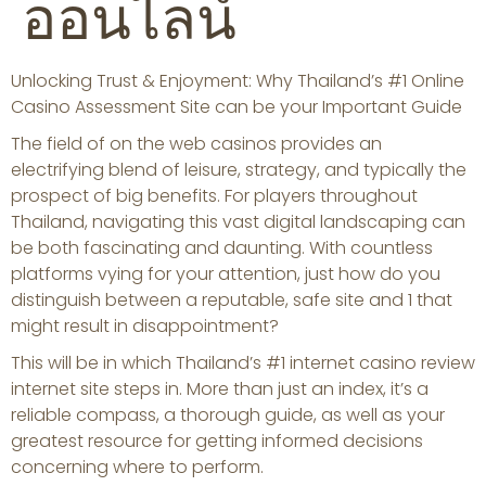
ออนไลน์
Unlocking Trust & Enjoyment: Why Thailand’s #1 Online
Casino Assessment Site can be your Important Guide
The field of on the web casinos provides an
electrifying blend of leisure, strategy, and typically the
prospect of big benefits. For players throughout
Thailand, navigating this vast digital landscaping can
be both fascinating and daunting. With countless
platforms vying for your attention, just how do you
distinguish between a reputable, safe site and 1 that
might result in disappointment?
This will be in which Thailand’s #1 internet casino review
internet site steps in. More than just an index, it’s a
reliable compass, a thorough guide, as well as your
greatest resource for getting informed decisions
concerning where to perform.