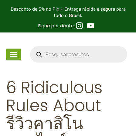
Desconto de 3% no Pix + Entrega rápida e segura para
todo o Brasil.
Fique por dentro
6 Ridiculous
Rules About
รีวิวคาสิโน