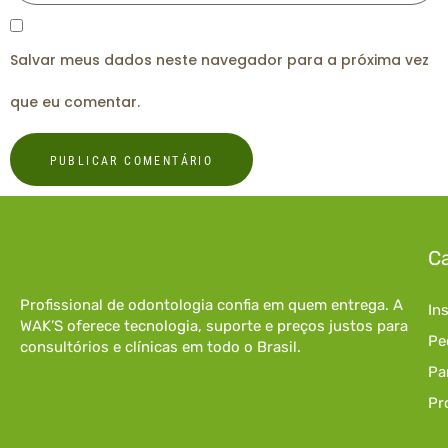
Salvar meus dados neste navegador para a próxima vez
que eu comentar.
Ca
Profissional de odontologia confia em quem entrega. A
In
WAK’S oferece tecnologia, suporte e preços justos para
Pe
consultórios e clínicas em todo o Brasil.
Pa
Pr