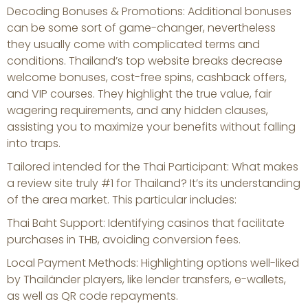
Decoding Bonuses & Promotions: Additional bonuses
can be some sort of game-changer, nevertheless
they usually come with complicated terms and
conditions. Thailand’s top website breaks decrease
welcome bonuses, cost-free spins, cashback offers,
and VIP courses. They highlight the true value, fair
wagering requirements, and any hidden clauses,
assisting you to maximize your benefits without falling
into traps.
Tailored intended for the Thai Participant: What makes
a review site truly #1 for Thailand? It’s its understanding
of the area market. This particular includes:
Thai Baht Support: Identifying casinos that facilitate
purchases in THB, avoiding conversion fees.
Local Payment Methods: Highlighting options well-liked
by Thailänder players, like lender transfers, e-wallets,
as well as QR code repayments.