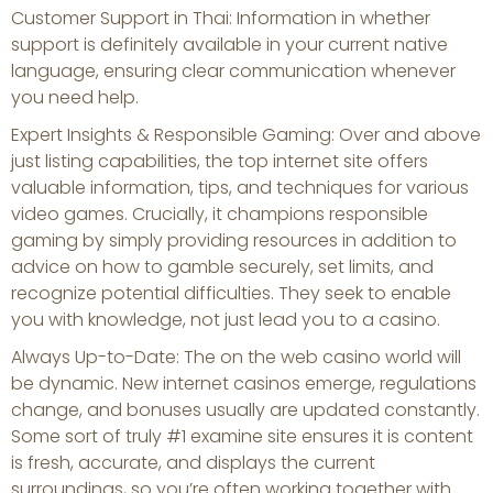
Customer Support in Thai: Information in whether
support is definitely available in your current native
language, ensuring clear communication whenever
you need help.
Expert Insights & Responsible Gaming: Over and above
just listing capabilities, the top internet site offers
valuable information, tips, and techniques for various
video games. Crucially, it champions responsible
gaming by simply providing resources in addition to
advice on how to gamble securely, set limits, and
recognize potential difficulties. They seek to enable
you with knowledge, not just lead you to a casino.
Always Up-to-Date: The on the web casino world will
be dynamic. New internet casinos emerge, regulations
change, and bonuses usually are updated constantly.
Some sort of truly #1 examine site ensures it is content
is fresh, accurate, and displays the current
surroundings, so you’re often working together with