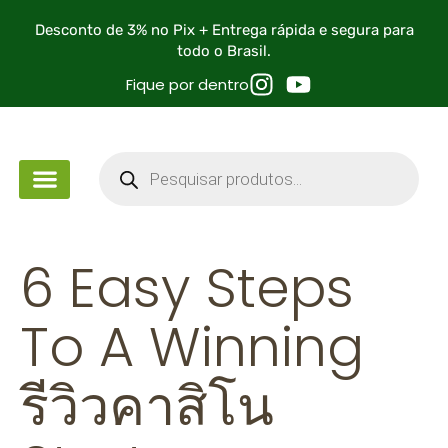
Desconto de 3% no Pix + Entrega rápida e segura para
todo o Brasil.
Fique por dentro
6 Easy Steps
To A Winning
รีวิวคาสิโน