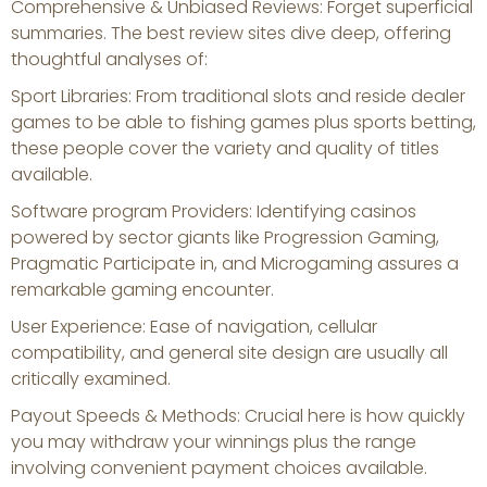
Comprehensive & Unbiased Reviews: Forget superficial
summaries. The best review sites dive deep, offering
thoughtful analyses of:
Sport Libraries: From traditional slots and reside dealer
games to be able to fishing games plus sports betting,
these people cover the variety and quality of titles
available.
Software program Providers: Identifying casinos
powered by sector giants like Progression Gaming,
Pragmatic Participate in, and Microgaming assures a
remarkable gaming encounter.
User Experience: Ease of navigation, cellular
compatibility, and general site design are usually all
critically examined.
Payout Speeds & Methods: Crucial here is how quickly
you may withdraw your winnings plus the range
involving convenient payment choices available.