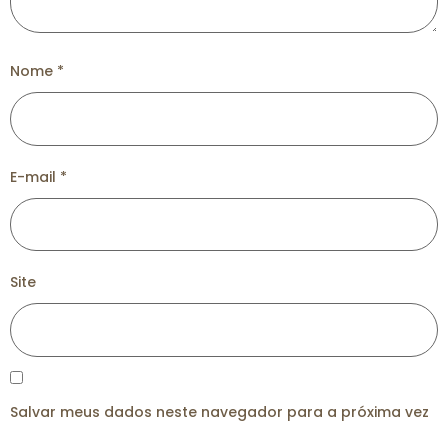
Nome
*
E-mail
*
Site
Salvar meus dados neste navegador para a próxima vez