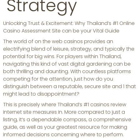
Strategy
Unlocking Trust & Excitement: Why Thailand’s #1 Online
Casino Assessment Site can be your Vital Guide
The world of on the web casinos provides an
electrifying blend of leisure, strategy, and typically the
potential for big wins. For players within Thailand,
navigating this kind of vast digital gardening can be
both thrilling and daunting. With countless platforms
competing for the attention, just how do you
distinguish between a reputable, secure site and 1 that
might lead to disappointment?
This is precisely where Thailand’s #1 casinos review
internet site measures in. More compared to just a
listing, it’s a dependable compass, a comprehensive
guide, as well as your greatest resource for making
informed decisions concerning where to perform.