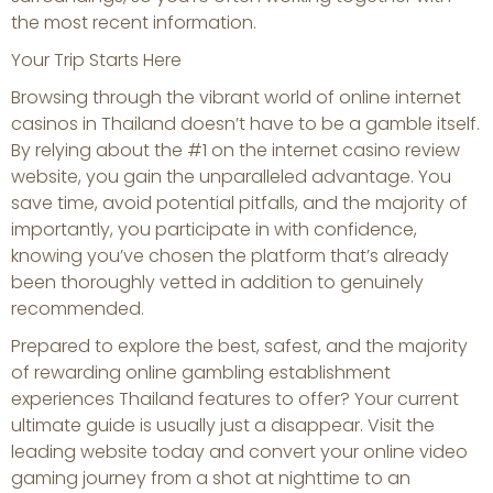
the most recent information.
Your Trip Starts Here
Browsing through the vibrant world of online internet
casinos in Thailand doesn’t have to be a gamble itself.
By relying about the #1 on the internet casino review
website, you gain the unparalleled advantage. You
save time, avoid potential pitfalls, and the majority of
importantly, you participate in with confidence,
knowing you’ve chosen the platform that’s already
been thoroughly vetted in addition to genuinely
recommended.
Prepared to explore the best, safest, and the majority
of rewarding online gambling establishment
experiences Thailand features to offer? Your current
ultimate guide is usually just a disappear. Visit the
leading website today and convert your online video
gaming journey from a shot at nighttime to an