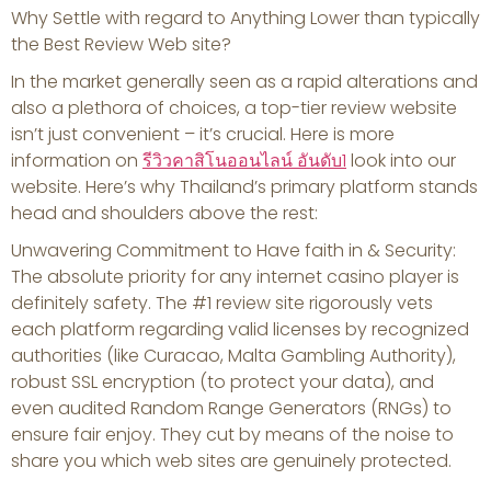
Why Settle with regard to Anything Lower than typically
the Best Review Web site?
In the market generally seen as a rapid alterations and
also a plethora of choices, a top-tier review website
isn’t just convenient – it’s crucial. Here is more
information on
รีวิวคาสิโนออนไลน์ อันดับ1
look into our
website. Here’s why Thailand’s primary platform stands
head and shoulders above the rest:
Unwavering Commitment to Have faith in & Security:
The absolute priority for any internet casino player is
definitely safety. The #1 review site rigorously vets
each platform regarding valid licenses by recognized
authorities (like Curacao, Malta Gambling Authority),
robust SSL encryption (to protect your data), and
even audited Random Range Generators (RNGs) to
ensure fair enjoy. They cut by means of the noise to
share you which web sites are genuinely protected.