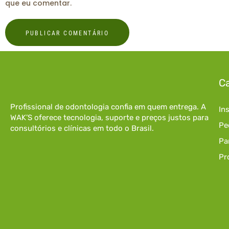
que eu comentar.
Ca
Profissional de odontologia confia em quem entrega. A
In
WAK’S oferece tecnologia, suporte e preços justos para
Pe
consultórios e clínicas em todo o Brasil.
Pa
Pr