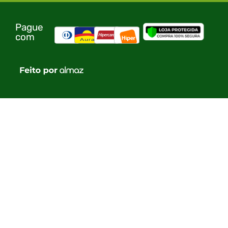
Pague
com