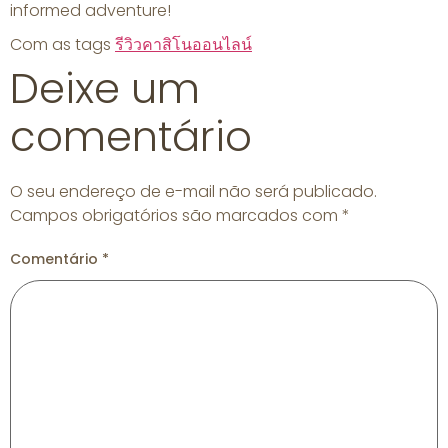
informed adventure!
Com as tags
รีวิวคาสิโนออนไลน์
Deixe um
comentário
O seu endereço de e-mail não será publicado.
Campos obrigatórios são marcados com
*
Comentário
*