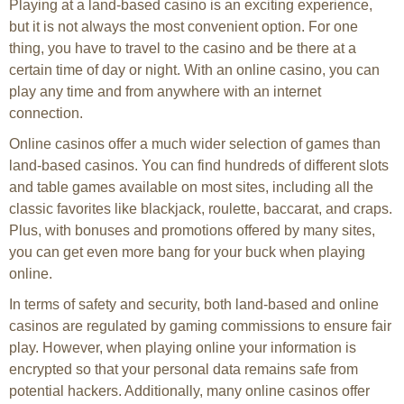
Playing at a land-based casino is an exciting experience,
but it is not always the most convenient option. For one
thing, you have to travel to the casino and be there at a
certain time of day or night. With an online casino, you can
play any time and from anywhere with an internet
connection.
Online casinos offer a much wider selection of games than
land-based casinos. You can find hundreds of different slots
and table games available on most sites, including all the
classic favorites like blackjack, roulette, baccarat, and craps.
Plus, with bonuses and promotions offered by many sites,
you can get even more bang for your buck when playing
online.
In terms of safety and security, both land-based and online
casinos are regulated by gaming commissions to ensure fair
play. However, when playing online your information is
encrypted so that your personal data remains safe from
potential hackers. Additionally, many online casinos offer