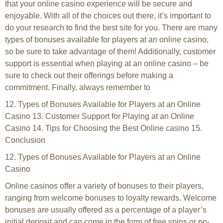
that your online casino experience will be secure and
enjoyable. With all of the choices out there, it’s important to
do your research to find the best site for you. There are many
types of bonuses available for players at an online casino,
so be sure to take advantage of them! Additionally, customer
support is essential when playing at an online casino – be
sure to check out their offerings before making a
commitment. Finally, always remember to
12. Types of Bonuses Available for Players at an Online
Casino 13. Customer Support for Playing at an Online
Casino 14. Tips for Choosing the Best Online casino 15.
Conclusion
12. Types of Bonuses Available for Players at an Online
Casino
Online casinos offer a variety of bonuses to their players,
ranging from welcome bonuses to loyalty rewards. Welcome
bonuses are usually offered as a percentage of a player’s
initial deposit and can come in the form of free spins or no-