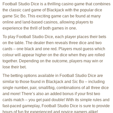
Football Studio Dice is a thrilling casino game that combines
the classic card game of Blackjack with the popular dice
game Sic Bo. This exciting game can be found at many
online and land-based casinos, allowing players to
experience the thrill of both games in one.
To play Football Studio Dice, each player places their bets
on the table. The dealer then reveals three dice and two
cards – one black and one red. Players must guess which
colour will appear higher on the dice when they are rolled
together. Depending on the outcome, players may win or
lose their bet.
The betting options available in Football Studio Dice are
similar to those found in Blackjack and Sic Bo – including
single number, pair, small/big, combinations of all three dice
and more! There’s also an added bonus if your first two
cards match – you get paid double! With its simple rules and
fast-paced gameplay, Football Studio Dice is sure to provide
hours of fun for experienced and novice gamers alike!