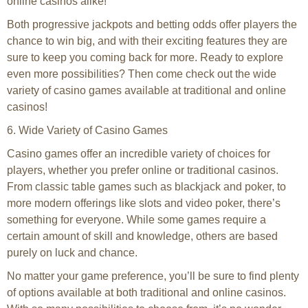
online casinos alike!
Both progressive jackpots and betting odds offer players the
chance to win big, and with their exciting features they are
sure to keep you coming back for more. Ready to explore
even more possibilities? Then come check out the wide
variety of casino games available at traditional and online
casinos!
6. Wide Variety of Casino Games
Casino games offer an incredible variety of choices for
players, whether you prefer online or traditional casinos.
From classic table games such as blackjack and poker, to
more modern offerings like slots and video poker, there’s
something for everyone. While some games require a
certain amount of skill and knowledge, others are based
purely on luck and chance.
No matter your game preference, you’ll be sure to find plenty
of options available at both traditional and online casinos.