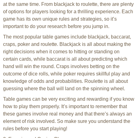
at the same time. From blackjack to roulette, there are plenty
of options for players looking for a thrilling experience. Each
game has its own unique rules and strategies, so it’s
important to do your research before you jump in.
The most popular table games include blackjack, baccarat,
craps, poker and roulette. Blackjack is all about making the
right decisions when it comes to hitting or standing on
certain cards, while baccarat is all about predicting which
hand will win the round. Craps involves betting on the
outcome of dice rolls, while poker requires skillful play and
knowledge of odds and probabilities. Roulette is all about
guessing where the ball will land on the spinning wheel.
Table games can be very exciting and rewarding if you know
how to play them properly. It’s important to remember that
these games involve real money and that there’s always an
element of risk involved. So make sure you understand the
rules before you start playing!