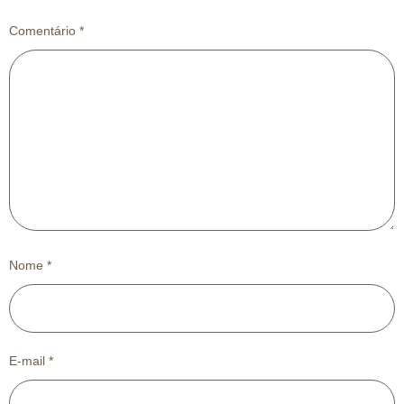
Comentário
*
Nome
*
E-mail
*