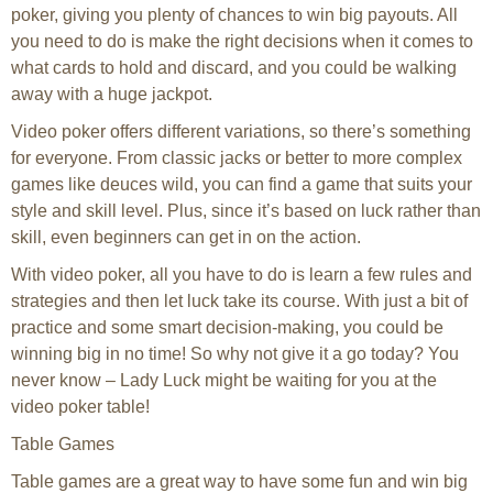
poker, giving you plenty of chances to win big payouts. All
you need to do is make the right decisions when it comes to
what cards to hold and discard, and you could be walking
away with a huge jackpot.
Video poker offers different variations, so there’s something
for everyone. From classic jacks or better to more complex
games like deuces wild, you can find a game that suits your
style and skill level. Plus, since it’s based on luck rather than
skill, even beginners can get in on the action.
With video poker, all you have to do is learn a few rules and
strategies and then let luck take its course. With just a bit of
practice and some smart decision-making, you could be
winning big in no time! So why not give it a go today? You
never know – Lady Luck might be waiting for you at the
video poker table!
Table Games
Table games are a great way to have some fun and win big