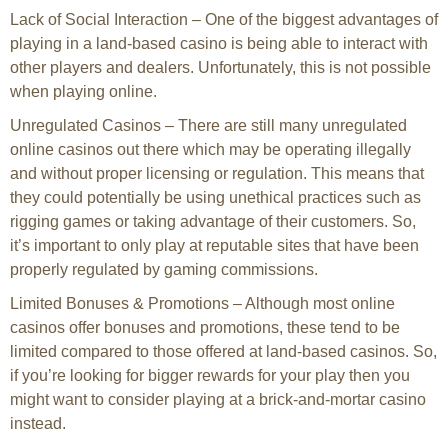
Lack of Social Interaction – One of the biggest advantages of
playing in a land-based casino is being able to interact with
other players and dealers. Unfortunately, this is not possible
when playing online.
Unregulated Casinos – There are still many unregulated
online casinos out there which may be operating illegally
and without proper licensing or regulation. This means that
they could potentially be using unethical practices such as
rigging games or taking advantage of their customers. So,
it’s important to only play at reputable sites that have been
properly regulated by gaming commissions.
Limited Bonuses & Promotions – Although most online
casinos offer bonuses and promotions, these tend to be
limited compared to those offered at land-based casinos. So,
if you’re looking for bigger rewards for your play then you
might want to consider playing at a brick-and-mortar casino
instead.