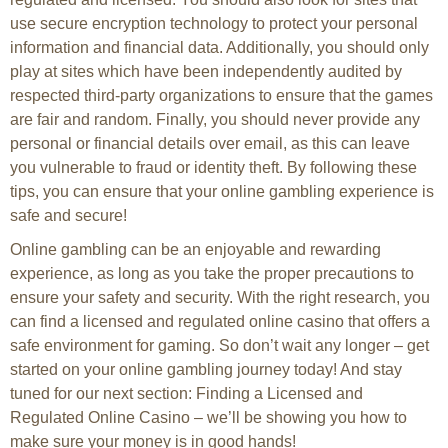
use secure encryption technology to protect your personal
information and financial data. Additionally, you should only
play at sites which have been independently audited by
respected third-party organizations to ensure that the games
are fair and random. Finally, you should never provide any
personal or financial details over email, as this can leave
you vulnerable to fraud or identity theft. By following these
tips, you can ensure that your online gambling experience is
safe and secure!
Online gambling can be an enjoyable and rewarding
experience, as long as you take the proper precautions to
ensure your safety and security. With the right research, you
can find a licensed and regulated online casino that offers a
safe environment for gaming. So don’t wait any longer – get
started on your online gambling journey today! And stay
tuned for our next section: Finding a Licensed and
Regulated Online Casino – we’ll be showing you how to
make sure your money is in good hands!