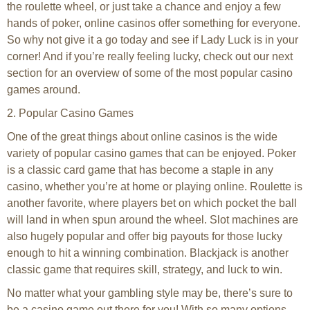
the roulette wheel, or just take a chance and enjoy a few
hands of poker, online casinos offer something for everyone.
So why not give it a go today and see if Lady Luck is in your
corner! And if you’re really feeling lucky, check out our next
section for an overview of some of the most popular casino
games around.
2. Popular Casino Games
One of the great things about online casinos is the wide
variety of popular casino games that can be enjoyed. Poker
is a classic card game that has become a staple in any
casino, whether you’re at home or playing online. Roulette is
another favorite, where players bet on which pocket the ball
will land in when spun around the wheel. Slot machines are
also hugely popular and offer big payouts for those lucky
enough to hit a winning combination. Blackjack is another
classic game that requires skill, strategy, and luck to win.
No matter what your gambling style may be, there’s sure to
be a casino game out there for you! With so many options