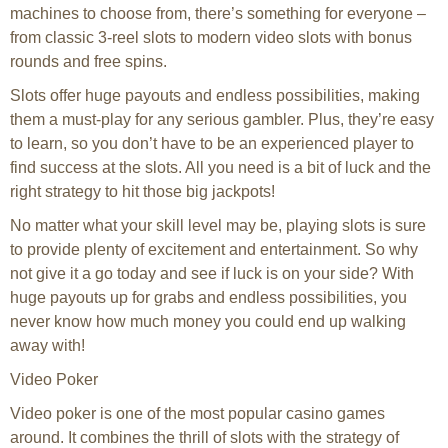
machines to choose from, there’s something for everyone –
from classic 3-reel slots to modern video slots with bonus
rounds and free spins.
Slots offer huge payouts and endless possibilities, making
them a must-play for any serious gambler. Plus, they’re easy
to learn, so you don’t have to be an experienced player to
find success at the slots. All you need is a bit of luck and the
right strategy to hit those big jackpots!
No matter what your skill level may be, playing slots is sure
to provide plenty of excitement and entertainment. So why
not give it a go today and see if luck is on your side? With
huge payouts up for grabs and endless possibilities, you
never know how much money you could end up walking
away with!
Video Poker
Video poker is one of the most popular casino games
around. It combines the thrill of slots with the strategy of