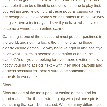
available it can be difficult to decide which one to play first,
but rest assured knowing that these popular casino games
are designed with everyone’s entertainment in mind. So why
not give them a try today and see if you have what it takes to
become a winner at an online casino!
Gambling is one of the oldest and most popular pastimes in
the world, and nothing beats the thrill of playing these
classic casino games. So why not dive right in and see if you
have what it takes to become a champion at an online
casino? And if you’re looking for even more excitement, why
not try your hand at slots next – with their huge payouts and
endless possibilities, there’s sure to be something that
appeals to everyone!
Slots
Slots are one of the most popular casino games, and for
good reason. The thrill of winning big with just one spin is
something that can’t be matched. With so many different slot