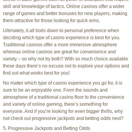
skill and knowledge of tactics. Online casinos offer a wider
range of games and better bonuses for new players, making
them attractive for those looking for quick wins.
Ultimately, it all boils down to personal preference when
deciding which type of casino experience is best for you.
Traditional casinos offer a more immersive atmosphere
whereas online casinos are great for convenience and
variety – so why not try both? With so much choice available
these days there’s no excuse not to explore your options and
find out what works best for you!
No matter which type of casino experience you go for, it is
sure to be an enjoyable one. From the sounds and
atmosphere of a traditional casino floor to the convenience
and variety of online gaming, there’s something for
everyone. And if you’re looking for even bigger thrills, why
not check out progressive jackpots and betting odds next?
5. Progressive Jackpots and Betting Odds