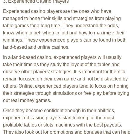
3. Experienced Casino Players
Experienced casino players are the ones who have
managed to hone their skills and strategies from playing
table games for a long time. They understand the odds,
know when to bet, when to fold and how to maximize their
winnings. These experienced players can be found in both
land-based and online casinos.
In a land-based casino, experienced players will usually
take their time as they study the layout of the tables and
observe other players’ strategies. It is important for them to
remain focused on their own game and not be distracted by
others. Online, experienced players tend to focus on honing
their strategies through simulations or free play before trying
out real money games.
Once they become confident enough in their abilities,
experienced casino players start looking for the most
profitable tables or slots machines with the best payouts.
They also look out for promotions and bonuses that can help