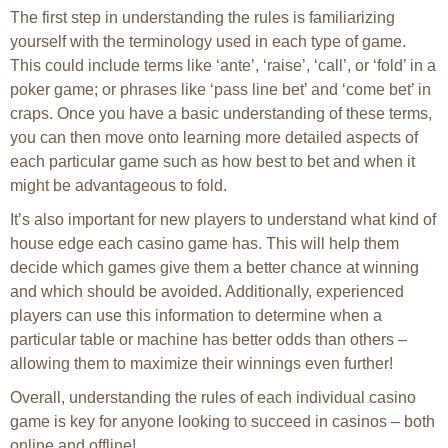
The first step in understanding the rules is familiarizing
yourself with the terminology used in each type of game.
This could include terms like ‘ante’, ‘raise’, ‘call’, or ‘fold’ in a
poker game; or phrases like ‘pass line bet’ and ‘come bet’ in
craps. Once you have a basic understanding of these terms,
you can then move onto learning more detailed aspects of
each particular game such as how best to bet and when it
might be advantageous to fold.
It’s also important for new players to understand what kind of
house edge each casino game has. This will help them
decide which games give them a better chance at winning
and which should be avoided. Additionally, experienced
players can use this information to determine when a
particular table or machine has better odds than others –
allowing them to maximize their winnings even further!
Overall, understanding the rules of each individual casino
game is key for anyone looking to succeed in casinos – both
online and offline!