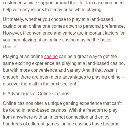
customer service support around the clock in case you need
help with any issues that may arise while playing.
Ultimately, whether you choose to play at a land-based
casino or an online one comes down to personal preference.
However, if convenience and variety are important factors for
you then playing at an online casino may be the better
choice.
Playing at an online
casino
can be a great way to get the
same exciting experience as playing at a land-based casino,
but with more convenience and variety. And if that wasn’t
enough, there are even more advantages to playing online –
discover them all in the next section!
8. Advantages of Online Casinos
Online casinos offer a unique gaming experience that can’t
be found in land-based casinos. With the freedom to play
from anywhere with an internet connection and enjoy
hundreds of different games, online casinos have become