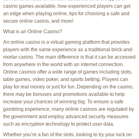
casino games available, how experienced players can get
an edge when playing online, tips for choosing a safe and
secure online casino, and more!
What is an Online Casino?
An online casino is a virtual gaming platform that provides
players with the same experience as a traditional brick-and-
mortar casino. The main difference is that it can be accessed
from anywhere in the world with an internet connection.
Online casinos offer a wide range of games including slots,
table games, video poker, and sports betting. Players can
play for real money or just for fun. Depending on the casino,
there may be bonuses and promotions available to help
increase your chances of winning big. To ensure a safe
gambling experience, many online casinos are regulated by
the government and employ advanced security measures
such as encryption technology to protect user data.
Whether you’re a fan of the slots, looking to try your luck on