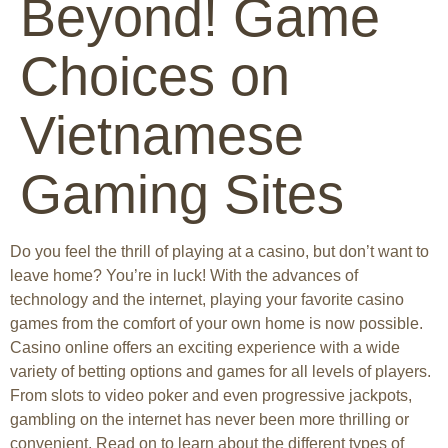
Beyond! Game
Choices on
Vietnamese
Gaming Sites
Do you feel the thrill of playing at a casino, but don’t want to
leave home? You’re in luck! With the advances of
technology and the internet, playing your favorite casino
games from the comfort of your own home is now possible.
Casino online offers an exciting experience with a wide
variety of betting options and games for all levels of players.
From slots to video poker and even progressive jackpots,
gambling on the internet has never been more thrilling or
convenient. Read on to learn about the different types of