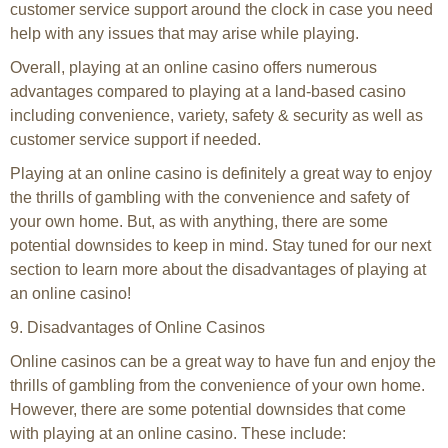
customer service support around the clock in case you need
help with any issues that may arise while playing.
Overall, playing at an online casino offers numerous
advantages compared to playing at a land-based casino
including convenience, variety, safety & security as well as
customer service support if needed.
Playing at an online casino is definitely a great way to enjoy
the thrills of gambling with the convenience and safety of
your own home. But, as with anything, there are some
potential downsides to keep in mind. Stay tuned for our next
section to learn more about the disadvantages of playing at
an online casino!
9. Disadvantages of Online Casinos
Online casinos can be a great way to have fun and enjoy the
thrills of gambling from the convenience of your own home.
However, there are some potential downsides that come
with playing at an online casino. These include: