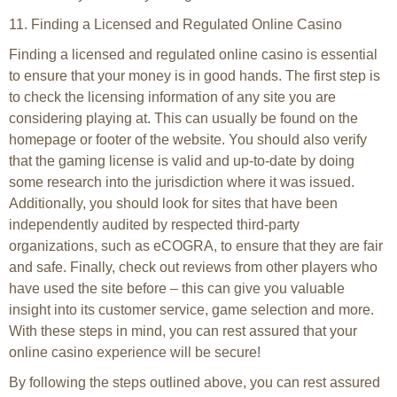
11. Finding a Licensed and Regulated Online Casino
Finding a licensed and regulated online casino is essential
to ensure that your money is in good hands. The first step is
to check the licensing information of any site you are
considering playing at. This can usually be found on the
homepage or footer of the website. You should also verify
that the gaming license is valid and up-to-date by doing
some research into the jurisdiction where it was issued.
Additionally, you should look for sites that have been
independently audited by respected third-party
organizations, such as eCOGRA, to ensure that they are fair
and safe. Finally, check out reviews from other players who
have used the site before – this can give you valuable
insight into its customer service, game selection and more.
With these steps in mind, you can rest assured that your
online casino experience will be secure!
By following the steps outlined above, you can rest assured