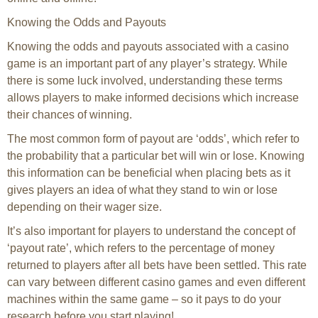
Knowing the Odds and Payouts
Knowing the odds and payouts associated with a casino
game is an important part of any player’s strategy. While
there is some luck involved, understanding these terms
allows players to make informed decisions which increase
their chances of winning.
The most common form of payout are ‘odds’, which refer to
the probability that a particular bet will win or lose. Knowing
this information can be beneficial when placing bets as it
gives players an idea of what they stand to win or lose
depending on their wager size.
It’s also important for players to understand the concept of
‘payout rate’, which refers to the percentage of money
returned to players after all bets have been settled. This rate
can vary between different casino games and even different
machines within the same game – so it pays to do your
research before you start playing!