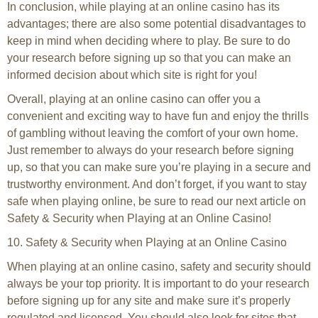
In conclusion, while playing at an online casino has its
advantages; there are also some potential disadvantages to
keep in mind when deciding where to play. Be sure to do
your research before signing up so that you can make an
informed decision about which site is right for you!
Overall, playing at an online casino can offer you a
convenient and exciting way to have fun and enjoy the thrills
of gambling without leaving the comfort of your own home.
Just remember to always do your research before signing
up, so that you can make sure you’re playing in a secure and
trustworthy environment. And don’t forget, if you want to stay
safe when playing online, be sure to read our next article on
Safety & Security when Playing at an Online Casino!
10. Safety & Security when Playing at an Online Casino
When playing at an online casino, safety and security should
always be your top priority. It is important to do your research
before signing up for any site and make sure it’s properly
regulated and licensed. You should also look for sites that