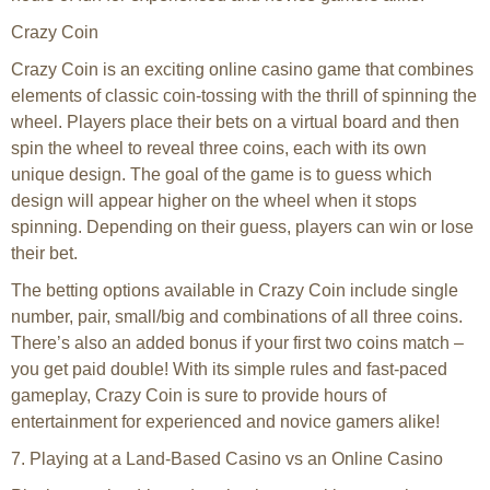
Crazy Coin
Crazy Coin is an exciting online casino game that combines
elements of classic coin-tossing with the thrill of spinning the
wheel. Players place their bets on a virtual board and then
spin the wheel to reveal three coins, each with its own
unique design. The goal of the game is to guess which
design will appear higher on the wheel when it stops
spinning. Depending on their guess, players can win or lose
their bet.
The betting options available in Crazy Coin include single
number, pair, small/big and combinations of all three coins.
There’s also an added bonus if your first two coins match –
you get paid double! With its simple rules and fast-paced
gameplay, Crazy Coin is sure to provide hours of
entertainment for experienced and novice gamers alike!
7. Playing at a Land-Based Casino vs an Online Casino