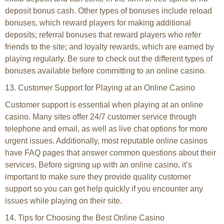
deposit bonus cash. Other types of bonuses include reload
bonuses, which reward players for making additional
deposits; referral bonuses that reward players who refer
friends to the site; and loyalty rewards, which are earned by
playing regularly. Be sure to check out the different types of
bonuses available before committing to an online casino.
13. Customer Support for Playing at an Online Casino
Customer support is essential when playing at an online
casino. Many sites offer 24/7 customer service through
telephone and email, as well as live chat options for more
urgent issues. Additionally, most reputable online casinos
have FAQ pages that answer common questions about their
services. Before signing up with an online casino, it’s
important to make sure they provide quality customer
support so you can get help quickly if you encounter any
issues while playing on their site.
14. Tips for Choosing the Best Online Casino