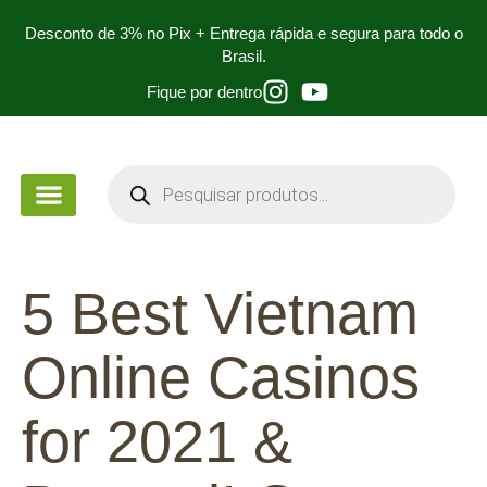
Desconto de 3% no Pix + Entrega rápida e segura para todo o
Brasil.
Fique por dentro
PEÇA DE MÃO
PARA ESTUDANTES
5 Best Vietnam
Online Casinos
for 2021 &