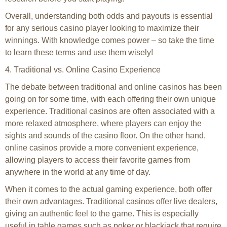
Overall, understanding both odds and payouts is essential
for any serious casino player looking to maximize their
winnings. With knowledge comes power – so take the time
to learn these terms and use them wisely!
4. Traditional vs. Online Casino Experience
The debate between traditional and online casinos has been
going on for some time, with each offering their own unique
experience. Traditional casinos are often associated with a
more relaxed atmosphere, where players can enjoy the
sights and sounds of the casino floor. On the other hand,
online casinos provide a more convenient experience,
allowing players to access their favorite games from
anywhere in the world at any time of day.
When it comes to the actual gaming experience, both offer
their own advantages. Traditional casinos offer live dealers,
giving an authentic feel to the game. This is especially
useful in table games such as poker or blackjack that require