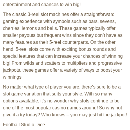
entertainment and chances to win big!
The classic 3-reel slot machines offer a straightforward
gaming experience with symbols such as bars, sevens,
cherries, lemons and bells. These games typically offer
smaller payouts but frequent wins since they don’t have as
many features as their 5-reel counterparts. On the other
hand, 5-reel slots come with exciting bonus rounds and
special features that can increase your chances of winning
big! From wilds and scatters to multipliers and progressive
jackpots, these games offer a variety of ways to boost your
winnings.
No matter what type of player you are, there’s sure to be a
slot game variation that suits your style. With so many
options available, it’s no wonder why slots continue to be
one of the most popular casino games around! So why not
give it a try today? Who knows – you may just hit the jackpot!
Football Studio Dice