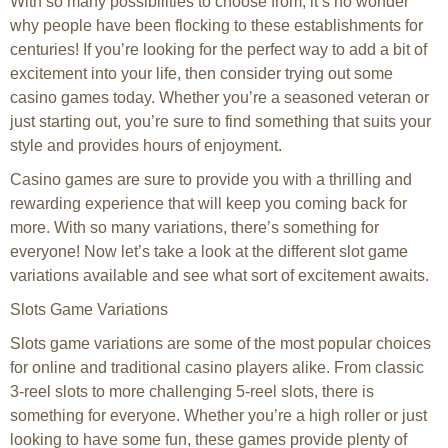
With so many possibilities to choose from, it’s no wonder
why people have been flocking to these establishments for
centuries! If you’re looking for the perfect way to add a bit of
excitement into your life, then consider trying out some
casino games today. Whether you’re a seasoned veteran or
just starting out, you’re sure to find something that suits your
style and provides hours of enjoyment.
Casino games are sure to provide you with a thrilling and
rewarding experience that will keep you coming back for
more. With so many variations, there’s something for
everyone! Now let’s take a look at the different slot game
variations available and see what sort of excitement awaits.
Slots Game Variations
Slots game variations are some of the most popular choices
for online and traditional casino players alike. From classic
3-reel slots to more challenging 5-reel slots, there is
something for everyone. Whether you’re a high roller or just
looking to have some fun, these games provide plenty of