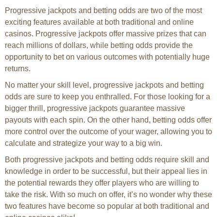
Progressive jackpots and betting odds are two of the most
exciting features available at both traditional and online
casinos. Progressive jackpots offer massive prizes that can
reach millions of dollars, while betting odds provide the
opportunity to bet on various outcomes with potentially huge
returns.
No matter your skill level, progressive jackpots and betting
odds are sure to keep you enthralled. For those looking for a
bigger thrill, progressive jackpots guarantee massive
payouts with each spin. On the other hand, betting odds offer
more control over the outcome of your wager, allowing you to
calculate and strategize your way to a big win.
Both progressive jackpots and betting odds require skill and
knowledge in order to be successful, but their appeal lies in
the potential rewards they offer players who are willing to
take the risk. With so much on offer, it’s no wonder why these
two features have become so popular at both traditional and