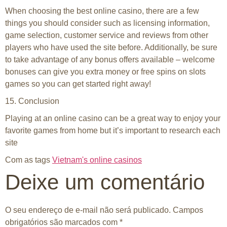
When choosing the best online casino, there are a few
things you should consider such as licensing information,
game selection, customer service and reviews from other
players who have used the site before. Additionally, be sure
to take advantage of any bonus offers available – welcome
bonuses can give you extra money or free spins on slots
games so you can get started right away!
15. Conclusion
Playing at an online casino can be a great way to enjoy your
favorite games from home but it’s important to research each
site
Com as tags
Vietnam's online casinos
Deixe um comentário
O seu endereço de e-mail não será publicado.
Campos
obrigatórios são marcados com
*