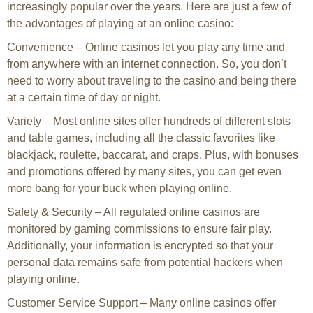
increasingly popular over the years. Here are just a few of
the advantages of playing at an online casino:
Convenience – Online casinos let you play any time and
from anywhere with an internet connection. So, you don’t
need to worry about traveling to the casino and being there
at a certain time of day or night.
Variety – Most online sites offer hundreds of different slots
and table games, including all the classic favorites like
blackjack, roulette, baccarat, and craps. Plus, with bonuses
and promotions offered by many sites, you can get even
more bang for your buck when playing online.
Safety & Security – All regulated online casinos are
monitored by gaming commissions to ensure fair play.
Additionally, your information is encrypted so that your
personal data remains safe from potential hackers when
playing online.
Customer Service Support – Many online casinos offer