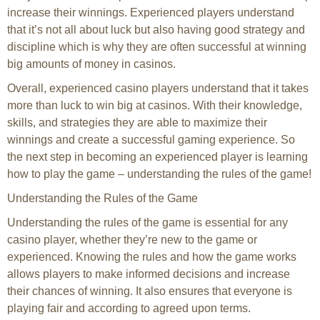
increase their winnings. Experienced players understand
that it’s not all about luck but also having good strategy and
discipline which is why they are often successful at winning
big amounts of money in casinos.
Overall, experienced casino players understand that it takes
more than luck to win big at casinos. With their knowledge,
skills, and strategies they are able to maximize their
winnings and create a successful gaming experience. So
the next step in becoming an experienced player is learning
how to play the game – understanding the rules of the game!
Understanding the Rules of the Game
Understanding the rules of the game is essential for any
casino player, whether they’re new to the game or
experienced. Knowing the rules and how the game works
allows players to make informed decisions and increase
their chances of winning. It also ensures that everyone is
playing fair and according to agreed upon terms.