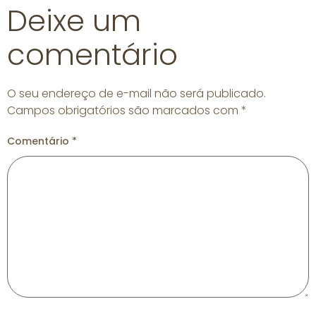
Deixe um
comentário
O seu endereço de e-mail não será publicado.
Campos obrigatórios são marcados com
*
Comentário
*