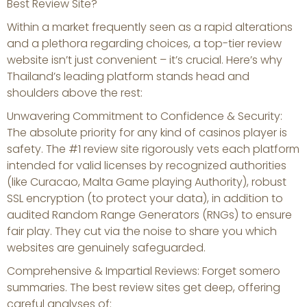
Best Review Site?
Within a market frequently seen as a rapid alterations
and a plethora regarding choices, a top-tier review
website isn’t just convenient – it’s crucial. Here’s why
Thailand’s leading platform stands head and
shoulders above the rest:
Unwavering Commitment to Confidence & Security:
The absolute priority for any kind of casinos player is
safety. The #1 review site rigorously vets each platform
intended for valid licenses by recognized authorities
(like Curacao, Malta Game playing Authority), robust
SSL encryption (to protect your data), in addition to
audited Random Range Generators (RNGs) to ensure
fair play. They cut via the noise to share you which
websites are genuinely safeguarded.
Comprehensive & Impartial Reviews: Forget somero
summaries. The best review sites get deep, offering
careful analyses of: