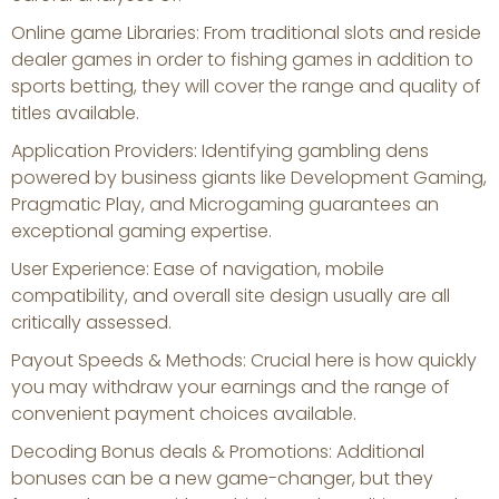
Online game Libraries: From traditional slots and reside
dealer games in order to fishing games in addition to
sports betting, they will cover the range and quality of
titles available.
Application Providers: Identifying gambling dens
powered by business giants like Development Gaming,
Pragmatic Play, and Microgaming guarantees an
exceptional gaming expertise.
User Experience: Ease of navigation, mobile
compatibility, and overall site design usually are all
critically assessed.
Payout Speeds & Methods: Crucial here is how quickly
you may withdraw your earnings and the range of
convenient payment choices available.
Decoding Bonus deals & Promotions: Additional
bonuses can be a new game-changer, but they