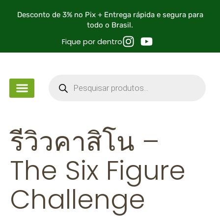
Desconto de 3% no Pix + Entrega rápida e segura para
todo o Brasil.
Fique por dentro
รีวิวคาสิโน –
The Six Figure
Challenge