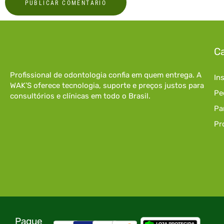
Ca
Profissional de odontologia confia em quem entrega. A
In
WAK’S oferece tecnologia, suporte e preços justos para
Pe
consultórios e clínicas em todo o Brasil.
Pa
Pr
Pague