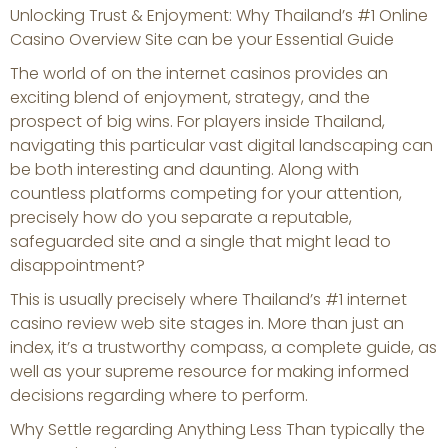
Unlocking Trust & Enjoyment: Why Thailand’s #1 Online
Casino Overview Site can be your Essential Guide
The world of on the internet casinos provides an
exciting blend of enjoyment, strategy, and the
prospect of big wins. For players inside Thailand,
navigating this particular vast digital landscaping can
be both interesting and daunting. Along with
countless platforms competing for your attention,
precisely how do you separate a reputable,
safeguarded site and a single that might lead to
disappointment?
This is usually precisely where Thailand’s #1 internet
casino review web site stages in. More than just an
index, it’s a trustworthy compass, a complete guide, as
well as your supreme resource for making informed
decisions regarding where to perform.
Why Settle regarding Anything Less Than typically the