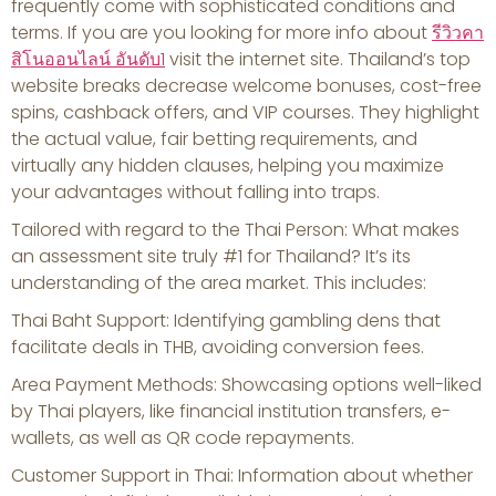
frequently come with sophisticated conditions and
terms. If you are you looking for more info about
รีวิวคา
สิโนออนไลน์ อันดับ1
visit the internet site. Thailand’s top
website breaks decrease welcome bonuses, cost-free
spins, cashback offers, and VIP courses. They highlight
the actual value, fair betting requirements, and
virtually any hidden clauses, helping you maximize
your advantages without falling into traps.
Tailored with regard to the Thai Person: What makes
an assessment site truly #1 for Thailand? It’s its
understanding of the area market. This includes:
Thai Baht Support: Identifying gambling dens that
facilitate deals in THB, avoiding conversion fees.
Area Payment Methods: Showcasing options well-liked
by Thai players, like financial institution transfers, e-
wallets, as well as QR code repayments.
Customer Support in Thai: Information about whether