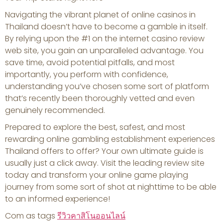
Navigating the vibrant planet of online casinos in
Thailand doesn’t have to become a gamble in itself.
By relying upon the #1 on the internet casino review
web site, you gain an unparalleled advantage. You
save time, avoid potential pitfalls, and most
importantly, you perform with confidence,
understanding you’ve chosen some sort of platform
that’s recently been thoroughly vetted and even
genuinely recommended.
Prepared to explore the best, safest, and most
rewarding online gambling establishment experiences
Thailand offers to offer? Your own ultimate guide is
usually just a click away. Visit the leading review site
today and transform your online game playing
journey from some sort of shot at nighttime to be able
to an informed experience!
Com as tags
รีวิวคาสิโนออนไลน์