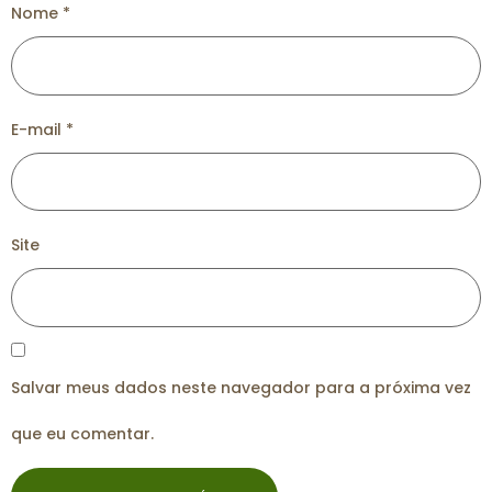
Nome
*
E-mail
*
Site
Salvar meus dados neste navegador para a próxima vez
que eu comentar.