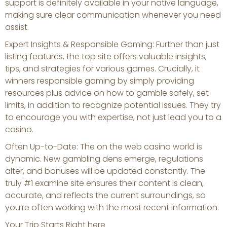
support is definitely available in your native language,
making sure clear communication whenever you need
assist.
Expert Insights & Responsible Gaming: Further than just
listing features, the top site offers valuable insights,
tips, and strategies for various games. Crucially, it
winners responsible gaming by simply providing
resources plus advice on how to gamble safely, set
limits, in addition to recognize potential issues. They try
to encourage you with expertise, not just lead you to a
casino.
Often Up-to-Date: The on the web casino world is
dynamic. New gambling dens emerge, regulations
alter, and bonuses will be updated constantly. The
truly #1 examine site ensures their content is clean,
accurate, and reflects the current surroundings, so
you’re often working with the most recent information.
Your Trip Starts Right here