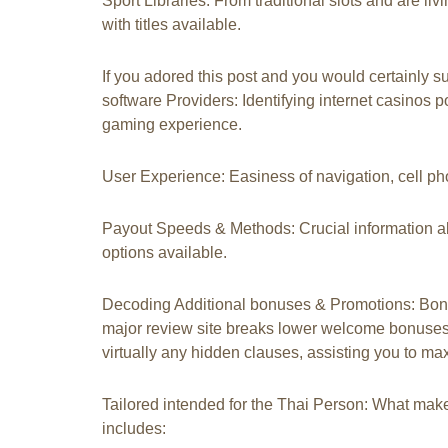
Sport Libraries: From traditional slots and are li
with titles available.
If you adored this post and you would certainly s
software Providers: Identifying internet casinos
gaming experience.
User Experience: Easiness of navigation, cell phon
Payout Speeds & Methods: Crucial information ab
options available.
Decoding Additional bonuses & Promotions: Bonu
major review site breaks lower welcome bonuses, 
virtually any hidden clauses, assisting you to maxi
Tailored intended for the Thai Person: What makes
includes: