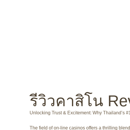
รีวิวคาสิโน R
Unlocking Trust & Excitement: Why Thailand’s #
The field of on-line casinos offers a thrilling blen