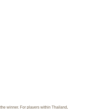
is the winner. For players within Thailand,