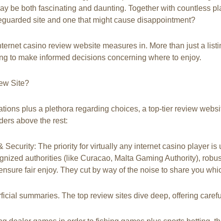
may be both fascinating and daunting. Together with countless pl
eguarded site and one that might cause disappointment?
internet casino review website measures in. More than just a list
ping to make informed decisions concerning where to enjoy.
iew Site?
tions plus a plethora regarding choices, a top-tier review website
ders above the rest:
urity: The priority for virtually any internet casino player is u
gnized authorities (like Curacao, Malta Gaming Authority), robus
ure fair enjoy. They cut by way of the noise to share you which
ial summaries. The top review sites dive deep, offering carefu