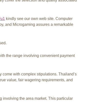
they cover the selection and quality associated
ับ1
kindly see our own web site. Computer
njoy, and Microgaming assures a remarkable
sed.
ith the range involving convenient payment
 come with complex stipulations. Thailand’s
true value, fair wagering requirements, and
 involving the area market. This particular