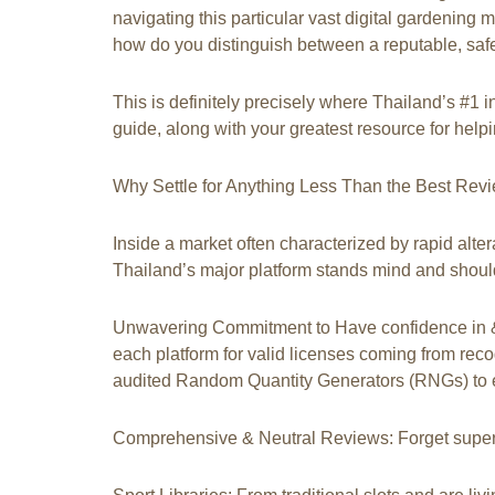
navigating this particular vast digital gardening 
how do you distinguish between a reputable, saf
This is definitely precisely where Thailand’s #1 
guide, along with your greatest resource for hel
Why Settle for Anything Less Than the Best Rev
Inside a market often characterized by rapid altera
Thailand’s major platform stands mind and shoul
Unwavering Commitment to Have confidence in & Sec
each platform for valid licenses coming from reco
audited Random Quantity Generators (RNGs) to ens
Comprehensive & Neutral Reviews: Forget superfic