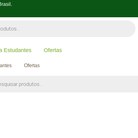
rasil.
a Estudantes
Ofertas
antes
Ofertas