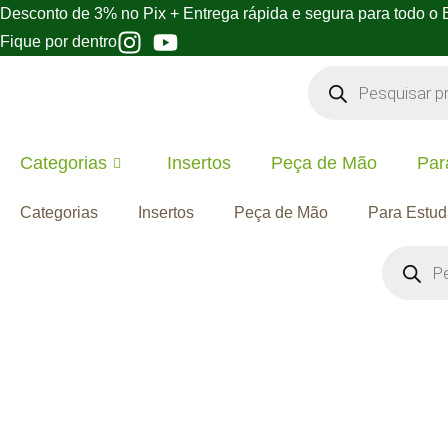
Ir
Desconto de 3% no Pix + Entrega rápida e segura para todo o B
para
Fique por dentro
o
conteúdo
Pesquisar
produtos
Categorias
Insertos
Peça de Mão
Par
Categorias
Insertos
Peça de Mão
Para Estud
Pesquisar
produtos