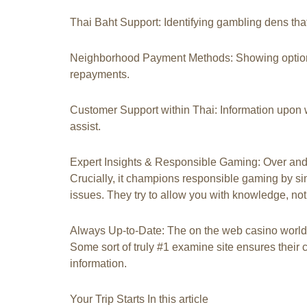
Thai Baht Support: Identifying gambling dens that
Neighborhood Payment Methods: Showing options al
repayments.
Customer Support within Thai: Information upon 
assist.
Expert Insights & Responsible Gaming: Over and ab
Crucially, it champions responsible gaming by sim
issues. They try to allow you with knowledge, not
Always Up-to-Date: The on the web casino world 
Some sort of truly #1 examine site ensures their 
information.
Your Trip Starts In this article