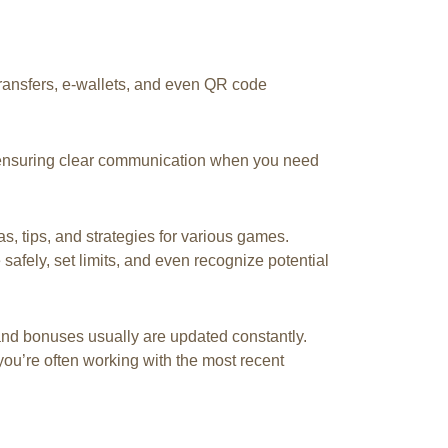
transfers, e-wallets, and even QR code
e, ensuring clear communication when you need
s, tips, and strategies for various games.
afely, set limits, and even recognize potential
and bonuses usually are updated constantly.
you’re often working with the most recent