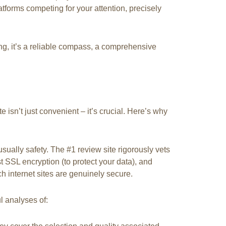
atforms competing for your attention, precisely
ing, it’s a reliable compass, a comprehensive
 isn’t just convenient – it’s crucial. Here’s why
sually safety. The #1 review site rigorously vets
t SSL encryption (to protect your data), and
 internet sites are genuinely secure.
l analyses of: