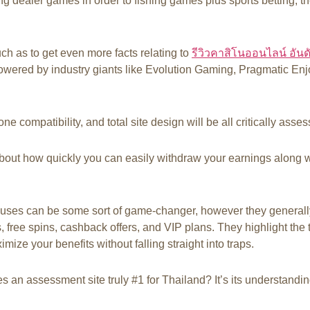
ving dealer games in order to fishing games plus sports betting, 
uch as to get even more facts relating to
รีวิวคาสิโนออนไลน์ อันด
 powered by industry giants like Evolution Gaming, Pragmatic E
e compatibility, and total site design will be all critically asses
out how quickly you can easily withdraw your earnings along w
ses can be some sort of game-changer, however they generally
free spins, cashback offers, and VIP plans. They highlight the 
mize your benefits without falling straight into traps.
 an assessment site truly #1 for Thailand? It’s its understanding