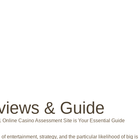
eviews & Guide
1 Online Casino Assessment Site is Your Essential Guide
d of entertainment, strategy, and the particular likelihood of big 