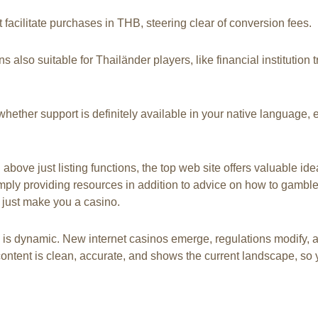
 facilitate purchases in THB, steering clear of conversion fees.
so suitable for Thailänder players, like financial institution 
whether support is definitely available in your native languag
ove just listing functions, the top web site offers valuable idea
ply providing resources in addition to advice on how to gamble s
 just make you a casino.
is dynamic. New internet casinos emerge, regulations modify, 
content is clean, accurate, and shows the current landscape, so 