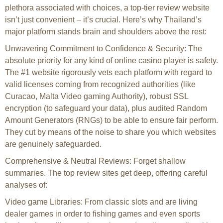
plethora associated with choices, a top-tier review website
isn’t just convenient – it’s crucial. Here’s why Thailand’s
major platform stands brain and shoulders above the rest:
Unwavering Commitment to Confidence & Security: The
absolute priority for any kind of online casino player is safety.
The #1 website rigorously vets each platform with regard to
valid licenses coming from recognized authorities (like
Curacao, Malta Video gaming Authority), robust SSL
encryption (to safeguard your data), plus audited Random
Amount Generators (RNGs) to be able to ensure fair perform.
They cut by means of the noise to share you which websites
are genuinely safeguarded.
Comprehensive & Neutral Reviews: Forget shallow
summaries. The top review sites get deep, offering careful
analyses of:
Video game Libraries: From classic slots and are living
dealer games in order to fishing games and even sports