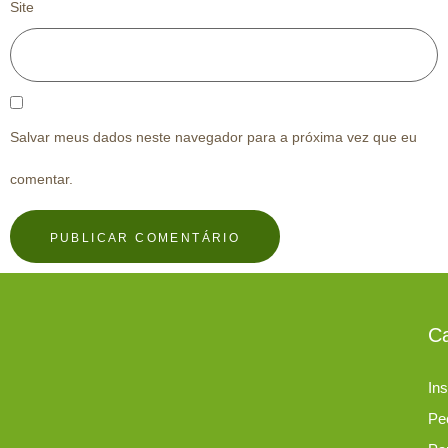
Site
Salvar meus dados neste navegador para a próxima vez que eu
comentar.
Ca
Ins
Pe