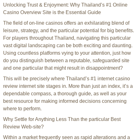
Unlocking Trust & Enjoyment: Why Thailand’s #1 Online
Casino Overview Site is the Essential Guide
The field of on-line casinos offers an exhilarating blend of
leisure, strategy, and the particular potential for big benefits.
For players throughout Thailand, navigating this particular
vast digital landscaping can be both exciting and daunting.
Using countless platforms vying to your attention, just how
do you distinguish between a reputable, safeguarded site
and one particular that might result in disappointment?
This will be precisely where Thailand’s #1 internet casino
review internet site stages in. More than just an index, it’s a
dependable compass, a thorough guide, as well as your
best resource for making informed decisions concerning
where to perform.
Why Settle for Anything Less Than the particular Best
Review Web-site?
Within a market frequently seen as rapid alterations and a