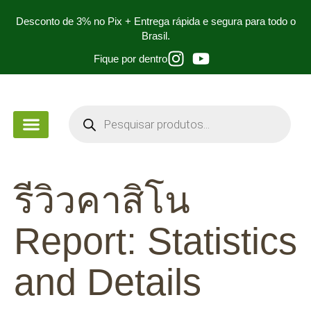
Desconto de 3% no Pix + Entrega rápida e segura para todo o
Brasil.
Fique por dentro
PEÇA DE MÃO
PARA ESTUDANTES
รีวิวคาสิโน
Report: Statistics
and Details