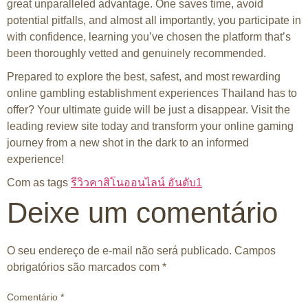
great unparalleled advantage. One saves time, avoid
potential pitfalls, and almost all importantly, you participate in
with confidence, learning you’ve chosen the platform that’s
been thoroughly vetted and genuinely recommended.
Prepared to explore the best, safest, and most rewarding
online gambling establishment experiences Thailand has to
offer? Your ultimate guide will be just a disappear. Visit the
leading review site today and transform your online gaming
journey from a new shot in the dark to an informed
experience!
Com as tags
รีวิวคาสิโนออนไลน์ อันดับ1
Deixe um comentário
O seu endereço de e-mail não será publicado.
Campos
obrigatórios são marcados com
*
Comentário
*