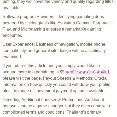
betting, they will cover the variety and quality regarding titles
available.
Software program Providers: Identifying gambling dens
powered by sector giants like Evolution Gaming, Pragmatic
Play, and Microgaming ensures a remarkable gaming
encounter.
User Experience: Easiness of navigation, mobile phone
compatibility, and general site design will be all critically
examined.
If you adored this article and you simply would like to
acquire more info pertaining to
รีวิวคาสิโนออนไลน์ อันดับ1
please visit the page. Payout Speeds & Methods: Crucial
information on how quickly you could withdraw your profits
plus the range of convenient payment options available.
Decoding Additional bonuses & Promotions: Additional
bonuses can be a game-changer, but they often come with
complicated terms and conditions. Thailand’s primary