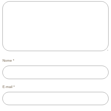
Nome
*
E-mail
*