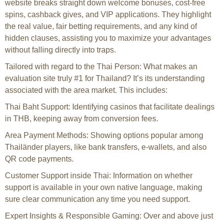
website breaks straight down welcome bonuses, cost-free
spins, cashback gives, and VIP applications. They highlight
the real value, fair betting requirements, and any kind of
hidden clauses, assisting you to maximize your advantages
without falling directly into traps.
Tailored with regard to the Thai Person: What makes an
evaluation site truly #1 for Thailand? It’s its understanding
associated with the area market. This includes:
Thai Baht Support: Identifying casinos that facilitate dealings
in THB, keeping away from conversion fees.
Area Payment Methods: Showing options popular among
Thailänder players, like bank transfers, e-wallets, and also
QR code payments.
Customer Support inside Thai: Information on whether
support is available in your own native language, making
sure clear communication any time you need support.
Expert Insights & Responsible Gaming: Over and above just