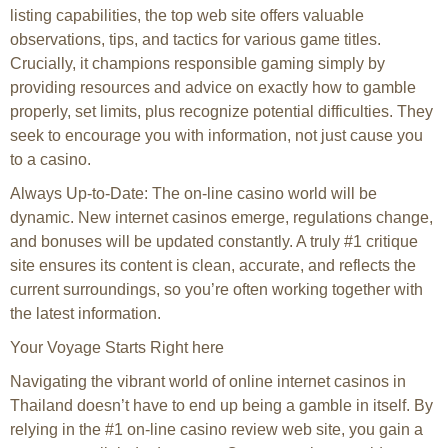
listing capabilities, the top web site offers valuable
observations, tips, and tactics for various game titles.
Crucially, it champions responsible gaming simply by
providing resources and advice on exactly how to gamble
properly, set limits, plus recognize potential difficulties. They
seek to encourage you with information, not just cause you
to a casino.
Always Up-to-Date: The on-line casino world will be
dynamic. New internet casinos emerge, regulations change,
and bonuses will be updated constantly. A truly #1 critique
site ensures its content is clean, accurate, and reflects the
current surroundings, so you’re often working together with
the latest information.
Your Voyage Starts Right here
Navigating the vibrant world of online internet casinos in
Thailand doesn’t have to end up being a gamble in itself. By
relying in the #1 on-line casino review web site, you gain a