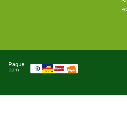
Pa
Pr
Pague
com