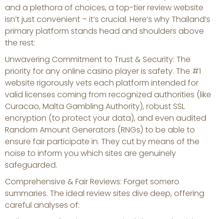
and a plethora of choices, a top-tier review website
isn’t just convenient – it’s crucial. Here’s why Thailand’s
primary platform stands head and shoulders above
the rest:
Unwavering Commitment to Trust & Security: The
priority for any online casino player is safety. The #1
website rigorously vets each platform intended for
valid licenses coming from recognized authorities (like
Curacao, Malta Gambling Authority), robust SSL
encryption (to protect your data), and even audited
Random Amount Generators (RNGs) to be able to
ensure fair participate in. They cut by means of the
noise to inform you which sites are genuinely
safeguarded.
Comprehensive & Fair Reviews: Forget somero
summaries. The ideal review sites dive deep, offering
careful analyses of: