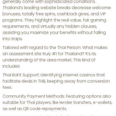
generally come with sophisticated conditions.
Thailand’s leading website breaks decrease welcome
bonuses, totally free spins, cashback gives, and VIP
programs. They highlight the real value, fair gaming
requirements, and virtually any hidden clauses,
assisting you maximize your benefits without falling
into traps.
Tailored with regard to the Thai Person: What makes
an assessment site truly #1 for Thailand? It’s its
understanding of the area market. This kind of
includes:
Thai Baht Support: Identifying internet casinos that
facilitate deals in THB, keeping away from conversion
fees.
Community Payment Methods: Featuring options also
suitable for Thai players, like lender transfers, e-wallets,
as well as QR code repayments.