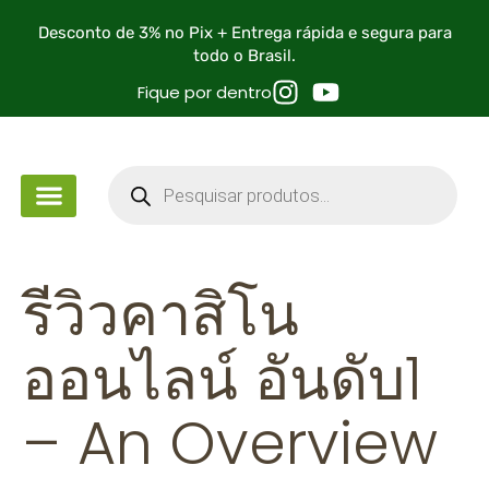
Desconto de 3% no Pix + Entrega rápida e segura para
todo o Brasil.
Fique por dentro
รีวิวคาสิโน
ออนไลน์ อันดับ1
– An Overview