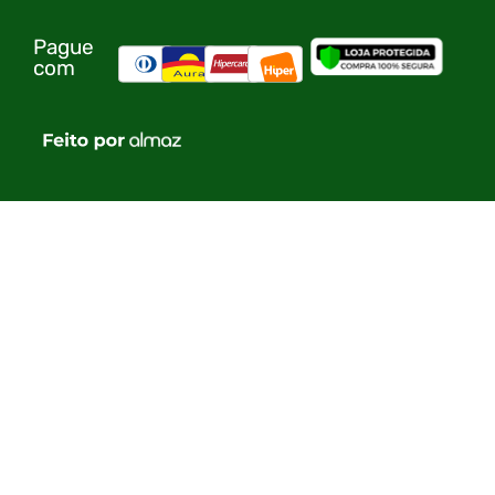
Pague
com