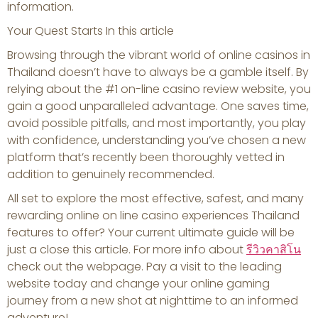
information.
Your Quest Starts In this article
Browsing through the vibrant world of online casinos in
Thailand doesn’t have to always be a gamble itself. By
relying about the #1 on-line casino review website, you
gain a good unparalleled advantage. One saves time,
avoid possible pitfalls, and most importantly, you play
with confidence, understanding you’ve chosen a new
platform that’s recently been thoroughly vetted in
addition to genuinely recommended.
All set to explore the most effective, safest, and many
rewarding online on line casino experiences Thailand
features to offer? Your current ultimate guide will be
just a close this article. For more info about
รีวิวคาสิโน
check out the webpage. Pay a visit to the leading
website today and change your online gaming
journey from a new shot at nighttime to an informed
adventure!