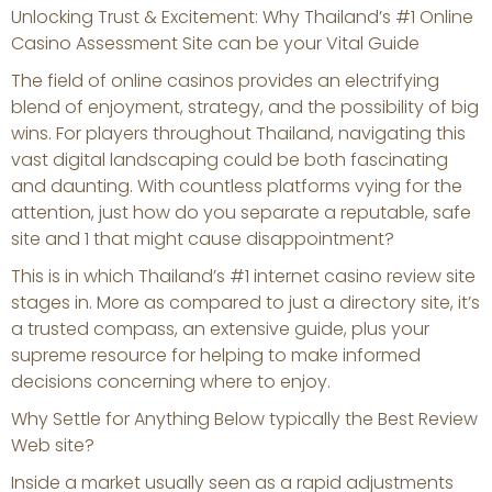
Unlocking Trust & Excitement: Why Thailand’s #1 Online
Casino Assessment Site can be your Vital Guide
The field of online casinos provides an electrifying
blend of enjoyment, strategy, and the possibility of big
wins. For players throughout Thailand, navigating this
vast digital landscaping could be both fascinating
and daunting. With countless platforms vying for the
attention, just how do you separate a reputable, safe
site and 1 that might cause disappointment?
This is in which Thailand’s #1 internet casino review site
stages in. More as compared to just a directory site, it’s
a trusted compass, an extensive guide, plus your
supreme resource for helping to make informed
decisions concerning where to enjoy.
Why Settle for Anything Below typically the Best Review
Web site?
Inside a market usually seen as a rapid adjustments