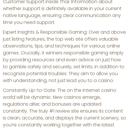
Customer Support inside Thai: Information about
whether support is definitely available in your current
native language, ensuring clear communication any
time you need support.
Expert Insights & Responsible Gaming: Over and above
just listing features, the top web site offers valuable
observations, tips, and techniques for various online
games. Crucially, it winners responsible gaming simply
by providing resources and even advice on just how
to gamble safely and securely, set limits, in addition to
recognize potential troubles. They aim to allow you
with understanding, not just lead you to a casino.
Constantly Up-to-Date: The on the internet casino
world will be dynamic. New casinos emerge,
regulations alter, and bonuses are updated
constantly. The truly #1 review site ensures its content
is clean, accurate, and displays the current scenery, so
you’re constantly working together with the latest