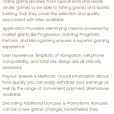
Online game Libraries: From typical slots and reside
dealer games to be able to fishing games and sports
betting, that they cover the selection and quality
associated with titles available.
Application Providers: Identifying casinos powered by
market giants like Progression Gaming, Pragmatic
Perform, and Microgaming ensures a superior gaming
experience.
User Experience: Simplicity of navigation, cell phone
compatibility, and total site design are all critically
assessed.
Payout Speeds & Methods: Crucial information about
how quickly you can easily withdraw your earnings as
well as the range of convenient payment alternatives
available.
Decoding Additional bonuses & Promotions: Bonuses
can be a new game-changer, nonetheless they