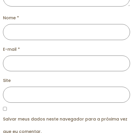
Nome
*
E-mail
*
Site
Salvar meus dados neste navegador para a próxima vez
que eu comentar.