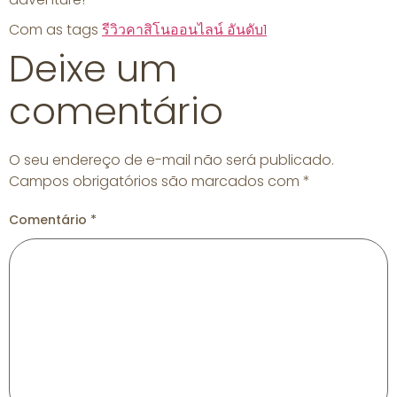
Com as tags
รีวิวคาสิโนออนไลน์ อันดับ1
Deixe um
comentário
O seu endereço de e-mail não será publicado.
Campos obrigatórios são marcados com
*
Comentário
*