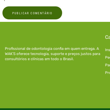
Ca
Profissional de odontologia confia em quem entrega. A
In
WAK’S oferece tecnologia, suporte e preços justos para
Pe
consultórios e clínicas em todo o Brasil.
Pa
Pr