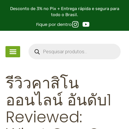
Desconto de 3% no Pix + Entrega rápida e segura para
todo o Brasil.
Fique por dentro
รีวิวคาสิโน
ออนไลน์ อันดับ1
Reviewed: