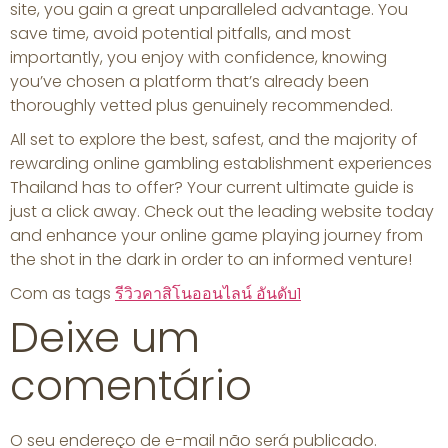
site, you gain a great unparalleled advantage. You
save time, avoid potential pitfalls, and most
importantly, you enjoy with confidence, knowing
you’ve chosen a platform that’s already been
thoroughly vetted plus genuinely recommended.
All set to explore the best, safest, and the majority of
rewarding online gambling establishment experiences
Thailand has to offer? Your current ultimate guide is
just a click away. Check out the leading website today
and enhance your online game playing journey from
the shot in the dark in order to an informed venture!
Com as tags
รีวิวคาสิโนออนไลน์ อันดับ1
Deixe um
comentário
O seu endereço de e-mail não será publicado.