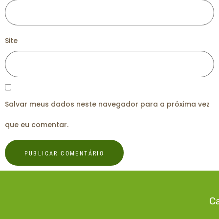
Site
Salvar meus dados neste navegador para a próxima vez
que eu comentar.
Ca