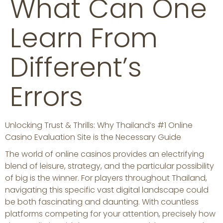
What Can One
Learn From
Different’s
Errors
Unlocking Trust & Thrills: Why Thailand’s #1 Online
Casino Evaluation Site is the Necessary Guide
The world of online casinos provides an electrifying
blend of leisure, strategy, and the particular possibility
of big is the winner. For players throughout Thailand,
navigating this specific vast digital landscape could
be both fascinating and daunting. With countless
platforms competing for your attention, precisely how