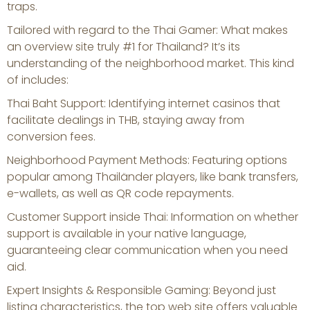
traps.
Tailored with regard to the Thai Gamer: What makes
an overview site truly #1 for Thailand? It’s its
understanding of the neighborhood market. This kind
of includes:
Thai Baht Support: Identifying internet casinos that
facilitate dealings in THB, staying away from
conversion fees.
Neighborhood Payment Methods: Featuring options
popular among Thailänder players, like bank transfers,
e-wallets, as well as QR code repayments.
Customer Support inside Thai: Information on whether
support is available in your native language,
guaranteeing clear communication when you need
aid.
Expert Insights & Responsible Gaming: Beyond just
listing characteristics, the top web site offers valuable