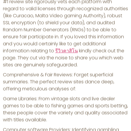
#1 review site rigorously vets each platform with
regard to valid licenses through recognized authorities
(like Curacao, Malta Video gaming Authority), robust
SSL encryption (to shield your data), and audited
Random Number Generators (RNGs) to be able to
ensure fair participate in. If you loved this information
and you would certainly like to get additional
information relating to
รีวิวคาสิโน
kindly check out the
page. They cut via the noise to share you which web
sites are genuinely safeguarded.
Comprehensive & Fair Reviews: Forget superficial
summaries. The perfect review sites dance deep,
offering meticulous analyses of:
Game Libraries: From vintage slots and live dealer
games to be able to fishing games and sports betting,
these people cover the variety and quality associated
with titles available.
Computer software Providers: Identifying gambling