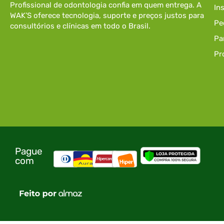
Profissional de odontologia confia em quem entrega. A
In
WAK’S oferece tecnologia, suporte e preços justos para
Pe
consultórios e clínicas em todo o Brasil.
Pa
Pr
Pague
com