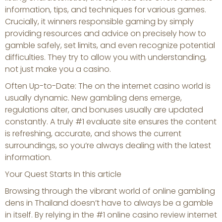
information, tips, and techniques for various games.
Crucially, it winners responsible gaming by simply
providing resources and advice on precisely how to
gamble safely, set limits, and even recognize potential
difficulties. They try to allow you with understanding,
not just make you a casino.
Often Up-to-Date: The on the internet casino world is
usually dynamic. New gambling dens emerge,
regulations alter, and bonuses usually are updated
constantly. A truly #1 evaluate site ensures the content
is refreshing, accurate, and shows the current
surroundings, so you’re always dealing with the latest
information.
Your Quest Starts In this article
Browsing through the vibrant world of online gambling
dens in Thailand doesn’t have to always be a gamble
in itself. By relying in the #1 online casino review internet