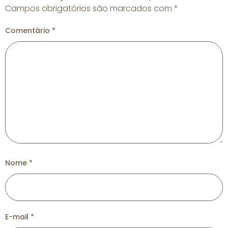
Campos obrigatórios são marcados com
*
Comentário
*
Nome
*
E-mail
*