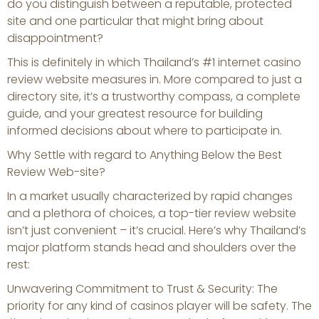
do you distinguish between a reputable, protected
site and one particular that might bring about
disappointment?
This is definitely in which Thailand’s #1 internet casino
review website measures in. More compared to just a
directory site, it’s a trustworthy compass, a complete
guide, and your greatest resource for building
informed decisions about where to participate in.
Why Settle with regard to Anything Below the Best
Review Web-site?
In a market usually characterized by rapid changes
and a plethora of choices, a top-tier review website
isn’t just convenient – it’s crucial. Here’s why Thailand’s
major platform stands head and shoulders over the
rest:
Unwavering Commitment to Trust & Security: The
priority for any kind of casinos player will be safety. The