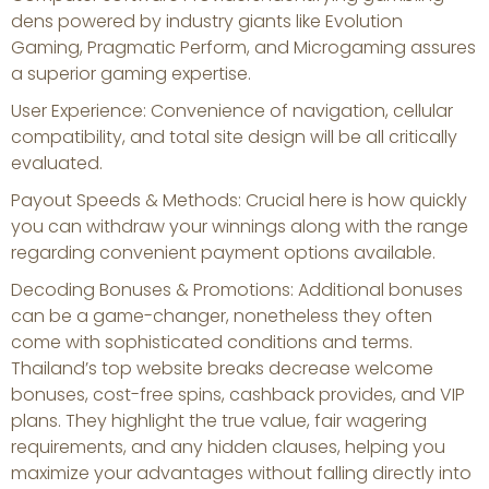
dens powered by industry giants like Evolution
Gaming, Pragmatic Perform, and Microgaming assures
a superior gaming expertise.
User Experience: Convenience of navigation, cellular
compatibility, and total site design will be all critically
evaluated.
Payout Speeds & Methods: Crucial here is how quickly
you can withdraw your winnings along with the range
regarding convenient payment options available.
Decoding Bonuses & Promotions: Additional bonuses
can be a game-changer, nonetheless they often
come with sophisticated conditions and terms.
Thailand’s top website breaks decrease welcome
bonuses, cost-free spins, cashback provides, and VIP
plans. They highlight the true value, fair wagering
requirements, and any hidden clauses, helping you
maximize your advantages without falling directly into