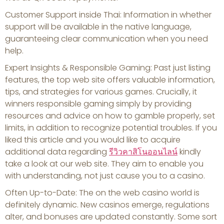
Customer Support inside Thai: Information in whether
support will be available in the native language,
guaranteeing clear communication when you need
help.
Expert Insights & Responsible Gaming: Past just listing
features, the top web site offers valuable information,
tips, and strategies for various games. Crucially, it
winners responsible gaming simply by providing
resources and advice on how to gamble properly, set
limits, in addition to recognize potential troubles. If you
liked this article and you would like to acquire
additional data regarding
รีวิวคาสิโนออนไลน์
kindly
take a look at our web site. They aim to enable you
with understanding, not just cause you to a casino.
Often Up-to-Date: The on the web casino world is
definitely dynamic. New casinos emerge, regulations
alter, and bonuses are updated constantly. Some sort