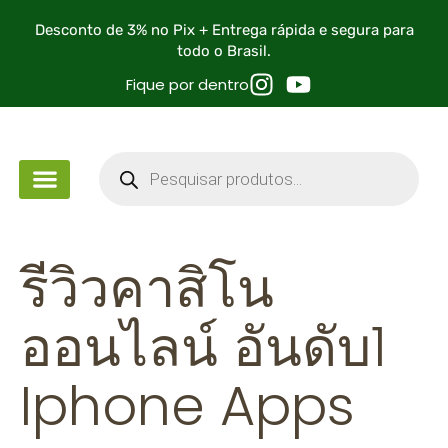
Desconto de 3% no Pix + Entrega rápida e segura para
todo o Brasil.
Fique por dentro
รีวิวคาสิโน
ออนไลน์ อันดับ1
Iphone Apps