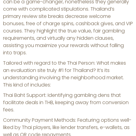
can be a game-changer, nonetheless they generally
come with complicated stipulations. Thailand’s
primary review site breaks decrease welcome
bonuses, free of charge spins, cashback gives, and VIP
courses. They highlight the true value, fair gambling
requirements, and virtually any hidden clauses,
assisting you maximize your rewards without falling
into traps.
Tailored with regard to the Thai Person: What makes
an evaluation site truly #1 for Thailand? It’s its
understanding involving the neighborhood market.
This kind of includes:
Thai Baht Support: Identifying gambling dens that
facilitate deals in THB, keeping away from conversion
fees.
Community Payment Methods: Featuring options well-
liked by Thai players, like lender transfers, e-wallets, as
well as QR code repayments.