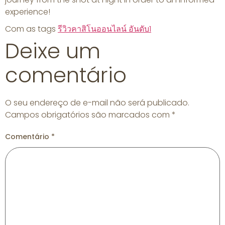
experience!
Com as tags
รีวิวคาสิโนออนไลน์ อันดับ1
Deixe um
comentário
O seu endereço de e-mail não será publicado.
Campos obrigatórios são marcados com
*
Comentário
*