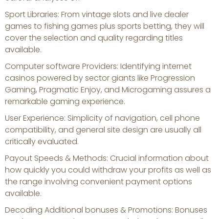
Sport Libraries: From vintage slots and live dealer
games to fishing games plus sports betting, they will
cover the selection and quality regarding titles
available.
Computer software Providers: Identifying internet
casinos powered by sector giants like Progression
Gaming, Pragmatic Enjoy, and Microgaming assures a
remarkable gaming experience.
User Experience: Simplicity of navigation, cell phone
compatibility, and general site design are usually all
critically evaluated.
Payout Speeds & Methods: Crucial information about
how quickly you could withdraw your profits as well as
the range involving convenient payment options
available.
Decoding Additional bonuses & Promotions: Bonuses