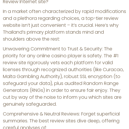
Review Internet site?
In a market often characterized by rapid modifications
and a plethora regarding choices, a top-tier review
website isn’t just convenient – it’s crucial. Here’s why
Thailand’s primary platform stands mind and
shoulders above the rest:
Unwavering Commitment to Trust & Security: The
priority for any online casino player is safety. The #1
review site rigorously vets each platform for valid
licenses through recognized authorities (like Curacao,
Malta Gambling Authority), robust SSL encryption (to
safeguard your data), plus audited Random Range
Generators (RNGs) in order to ensure fair enjoy. They
cut by way of the noise to inform you which sites are
genuinely safeguarded.
Comprehensive & Neutral Reviews: Forget superficial
summaries. The best review sites dive deep, offering
careful analyses of: