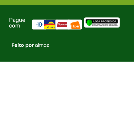
Pague
com