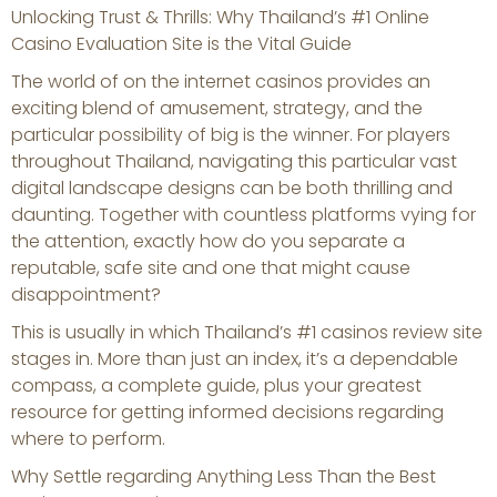
Unlocking Trust & Thrills: Why Thailand’s #1 Online
Casino Evaluation Site is the Vital Guide
The world of on the internet casinos provides an
exciting blend of amusement, strategy, and the
particular possibility of big is the winner. For players
throughout Thailand, navigating this particular vast
digital landscape designs can be both thrilling and
daunting. Together with countless platforms vying for
the attention, exactly how do you separate a
reputable, safe site and one that might cause
disappointment?
This is usually in which Thailand’s #1 casinos review site
stages in. More than just an index, it’s a dependable
compass, a complete guide, plus your greatest
resource for getting informed decisions regarding
where to perform.
Why Settle regarding Anything Less Than the Best