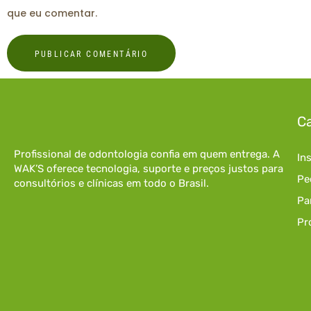
que eu comentar.
Ca
Profissional de odontologia confia em quem entrega. A
In
WAK’S oferece tecnologia, suporte e preços justos para
Pe
consultórios e clínicas em todo o Brasil.
Pa
Pr