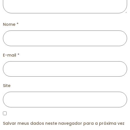
Nome
*
E-mail
*
Site
Salvar meus dados neste navegador para a próxima vez