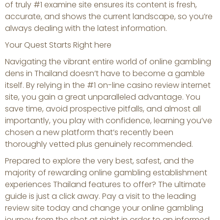
of truly #1 examine site ensures its content is fresh,
accurate, and shows the current landscape, so you’re
always dealing with the latest information.
Your Quest Starts Right here
Navigating the vibrant entire world of online gambling
dens in Thailand doesn’t have to become a gamble
itself. By relying in the #1 on-line casino review internet
site, you gain a great unparalleled advantage. You
save time, avoid prospective pitfalls, and almost all
importantly, you play with confidence, learning you’ve
chosen a new platform that’s recently been
thoroughly vetted plus genuinely recommended.
Prepared to explore the very best, safest, and the
majority of rewarding online gambling establishment
experiences Thailand features to offer? The ultimate
guide is just a click away. Pay a visit to the leading
review site today and change your online gambling
journey from the shot at night in order to an informed