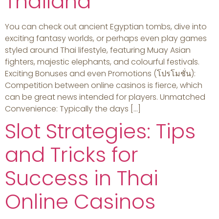
Thailand
You can check out ancient Egyptian tombs, dive into
exciting fantasy worlds, or perhaps even play games
styled around Thai lifestyle, featuring Muay Asian
fighters, majestic elephants, and colourful festivals.
Exciting Bonuses and even Promotions (โปรโมชั่น):
Competition between online casinos is fierce, which
can be great news intended for players. Unmatched
Convenience: Typically the days […]
Slot Strategies: Tips
and Tricks for
Success in Thai
Online Casinos