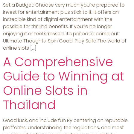
Set a Budget: Choose very much you’re prepared to
invest for entertainment plus stick to it. It offers an
incredible kind of digital entertainment with the
possible for thrilling benefits. If you’re no longer
enjoying it or feel stressed, it’s period to come out.
Ultimate Thoughts: Spin Good, Play Safe The world of
online slots […]
A Comprehensive
Guide to Winning at
Online Slots in
Thailand
Good luck, and include fun By centering on reputable
platforms, understanding the regulations, and most