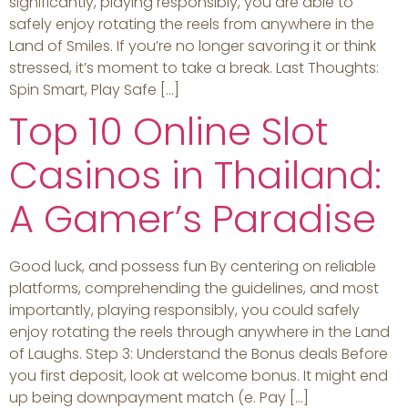
significantly, playing responsibly, you are able to
safely enjoy rotating the reels from anywhere in the
Land of Smiles. If you’re no longer savoring it or think
stressed, it’s moment to take a break. Last Thoughts:
Spin Smart, Play Safe […]
Top 10 Online Slot
Casinos in Thailand:
A Gamer’s Paradise
Good luck, and possess fun By centering on reliable
platforms, comprehending the guidelines, and most
importantly, playing responsibly, you could safely
enjoy rotating the reels through anywhere in the Land
of Laughs. Step 3: Understand the Bonus deals Before
you first deposit, look at welcome bonus. It might end
up being downpayment match (e. Pay […]