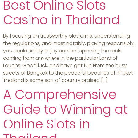
Best Online Slots
Casino in Thailand
By focusing on trustworthy platforms, understanding
the regulations, and most notably, playing responsibly,
you could safely enjoy content spinning the reels
coming from anywhere in the particular Land of
Laughs. Good luck, and have got fun From the busy
streets of Bangkok to the peaceful beaches of Phuket,
Thailand is some sort of country praised […]
A Comprehensive
Guide to Winning at
Online Slots in