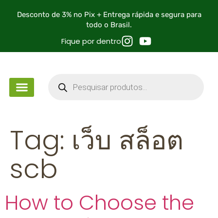
Desconto de 3% no Pix + Entrega rápida e segura para
todo o Brasil.
Fique por dentro
Tag:
เว็บ สล็อต
scb
How to Choose the