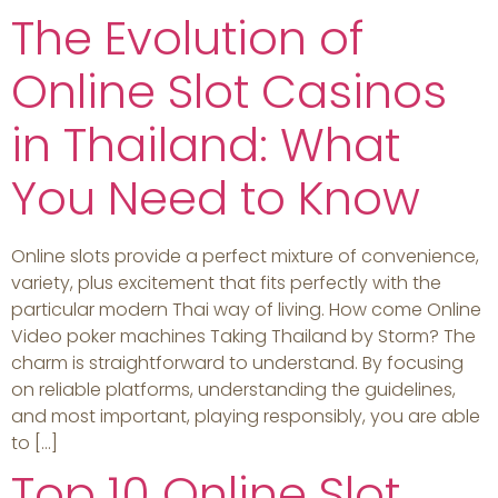
The Evolution of
Online Slot Casinos
in Thailand: What
You Need to Know
Online slots provide a perfect mixture of convenience,
variety, plus excitement that fits perfectly with the
particular modern Thai way of living. How come Online
Video poker machines Taking Thailand by Storm? The
charm is straightforward to understand. By focusing
on reliable platforms, understanding the guidelines,
and most important, playing responsibly, you are able
to […]
Top 10 Online Slot