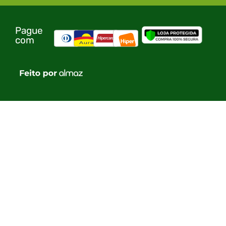
Pague
com