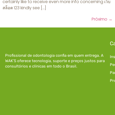
certainly like to receive even more info concerning เว็บ
สล็อต 123 kindly see […]
Próximo
→
Ca
Profissional de odontologia confia em quem entrega. A
In
WAK’S oferece tecnologia, suporte e preços justos para
Pe
consultórios e clínicas em todo o Brasil.
Pa
Pr