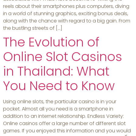
reels about their smartphones plus computers, diving
in a world of stunning graphics, exciting bonus deals,
along with the chance with regard to a big gain. From
the bustling streets of […]
The Evolution of
Online Slot Casinos
in Thailand: What
You Need to Know
Using online slots, the particular casino is in your
pocket. Almost all you need is a smartphone in
addition to an internet relationship. Endless Variety:
Online casinos offer a large number of different slot
games. If you enjoyed this information and you would