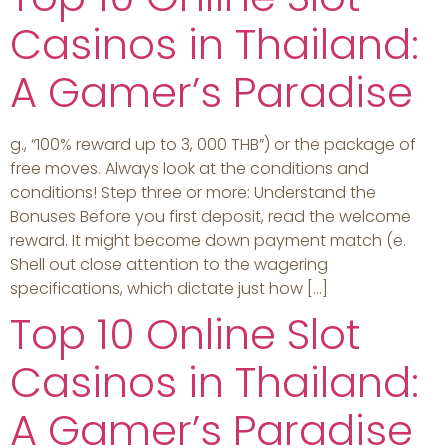
Casinos in Thailand:
A Gamer’s Paradise
g., “100% reward up to 3, 000 THB”) or the package of
free moves. Always look at the conditions and
conditions! Step three or more: Understand the
Bonuses Before you first deposit, read the welcome
reward. It might become down payment match (e.
Shell out close attention to the wagering
specifications, which dictate just how […]
Top 10 Online Slot
Casinos in Thailand:
A Gamer’s Paradise