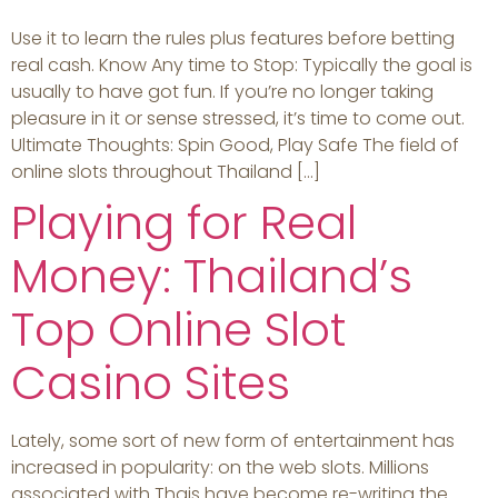
Use it to learn the rules plus features before betting
real cash. Know Any time to Stop: Typically the goal is
usually to have got fun. If you’re no longer taking
pleasure in it or sense stressed, it’s time to come out.
Ultimate Thoughts: Spin Good, Play Safe The field of
online slots throughout Thailand […]
Playing for Real
Money: Thailand’s
Top Online Slot
Casino Sites
Lately, some sort of new form of entertainment has
increased in popularity: on the web slots. Millions
associated with Thais have become re-writing the