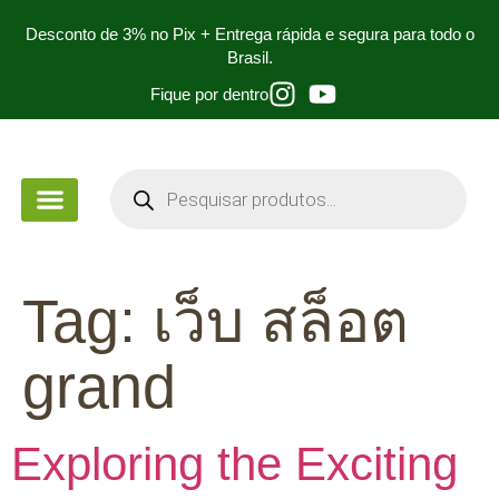
Desconto de 3% no Pix + Entrega rápida e segura para todo o
Brasil.
Fique por dentro
PEÇA DE MÃO
PARA ESTUDANTES
Tag:
เว็บ สล็อต
grand
Exploring the Exciting