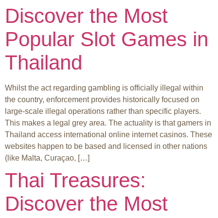
Discover the Most
Popular Slot Games in
Thailand
Whilst the act regarding gambling is officially illegal within
the country, enforcement provides historically focused on
large-scale illegal operations rather than specific players.
This makes a legal grey area. The actuality is that gamers in
Thailand access international online internet casinos. These
websites happen to be based and licensed in other nations
(like Malta, Curaçao, […]
Thai Treasures:
Discover the Most