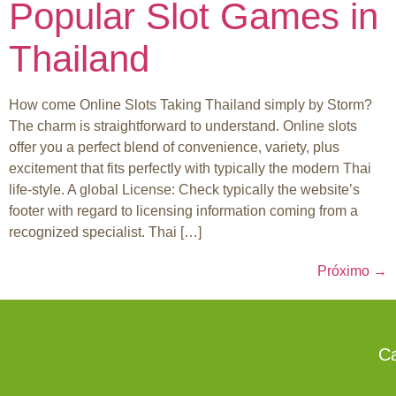
Popular Slot Games in
Thailand
How come Online Slots Taking Thailand simply by Storm?
The charm is straightforward to understand. Online slots
offer you a perfect blend of convenience, variety, plus
excitement that fits perfectly with typically the modern Thai
life-style. A global License: Check typically the website’s
footer with regard to licensing information coming from a
recognized specialist. Thai […]
Próximo
→
Ca