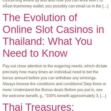
concerning where by and also how you can work with เว็บ
สล็อต truemoney wallet, you possibly can email us in the […]
The Evolution of
Online Slot Casinos in
Thailand: What You
Need to Know
Pay out close attention to the wagering needs, which dictate
precisely how many times an individual need to bet the
bonus amount before you can withdraw any winnings.
Always browse the conditions and conditions! Step three or
more: Understand the Bonus deals Before you put in, see
the welcome benefit. g., “100% benefit approximately 3, […]
Thai Treasures: