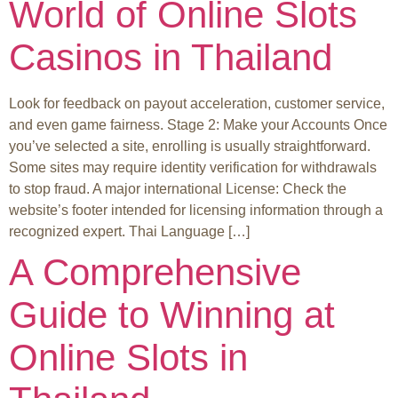
World of Online Slots
Casinos in Thailand
Look for feedback on payout acceleration, customer service,
and even game fairness. Stage 2: Make your Accounts Once
you’ve selected a site, enrolling is usually straightforward.
Some sites may require identity verification for withdrawals
to stop fraud. A major international License: Check the
website’s footer intended for licensing information through a
recognized expert. Thai Language […]
A Comprehensive
Guide to Winning at
Online Slots in