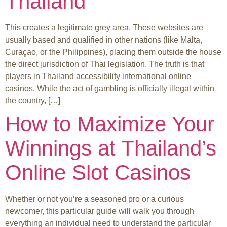
Thailand
This creates a legitimate grey area. These websites are
usually based and qualified in other nations (like Malta,
Curaçao, or the Philippines), placing them outside the house
the direct jurisdiction of Thai legislation. The truth is that
players in Thailand accessibility international online
casinos. While the act of gambling is officially illegal within
the country, […]
How to Maximize Your
Winnings at Thailand’s
Online Slot Casinos
Whether or not you’re a seasoned pro or a curious
newcomer, this particular guide will walk you through
everything an individual need to understand the particular