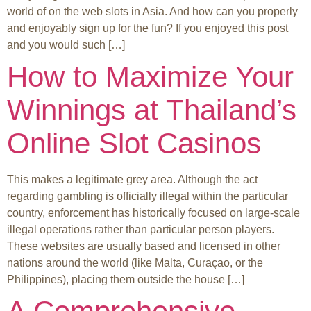
world of on the web slots in Asia. And how can you properly
and enjoyably sign up for the fun? If you enjoyed this post
and you would such […]
How to Maximize Your
Winnings at Thailand’s
Online Slot Casinos
This makes a legitimate grey area. Although the act
regarding gambling is officially illegal within the particular
country, enforcement has historically focused on large-scale
illegal operations rather than particular person players.
These websites are usually based and licensed in other
nations around the world (like Malta, Curaçao, or the
Philippines), placing them outside the house […]