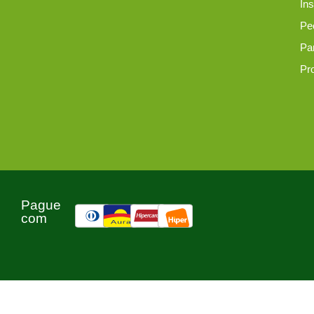
Ins
Pe
Pa
Pr
Pague
com