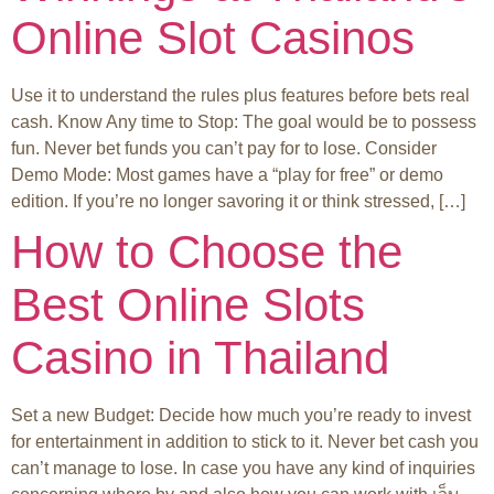
Online Slot Casinos
Use it to understand the rules plus features before bets real
cash. Know Any time to Stop: The goal would be to possess
fun. Never bet funds you can’t pay for to lose. Consider
Demo Mode: Most games have a “play for free” or demo
edition. If you’re no longer savoring it or think stressed, […]
How to Choose the
Best Online Slots
Casino in Thailand
Set a new Budget: Decide how much you’re ready to invest
for entertainment in addition to stick to it. Never bet cash you
can’t manage to lose. In case you have any kind of inquiries