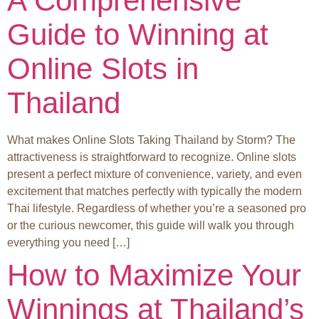
A Comprehensive
Guide to Winning at
Online Slots in
Thailand
What makes Online Slots Taking Thailand by Storm? The
attractiveness is straightforward to recognize. Online slots
present a perfect mixture of convenience, variety, and even
excitement that matches perfectly with typically the modern
Thai lifestyle. Regardless of whether you’re a seasoned pro
or the curious newcomer, this guide will walk you through
everything you need […]
How to Maximize Your
Winnings at Thailand’s