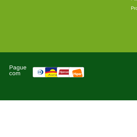
Pr
Pague
com