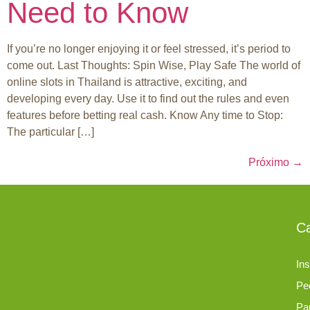
Need to Know
If you’re no longer enjoying it or feel stressed, it’s period to
come out. Last Thoughts: Spin Wise, Play Safe The world of
online slots in Thailand is attractive, exciting, and
developing every day. Use it to find out the rules and even
features before betting real cash. Know Any time to Stop:
The particular […]
Próximo
→
Ca
Ins
Pe
Pa