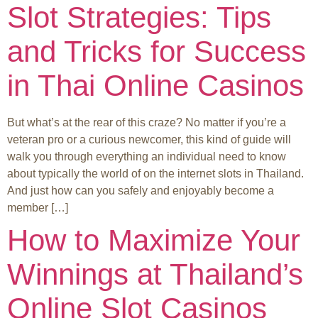
Slot Strategies: Tips
and Tricks for Success
in Thai Online Casinos
But what’s at the rear of this craze? No matter if you’re a
veteran pro or a curious newcomer, this kind of guide will
walk you through everything an individual need to know
about typically the world of on the internet slots in Thailand.
And just how can you safely and enjoyably become a
member […]
How to Maximize Your
Winnings at Thailand’s
Online Slot Casinos