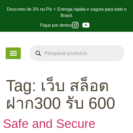
Desconto de 3% no Pix + Entrega rápida e segura para todo o
Brasil.
Fique por dentro
PEÇA DE MÃO
PARA ESTUDANTES
Tag:
เว็บ สล็อต
ฝาก300 รับ 600
Safe and Secure