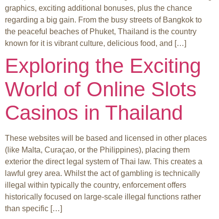
graphics, exciting additional bonuses, plus the chance
regarding a big gain. From the busy streets of Bangkok to
the peaceful beaches of Phuket, Thailand is the country
known for it is vibrant culture, delicious food, and […]
Exploring the Exciting
World of Online Slots
Casinos in Thailand
These websites will be based and licensed in other places
(like Malta, Curaçao, or the Philippines), placing them
exterior the direct legal system of Thai law. This creates a
lawful grey area. Whilst the act of gambling is technically
illegal within typically the country, enforcement offers
historically focused on large-scale illegal functions rather
than specific […]