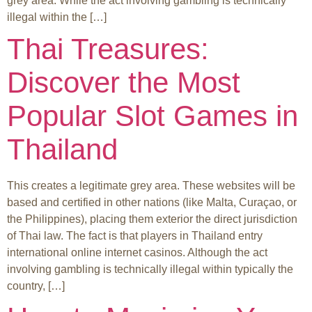
grey area. While the act involving gambling is technically
illegal within the […]
Thai Treasures:
Discover the Most
Popular Slot Games in
Thailand
This creates a legitimate grey area. These websites will be
based and certified in other nations (like Malta, Curaçao, or
the Philippines), placing them exterior the direct jurisdiction
of Thai law. The fact is that players in Thailand entry
international online internet casinos. Although the act
involving gambling is technically illegal within typically the
country, […]