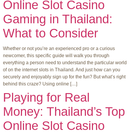
Online Slot Casino
Gaming in Thailand:
What to Consider
Whether or not you’re an experienced pro or a curious
newcomer, this specific guide will walk you through
everything a person need to understand the particular world
of on the internet slots in Thailand. And just how can you
securely and enjoyably sign up for the fun? But what’s right
behind this craze? Using online […]
Playing for Real
Money: Thailand’s Top
Online Slot Casino