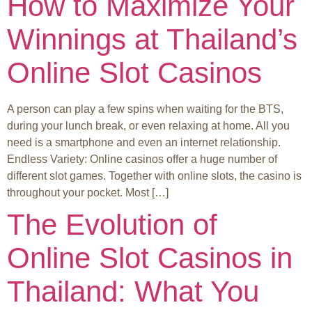
How to Maximize Your
Winnings at Thailand’s
Online Slot Casinos
A person can play a few spins when waiting for the BTS,
during your lunch break, or even relaxing at home. All you
need is a smartphone and even an internet relationship.
Endless Variety: Online casinos offer a huge number of
different slot games. Together with online slots, the casino is
throughout your pocket. Most […]
The Evolution of
Online Slot Casinos in
Thailand: What You