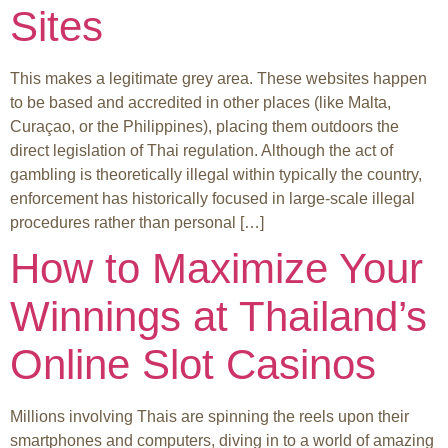
Sites
This makes a legitimate grey area. These websites happen
to be based and accredited in other places (like Malta,
Curaçao, or the Philippines), placing them outdoors the
direct legislation of Thai regulation. Although the act of
gambling is theoretically illegal within typically the country,
enforcement has historically focused in large-scale illegal
procedures rather than personal […]
How to Maximize Your
Winnings at Thailand’s
Online Slot Casinos
Millions involving Thais are spinning the reels upon their
smartphones and computers, diving in to a world of amazing