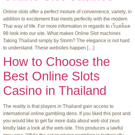
Online slots offer a perfect mixture of convenience, variety, in
addition to excitement that meets perfectly with the modern
Thai way of life. For more information in regards to เว็บสล็อต
98 look into our site. What makes Online Slot machines
Taking Thailand simply by Storm? The elegance is not hard
to understand. These websites happen […]
How to Choose the
Best Online Slots
Casino in Thailand
The reality is that players in Thailand gain access to
international online gambling dens. If you liked this post and
you would like to get far more data about web slot zeus
kindly take a look at the web-site. This produces a lawful