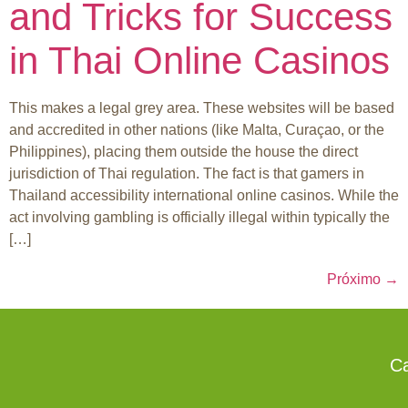
and Tricks for Success
in Thai Online Casinos
This makes a legal grey area. These websites will be based
and accredited in other nations (like Malta, Curaçao, or the
Philippines), placing them outside the house the direct
jurisdiction of Thai regulation. The fact is that gamers in
Thailand accessibility international online casinos. While the
act involving gambling is officially illegal within typically the
[…]
Próximo
→
Ca