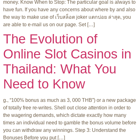
money. Know When to Stop: The particular goal is always to
have fun. If you have any concerns about where by and also
the way to make use of เว็บสล็อต joker แตกบ่อย ล่าสุด, you
are able to e-mail us on our page. Set […]
The Evolution of
Online Slot Casinos in
Thailand: What You
Need to Know
g., “100% bonus as much as 3, 000 THB”) or a new package
of totally free re-writes. Shell out close attention in order to
the wagering demands, which dictate exactly how many
times an individual need to gamble the bonus volume before
you can withdraw any winnings. Step 3: Understand the
Bonuses Before you put […]