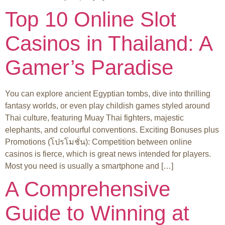
Top 10 Online Slot
Casinos in Thailand: A
Gamer’s Paradise
You can explore ancient Egyptian tombs, dive into thrilling
fantasy worlds, or even play childish games styled around
Thai culture, featuring Muay Thai fighters, majestic
elephants, and colourful conventions. Exciting Bonuses plus
Promotions (โปรโมชั่น): Competition between online
casinos is fierce, which is great news intended for players.
Most you need is usually a smartphone and […]
A Comprehensive
Guide to Winning at