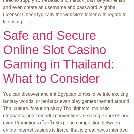
need to supply some basic information just like your email
and even create an username and password. A global
License: Check typically the website’s footer with regard to
licensing […]
Safe and Secure
Online Slot Casino
Gaming in Thailand:
What to Consider
You can discover ancient Egyptian tombs, dive into exciting
fantasy worlds, or perhaps even play games themed around
Thai culture, featuring Muay Thai fighters, majestic
elephants, and colourful conventions. Exciting Bonuses and
even Promotions (โปรโมชั่น): The competition between
online internet casinos is fierce, that is great news intended