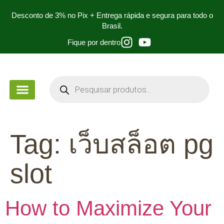
Desconto de 3% no Pix + Entrega rápida e segura para todo o
Brasil.
Fique por dentro
PEÇA DE MÃO
PARA ESTUDANTES
Tag:
เว็บสล็อต pg
slot
How to Maximize Your