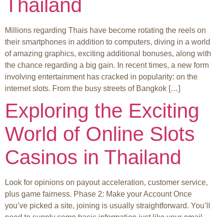
Thailand
Millions regarding Thais have become rotating the reels on
their smartphones in addition to computers, diving in a world
of amazing graphics, exciting additional bonuses, along with
the chance regarding a big gain. In recent times, a new form
involving entertainment has cracked in popularity: on the
internet slots. From the busy streets of Bangkok […]
Exploring the Exciting
World of Online Slots
Casinos in Thailand
Look for opinions on payout acceleration, customer service,
plus game fairness. Phase 2: Make your Account Once
you’ve picked a site, joining is usually straightforward. You’ll