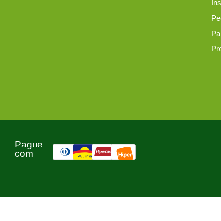
Ins
Pe
Pa
Pr
Pague
com