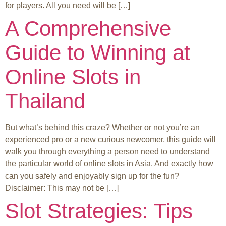
for players. All you need will be […]
A Comprehensive
Guide to Winning at
Online Slots in
Thailand
But what’s behind this craze? Whether or not you’re an
experienced pro or a new curious newcomer, this guide will
walk you through everything a person need to understand
the particular world of online slots in Asia. And exactly how
can you safely and enjoyably sign up for the fun?
Disclaimer: This may not be […]
Slot Strategies: Tips