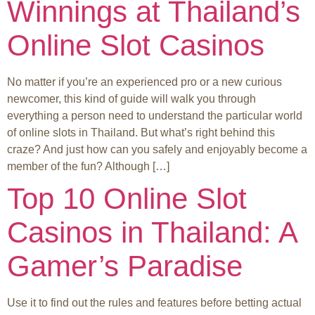
Winnings at Thailand’s
Online Slot Casinos
No matter if you’re an experienced pro or a new curious
newcomer, this kind of guide will walk you through
everything a person need to understand the particular world
of online slots in Thailand. But what’s right behind this
craze? And just how can you safely and enjoyably become a
member of the fun? Although […]
Top 10 Online Slot
Casinos in Thailand: A
Gamer’s Paradise
Use it to find out the rules and features before betting actual