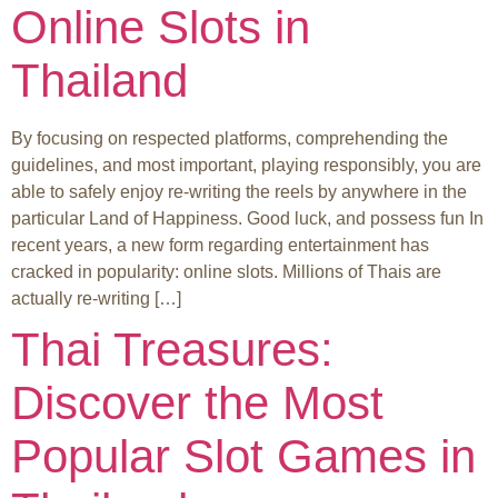
Online Slots in
Thailand
By focusing on respected platforms, comprehending the
guidelines, and most important, playing responsibly, you are
able to safely enjoy re-writing the reels by anywhere in the
particular Land of Happiness. Good luck, and possess fun In
recent years, a new form regarding entertainment has
cracked in popularity: online slots. Millions of Thais are
actually re-writing […]
Thai Treasures:
Discover the Most
Popular Slot Games in