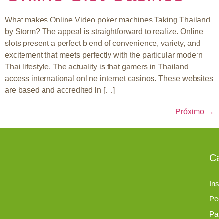
What makes Online Video poker machines Taking Thailand
by Storm? The appeal is straightforward to realize. Online
slots present a perfect blend of convenience, variety, and
excitement that meets perfectly with the particular modern
Thai lifestyle. The actuality is that gamers in Thailand
access international online internet casinos. These websites
are based and accredited in […]
Próximo
→
Ca
Ins
Pe
Pa