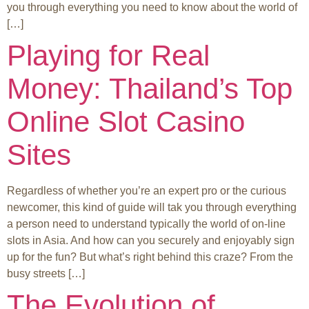
you through everything you need to know about the world of
[…]
Playing for Real
Money: Thailand’s Top
Online Slot Casino
Sites
Regardless of whether you’re an expert pro or the curious
newcomer, this kind of guide will tak you through everything
a person need to understand typically the world of on-line
slots in Asia. And how can you securely and enjoyably sign
up for the fun? But what’s right behind this craze? From the
busy streets […]
The Evolution of