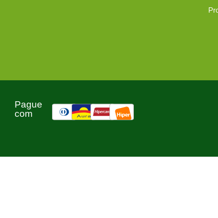
Pr
Pague
com