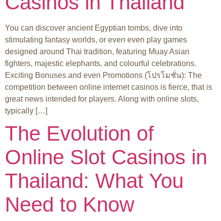
Casinos in Thailand
You can discover ancient Egyptian tombs, dive into
stimulating fantasy worlds, or even even play games
designed around Thai tradition, featuring Muay Asian
fighters, majestic elephants, and colourful celebrations.
Exciting Bonuses and even Promotions (โปรโมชั่น): The
competition between online internet casinos is fierce, that is
great news intended for players. Along with online slots,
typically […]
The Evolution of
Online Slot Casinos in
Thailand: What You
Need to Know