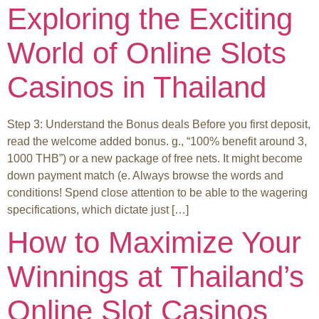
Exploring the Exciting
World of Online Slots
Casinos in Thailand
Step 3: Understand the Bonus deals Before you first deposit,
read the welcome added bonus. g., “100% benefit around 3,
1000 THB”) or a new package of free nets. It might become
down payment match (e. Always browse the words and
conditions! Spend close attention to be able to the wagering
specifications, which dictate just […]
How to Maximize Your
Winnings at Thailand’s
Online Slot Casinos