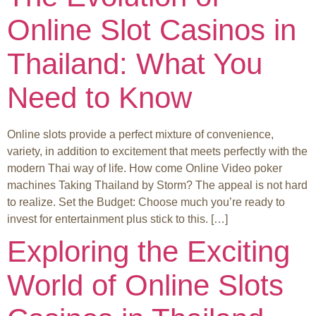
Online Slot Casinos in
Thailand: What You
Need to Know
Online slots provide a perfect mixture of convenience,
variety, in addition to excitement that meets perfectly with the
modern Thai way of life. How come Online Video poker
machines Taking Thailand by Storm? The appeal is not hard
to realize. Set the Budget: Choose much you’re ready to
invest for entertainment plus stick to this. […]
Exploring the Exciting
World of Online Slots