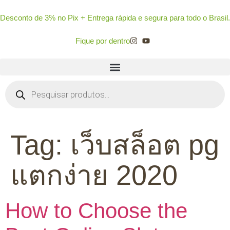
Desconto de 3% no Pix + Entrega rápida e segura para todo o Brasil.
Fique por dentro
Tag:
เว็บสล็อต pg
แตกง่าย 2020
How to Choose the