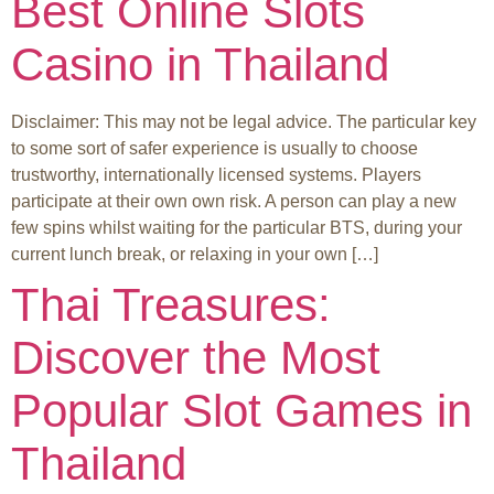
Best Online Slots
Casino in Thailand
Disclaimer: This may not be legal advice. The particular key
to some sort of safer experience is usually to choose
trustworthy, internationally licensed systems. Players
participate at their own own risk. A person can play a new
few spins whilst waiting for the particular BTS, during your
current lunch break, or relaxing in your own […]
Thai Treasures:
Discover the Most
Popular Slot Games in
Thailand