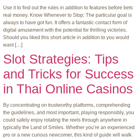
Use it to find out the rules in addition to features before bets
real money. Know Whenever to Stop: The particular goal is
always to have got fun. It offers a fantastic contact form of
digital amusement with the potential for thrilling victories.
Should you liked this short article in addition to you would
want […]
Slot Strategies: Tips
and Tricks for Success
in Thai Online Casinos
By concentrating on trustworthy platforms, comprehending
the guidelines, and most important, playing responsibly, you
could safely enjoy rotating the reels through anywhere in
typically the Land of Smiles. Whether you’re an experienced
pro or a new curious newcomer, this kind of guide will walk