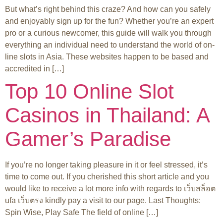
But what’s right behind this craze? And how can you safely
and enjoyably sign up for the fun? Whether you’re an expert
pro or a curious newcomer, this guide will walk you through
everything an individual need to understand the world of on-
line slots in Asia. These websites happen to be based and
accredited in […]
Top 10 Online Slot
Casinos in Thailand: A
Gamer’s Paradise
If you’re no longer taking pleasure in it or feel stressed, it’s
time to come out. If you cherished this short article and you
would like to receive a lot more info with regards to เว็บสล็อต
ufa เว็บตรง kindly pay a visit to our page. Last Thoughts:
Spin Wise, Play Safe The field of online […]