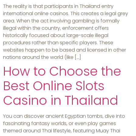
The reality is that participants in Thailand entry
international online casinos. This creates a legal grey
area. When the act involving gambling is formally
illegal within the country, enforcement offers
historically focused about large-scale illegal
procedures rather than specific players. These
websites happen to be based and licensed in other
nations around the world (like […]
How to Choose the
Best Online Slots
Casino in Thailand
You can discover ancient Egyptian tombs, dive into
fascinating fantasy worlds, or even play games
themed around Thai lifestyle, featuring Muay Thai