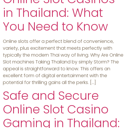
in Thailand: What
You Need to Know
Online slots offer a perfect blend of convenience,
variety, plus excitement that meets perfectly with
typically the modern Thai way of living. Why Are Online
Slot machines Taking Thailand by simply Storm? The
appeal is straightforward to know. This offers an
excellent form of digital entertainment with the
potential for thrilling gains all the perks. […]
Safe and Secure
Online Slot Casino
Gaming in Thailand: