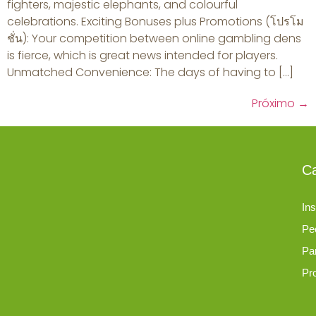
fighters, majestic elephants, and colourful
celebrations. Exciting Bonuses plus Promotions (โปรโม
ชั่น): Your competition between online gambling dens
is fierce, which is great news intended for players.
Unmatched Convenience: The days of having to […]
Próximo
→
Ca
Ins
Pe
Pa
Pr