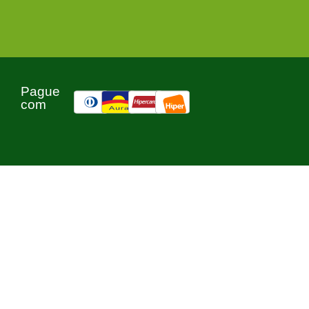
Pague
com