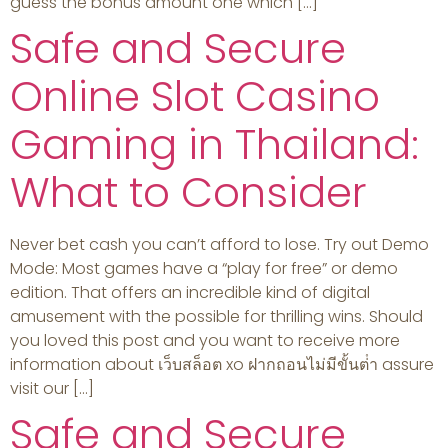
guess the bonus amount one which […]
Safe and Secure
Online Slot Casino
Gaming in Thailand:
What to Consider
Never bet cash you can’t afford to lose. Try out Demo
Mode: Most games have a “play for free” or demo
edition. That offers an incredible kind of digital
amusement with the possible for thrilling wins. Should
you loved this post and you want to receive more
information about เว็บสล็อต xo ฝากถอนไม่มีขั้นต่ํา assure
visit our […]
Safe and Secure