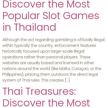
Discover the Most
Popular Slot Games
in Thailand
Although the act regarding gambling is officially illegal
within typically the country, enforcement features
historically focused upon large-scale illegal
operations rather than personal players. These
websites are usually based and licensed in other
nations around the world (like Malta, Curaçao, or the
Philippines), placing them outdoors the direct legal
system of Thai rules. This creates […]
Thai Treasures:
Discover the Most