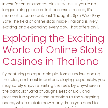
invest for entertainment plus stick to it. If you’re no
longer taking pleasure in it or sense stressed, it’s
moment to come out. Last Thoughts: Spin Wise, Play
Safe The field of online slots inside Thailand is lively,
exciting, and expanding every day. That offers an […]
Exploring the Exciting
World of Online Slots
Casinos in Thailand
By centering on reputable platforms, understanding
the rules, and most important, playing responsibly, you
may safely enjoy re-writing the reels by anywhere in
the particular Land of Laughs. Best of luck, and
possess fun Spend close attention to the wagering
needs, which dictate how many times you need to