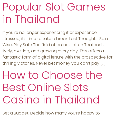
Popular Slot Games
in Thailand
If you’re no longer experiencing it or experience
stressed, it’s time to take a break. Last Thoughts: Spin
Wise, Play Safe The field of online slots in Thailand is
lively, exciting, and growing every day. This offers a
fantastic form of digital leisure with the prospective for
thrilling victories. Never bet money you can’t pay […]
How to Choose the
Best Online Slots
Casino in Thailand
Set a Budget: Decide how many you’re happy to