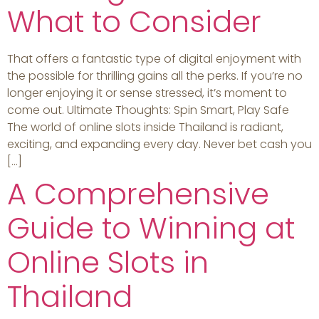
What to Consider
That offers a fantastic type of digital enjoyment with
the possible for thrilling gains all the perks. If you’re no
longer enjoying it or sense stressed, it’s moment to
come out. Ultimate Thoughts: Spin Smart, Play Safe
The world of online slots inside Thailand is radiant,
exciting, and expanding every day. Never bet cash you
[…]
A Comprehensive
Guide to Winning at
Online Slots in
Thailand