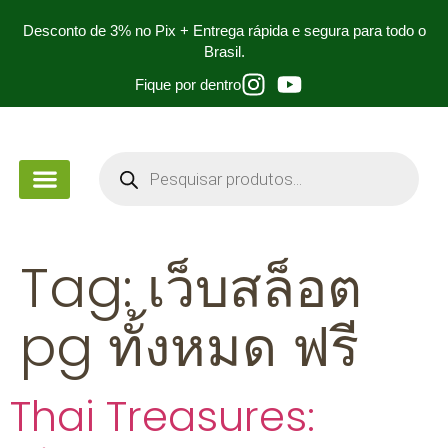
Desconto de 3% no Pix + Entrega rápida e segura para todo o
Brasil.
Fique por dentro
PEÇA DE MÃO
PARA ESTUDANTES
Tag:
เว็บสล็อต
pg ทั้งหมด ฟรี
Thai Treasures: