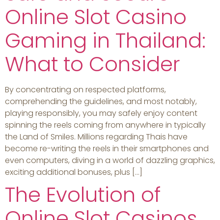
Online Slot Casino
Gaming in Thailand:
What to Consider
By concentrating on respected platforms,
comprehending the guidelines, and most notably,
playing responsibly, you may safely enjoy content
spinning the reels coming from anywhere in typically
the Land of Smiles. Millions regarding Thais have
become re-writing the reels in their smartphones and
even computers, diving in a world of dazzling graphics,
exciting additional bonuses, plus […]
The Evolution of
Online Slot Casinos