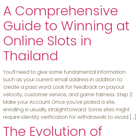
A Comprehensive
Guide to Winning at
Online Slots in
Thailand
You’ll need to give some fundamental information
such as your current email address in addition to
create a pass word. Look for feedback on payout
velocity, customer service, and game fairness. Step 2:
Make your Account Once you’ve picked a site,
enrolling is usually straightforward. Some sites might
require identity verification for withdrawals to avoid […]
The Evolution of