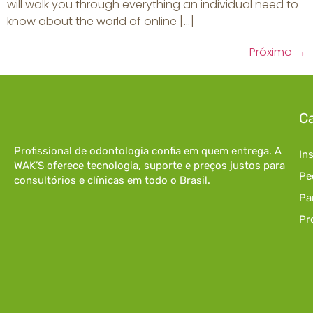
will walk you through everything an individual need to
know about the world of online […]
Próximo
→
Ca
Profissional de odontologia confia em quem entrega. A
In
WAK’S oferece tecnologia, suporte e preços justos para
Pe
consultórios e clínicas em todo o Brasil.
Pa
Pr