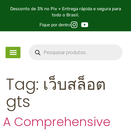
Desconto de 3% no Pix + Entrega rápida e segura para
todo o Brasil.
Fique por dentro
PEÇA DE MÃO
PARA ESTUDANTES
Tag:
เว็บสล็อต
gts
A Comprehensive