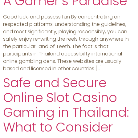
A Gamer’s Paradise
Good luck, and possess fun By concentrating on
respected platforms, understanding the guidelines,
and most significantly, playing responsibly, you can
safely enjoy re-writing the reels through anywhere in
the particular Land of Teeth. The fact is that
participants in Thailand accessibility international
online gambling dens. These websites are usually
based and licensed in other countries […]
Safe and Secure
Online Slot Casino
Gaming in Thailand:
What to Consider