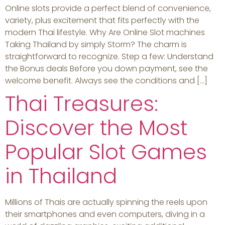
Online slots provide a perfect blend of convenience,
variety, plus excitement that fits perfectly with the
modern Thai lifestyle. Why Are Online Slot machines
Taking Thailand by simply Storm? The charm is
straightforward to recognize. Step a few: Understand
the Bonus deals Before you down payment, see the
welcome benefit. Always see the conditions and […]
Thai Treasures:
Discover the Most
Popular Slot Games
in Thailand
Millions of Thais are actually spinning the reels upon
their smartphones and even computers, diving in a