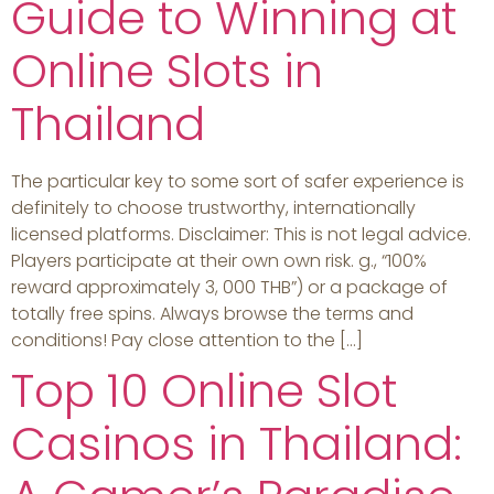
Guide to Winning at
Online Slots in
Thailand
The particular key to some sort of safer experience is
definitely to choose trustworthy, internationally
licensed platforms. Disclaimer: This is not legal advice.
Players participate at their own own risk. g., “100%
reward approximately 3, 000 THB”) or a package of
totally free spins. Always browse the terms and
conditions! Pay close attention to the […]
Top 10 Online Slot
Casinos in Thailand: