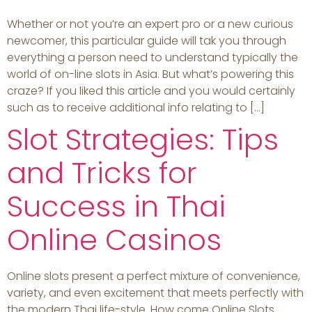
Whether or not you’re an expert pro or a new curious
newcomer, this particular guide will tak you through
everything a person need to understand typically the
world of on-line slots in Asia. But what’s powering this
craze? If you liked this article and you would certainly
such as to receive additional info relating to […]
Slot Strategies: Tips
and Tricks for
Success in Thai
Online Casinos
Online slots present a perfect mixture of convenience,
variety, and even excitement that meets perfectly with
the modern Thai life-style. How come Online Slots