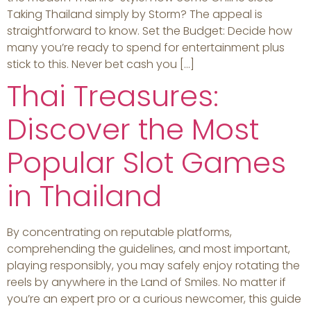
Taking Thailand simply by Storm? The appeal is
straightforward to know. Set the Budget: Decide how
many you’re ready to spend for entertainment plus
stick to this. Never bet cash you […]
Thai Treasures:
Discover the Most
Popular Slot Games
in Thailand
By concentrating on reputable platforms,
comprehending the guidelines, and most important,
playing responsibly, you may safely enjoy rotating the
reels by anywhere in the Land of Smiles. No matter if
you’re an expert pro or a curious newcomer, this guide