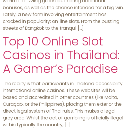
world of dazzling graphics, exciting additional
bonuses, as well as the chance intended for a big win.
Lately, a new form involving entertainment has
cracked in popularity: on-line slots. From the bustling
streets of Bangkok to the tranquil […]
Top 10 Online Slot
Casinos in Thailand:
A Gamer’s Paradise
The reality is that participants in Thailand accessibility
international online casinos. These websites will be
based and accredited in other countries (like Malta,
Curaçao, or the Philippines), placing them exterior the
direct legal system of Thai rules. This makes a legal
grey area. Whilst the act of gambling is officially illegal
within typically the country, […]