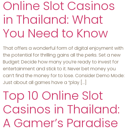
Online Slot Casinos
in Thailand: What
You Need to Know
That offers a wonderful form of digital enjoyment with
the potential for thrilling gains all the perks. Set a new
Budget: Decide how many you’re ready to invest for
entertainment and stick to it. Never bet money you
can’t find the money for to lose. Consider Demo Mode:
Just about all games have a “play […]
Top 10 Online Slot
Casinos in Thailand:
A Gamer’s Paradise