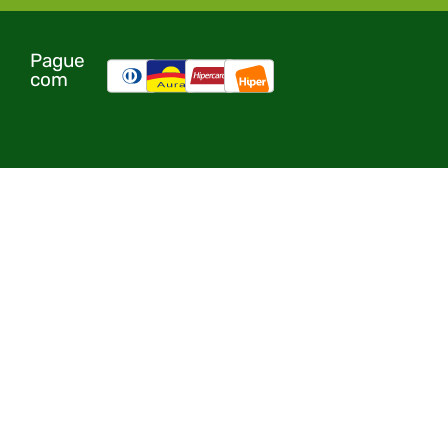
Pague
com