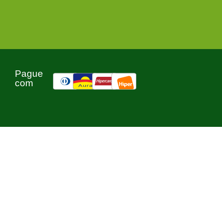
Pague
com