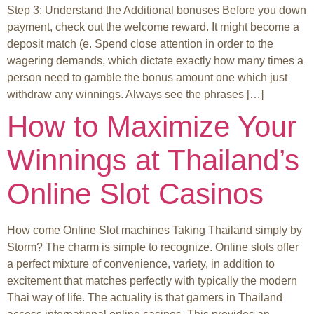
Step 3: Understand the Additional bonuses Before you down
payment, check out the welcome reward. It might become a
deposit match (e. Spend close attention in order to the
wagering demands, which dictate exactly how many times a
person need to gamble the bonus amount one which just
withdraw any winnings. Always see the phrases […]
How to Maximize Your
Winnings at Thailand’s
Online Slot Casinos
How come Online Slot machines Taking Thailand simply by
Storm? The charm is simple to recognize. Online slots offer
a perfect mixture of convenience, variety, in addition to
excitement that matches perfectly with typically the modern
Thai way of life. The actuality is that gamers in Thailand