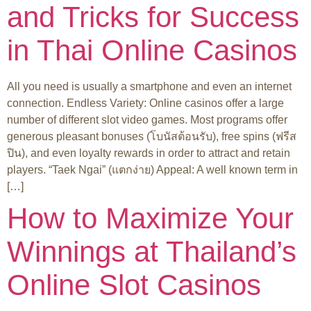
and Tricks for Success
in Thai Online Casinos
All you need is usually a smartphone and even an internet
connection. Endless Variety: Online casinos offer a large
number of different slot video games. Most programs offer
generous pleasant bonuses (โบนัสต้อนรับ), free spins (ฟรีส
ปิน), and even loyalty rewards in order to attract and retain
players. “Taek Ngai” (แตกง่าย) Appeal: A well known term in
[…]
How to Maximize Your
Winnings at Thailand’s
Online Slot Casinos