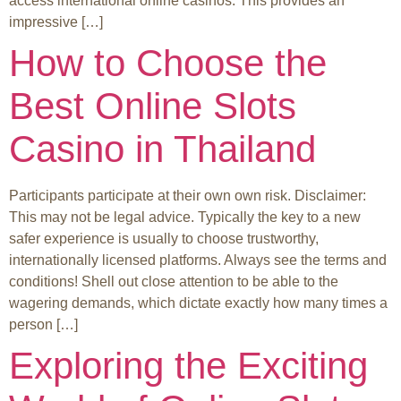
access international online casinos. This provides an
impressive […]
How to Choose the
Best Online Slots
Casino in Thailand
Participants participate at their own own risk. Disclaimer:
This may not be legal advice. Typically the key to a new
safer experience is usually to choose trustworthy,
internationally licensed platforms. Always see the terms and
conditions! Shell out close attention to be able to the
wagering demands, which dictate exactly how many times a
person […]
Exploring the Exciting