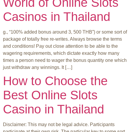
World of Online Slots
Casinos in Thailand
g., “100% added bonus around 3, 500 THB”) or some sort of
package of totally free re-writes. Always browse the terms
and conditions! Pay out close attention to be able to the
wagering requirements, which dictate exactly how many
times a person need to wager the bonus quantity one which
just withdraw any winnings. It […]
How to Choose the
Best Online Slots
Casino in Thailand
Disclaimer: This may not be legal advice. Participants
participate at their own risk. The particular key to some sort