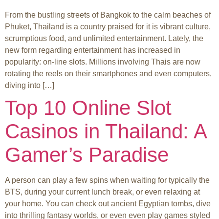
From the bustling streets of Bangkok to the calm beaches of
Phuket, Thailand is a country praised for it is vibrant culture,
scrumptious food, and unlimited entertainment. Lately, the
new form regarding entertainment has increased in
popularity: on-line slots. Millions involving Thais are now
rotating the reels on their smartphones and even computers,
diving into […]
Top 10 Online Slot
Casinos in Thailand: A
Gamer’s Paradise
A person can play a few spins when waiting for typically the
BTS, during your current lunch break, or even relaxing at
your home. You can check out ancient Egyptian tombs, dive
into thrilling fantasy worlds, or even even play games styled