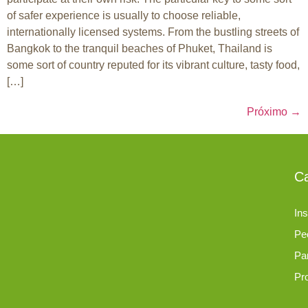
of safer experience is usually to choose reliable,
internationally licensed systems. From the bustling streets of
Bangkok to the tranquil beaches of Phuket, Thailand is
some sort of country reputed for its vibrant culture, tasty food,
[…]
Próximo
→
Ca
Ins
Pe
Pa
Pr