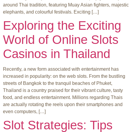
around Thai tradition, featuring Muay Asian fighters, majestic
elephants, and colourful festivals. Exciting […]
Exploring the Exciting
World of Online Slots
Casinos in Thailand
Recently, a new form associated with entertainment has
increased in popularity: on the web slots. From the bustling
streets of Bangkok to the tranquil beaches of Phuket,
Thailand is a country praised for their vibrant culture, tasty
food, and endless entertainment. Millions regarding Thais
are actually rotating the reels upon their smartphones and
even computers, […]
Slot Strategies: Tips