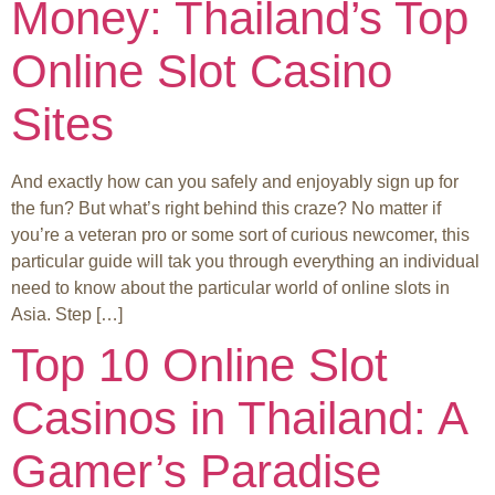
Money: Thailand’s Top
Online Slot Casino
Sites
And exactly how can you safely and enjoyably sign up for
the fun? But what’s right behind this craze? No matter if
you’re a veteran pro or some sort of curious newcomer, this
particular guide will tak you through everything an individual
need to know about the particular world of online slots in
Asia. Step […]
Top 10 Online Slot
Casinos in Thailand: A
Gamer’s Paradise