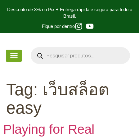
Desconto de 3% no Pix + Entrega rápida e segura para todo o
Brasil.
Fique por dentro
PEÇA DE MÃO
PARA ESTUDANTES
Tag:
เว็บสล็อต
easy
Playing for Real