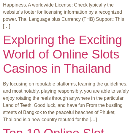
Happiness. A worldwide License: Check typically the
website’s footer for licensing information by a recognized
power. Thai Language plus Currency (THB) Support: This
[…]
Exploring the Exciting
World of Online Slots
Casinos in Thailand
By focusing on reputable platforms, learning the guidelines,
and most notably, playing responsibly, you are able to safely
enjoy rotating the reels through anywhere in the particular
Land of Teeth. Good luck, and have fun From the bustling
streets of Bangkok to the peaceful beaches of Phuket,
Thailand is a new country reputed for the […]