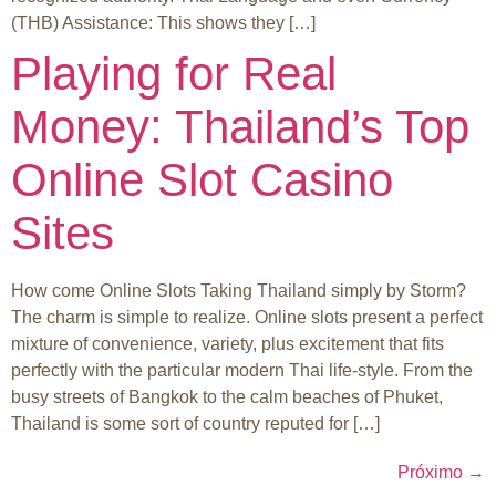
(THB) Assistance: This shows they […]
Playing for Real
Money: Thailand’s Top
Online Slot Casino
Sites
How come Online Slots Taking Thailand simply by Storm?
The charm is simple to realize. Online slots present a perfect
mixture of convenience, variety, plus excitement that fits
perfectly with the particular modern Thai life-style. From the
busy streets of Bangkok to the calm beaches of Phuket,
Thailand is some sort of country reputed for […]
Próximo
→