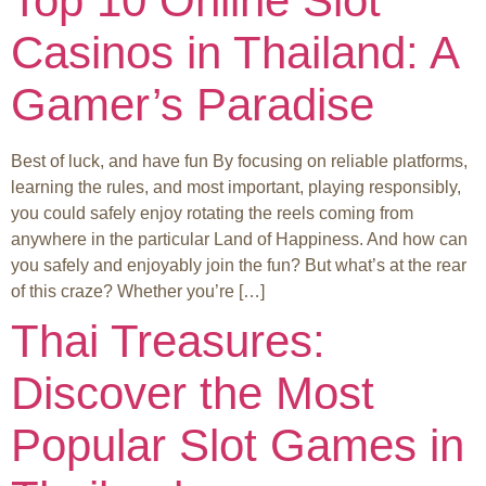
Top 10 Online Slot
Casinos in Thailand: A
Gamer’s Paradise
Best of luck, and have fun By focusing on reliable platforms,
learning the rules, and most important, playing responsibly,
you could safely enjoy rotating the reels coming from
anywhere in the particular Land of Happiness. And how can
you safely and enjoyably join the fun? But what’s at the rear
of this craze? Whether you’re […]
Thai Treasures:
Discover the Most
Popular Slot Games in