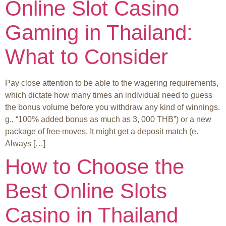
Online Slot Casino
Gaming in Thailand:
What to Consider
Pay close attention to be able to the wagering requirements,
which dictate how many times an individual need to guess
the bonus volume before you withdraw any kind of winnings.
g., “100% added bonus as much as 3, 000 THB”) or a new
package of free moves. It might get a deposit match (e.
Always […]
How to Choose the
Best Online Slots
Casino in Thailand