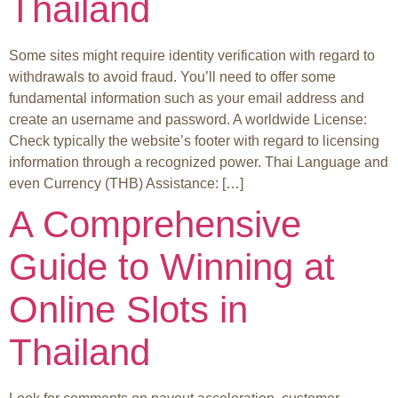
Thailand
Some sites might require identity verification with regard to
withdrawals to avoid fraud. You’ll need to offer some
fundamental information such as your email address and
create an username and password. A worldwide License:
Check typically the website’s footer with regard to licensing
information through a recognized power. Thai Language and
even Currency (THB) Assistance: […]
A Comprehensive
Guide to Winning at
Online Slots in
Thailand