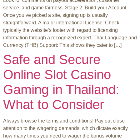
Look for comments on payout acceleration, customer
service, and game fairness. Stage 2: Build your Account
Once you’ve picked a site, signing up is usually
straightforward. A major international License: Check
typically the website’s footer with regard to licensing
information through a recognized expert. Thai Language and
Currency (THB) Support: This shows they cater to […]
Safe and Secure
Online Slot Casino
Gaming in Thailand:
What to Consider
Always browse the terms and conditions! Pay out close
attention to the wagering demands, which dictate exactly
how many times you need to wager the bonus volume