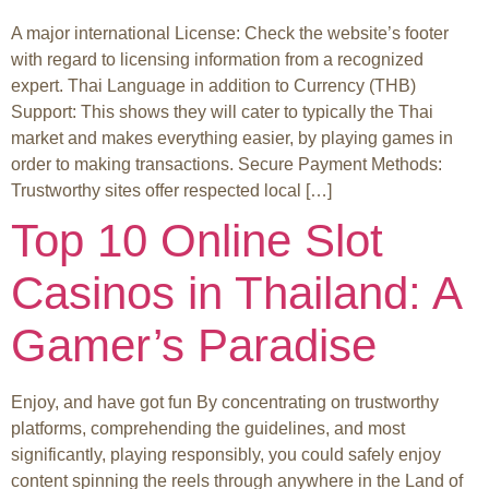
A major international License: Check the website’s footer
with regard to licensing information from a recognized
expert. Thai Language in addition to Currency (THB)
Support: This shows they will cater to typically the Thai
market and makes everything easier, by playing games in
order to making transactions. Secure Payment Methods:
Trustworthy sites offer respected local […]
Top 10 Online Slot
Casinos in Thailand: A
Gamer’s Paradise
Enjoy, and have got fun By concentrating on trustworthy
platforms, comprehending the guidelines, and most
significantly, playing responsibly, you could safely enjoy
content spinning the reels through anywhere in the Land of