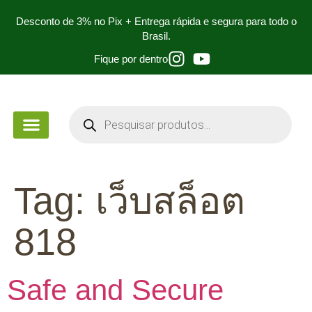
Desconto de 3% no Pix + Entrega rápida e segura para todo o
Brasil.
Fique por dentro
PEÇA DE MÃO
PARA ESTUDANTES
Tag:
เว็บสล็อต
818
Safe and Secure