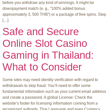
before you withdraw any kind of winnings. It might be
downpayment match (e. g., “100% added bonus
approximately 3, 500 THB”) or a package of free spins. Step
[…]
Safe and Secure
Online Slot Casino
Gaming in Thailand:
What to Consider
Some sites may need identity verification with regard to
withdrawals to stop fraud. You’ll need to offer some
fundamental information such as your current email address
and create a password. A global License: Check the
website’s footer for licensing information coming from a
recognized authority. Thai Language and even Currency