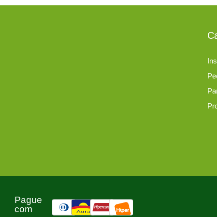
Ca
Ins
Pe
Pa
Pr
Pague
com