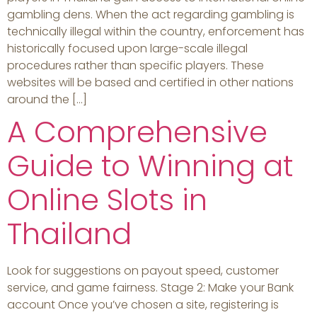
gambling dens. When the act regarding gambling is
technically illegal within the country, enforcement has
historically focused upon large-scale illegal
procedures rather than specific players. These
websites will be based and certified in other nations
around the […]
A Comprehensive
Guide to Winning at
Online Slots in
Thailand
Look for suggestions on payout speed, customer
service, and game fairness. Stage 2: Make your Bank
account Once you’ve chosen a site, registering is