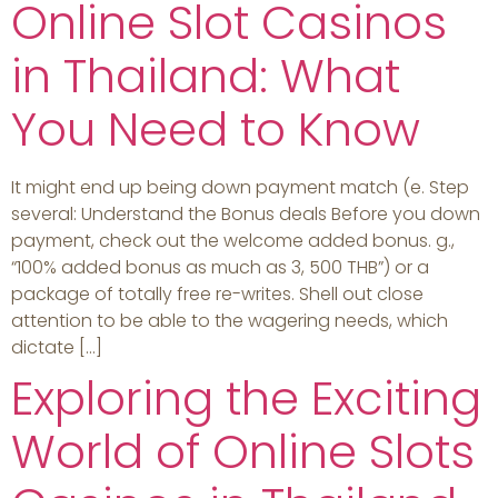
Online Slot Casinos
in Thailand: What
You Need to Know
It might end up being down payment match (e. Step
several: Understand the Bonus deals Before you down
payment, check out the welcome added bonus. g.,
“100% added bonus as much as 3, 500 THB”) or a
package of totally free re-writes. Shell out close
attention to be able to the wagering needs, which
dictate […]
Exploring the Exciting
World of Online Slots