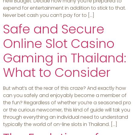
new Budget: Decide how many you’re prepared to
expend for entertainment in addition to stick to that.
Never bet cash you can’t pay for to […]
Safe and Secure
Online Slot Casino
Gaming in Thailand:
What to Consider
But what’s at the rear of this craze? And exactly how
can you safely and enjoyably become a member of
the fun? Regardless of whether you’re a seasoned pro
or the curious newcomer, this kind of guide will tak you
through everything an individual need to understand
typically the world of on-line slots in Thailand. […]