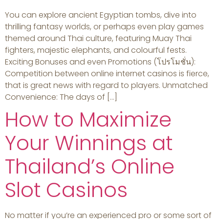
You can explore ancient Egyptian tombs, dive into
thrilling fantasy worlds, or perhaps even play games
themed around Thai culture, featuring Muay Thai
fighters, majestic elephants, and colourful fests.
Exciting Bonuses and even Promotions (โปรโมชั่น):
Competition between online internet casinos is fierce,
that is great news with regard to players. Unmatched
Convenience: The days of […]
How to Maximize
Your Winnings at
Thailand’s Online
Slot Casinos
No matter if you’re an experienced pro or some sort of