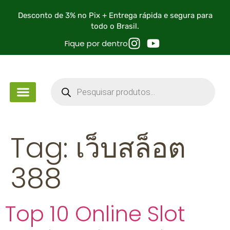
Desconto de 3% no Pix + Entrega rápida e segura para
todo o Brasil.
Fique por dentro
Tag:
เว็บสล็อต
388
Top 10 Online Slot