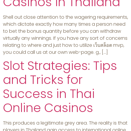
Casinos in Thailand
Shell out close attention to the wagering requirements,
which dictate exactly how many times a person need
to bet the bonus quantity before you can withdraw
virtually any winnings. If you have any sort of concerns
relating to where and just how to utilize เว็บสล็อต mvp,
you could call us at our own web-page. g., […]
Slot Strategies: Tips
and Tricks for
Success in Thai
Online Casinos
This produces a legitimate grey area. The reality is that
players in Thailand gain access to international online