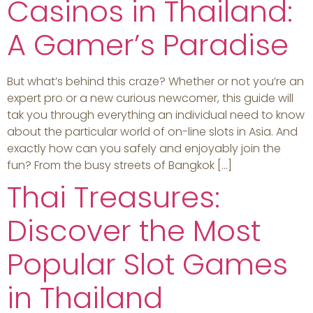
Casinos in Thailand:
A Gamer’s Paradise
But what’s behind this craze? Whether or not you’re an
expert pro or a new curious newcomer, this guide will
tak you through everything an individual need to know
about the particular world of on-line slots in Asia. And
exactly how can you safely and enjoyably join the
fun? From the busy streets of Bangkok […]
Thai Treasures:
Discover the Most
Popular Slot Games
in Thailand