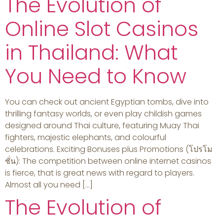
The Evolution of
Online Slot Casinos
in Thailand: What
You Need to Know
You can check out ancient Egyptian tombs, dive into
thrilling fantasy worlds, or even play childish games
designed around Thai culture, featuring Muay Thai
fighters, majestic elephants, and colourful
celebrations. Exciting Bonuses plus Promotions (โปรโม
ชั่น): The competition between online internet casinos
is fierce, that is great news with regard to players.
Almost all you need […]
The Evolution of