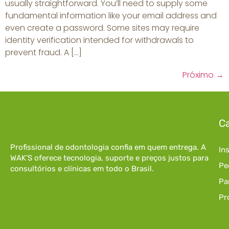
usually straightforward. You’ll need to supply some
fundamental information like your email address and
even create a password. Some sites may require
identity verification intended for withdrawals to
prevent fraud. A […]
Próximo
→
Ca
Profissional de odontologia confia em quem entrega. A
In
WAK’S oferece tecnologia, suporte e preços justos para
Pe
consultórios e clínicas em todo o Brasil.
Pa
Pr