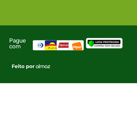
Pague
com