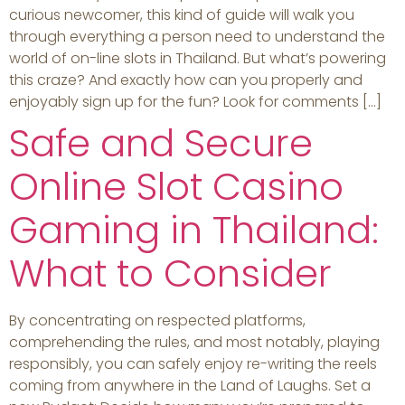
curious newcomer, this kind of guide will walk you
through everything a person need to understand the
world of on-line slots in Thailand. But what’s powering
this craze? And exactly how can you properly and
enjoyably sign up for the fun? Look for comments […]
Safe and Secure
Online Slot Casino
Gaming in Thailand:
What to Consider
By concentrating on respected platforms,
comprehending the rules, and most notably, playing
responsibly, you can safely enjoy re-writing the reels
coming from anywhere in the Land of Laughs. Set a