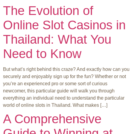
The Evolution of
Online Slot Casinos in
Thailand: What You
Need to Know
But what’s right behind this craze? And exactly how can you
securely and enjoyably sign up for the fun? Whether or not
you’re an experienced pro or some sort of curious
newcomer, this particular guide will walk you through
everything an individual need to understand the particular
world of online slots in Thailand. What makes […]
A Comprehensive
Guide to Winning at