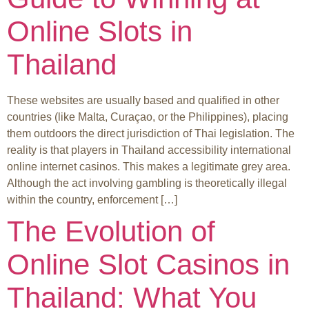
Online Slots in
Thailand
These websites are usually based and qualified in other
countries (like Malta, Curaçao, or the Philippines), placing
them outdoors the direct jurisdiction of Thai legislation. The
reality is that players in Thailand accessibility international
online internet casinos. This makes a legitimate grey area.
Although the act involving gambling is theoretically illegal
within the country, enforcement […]
The Evolution of
Online Slot Casinos in
Thailand: What You