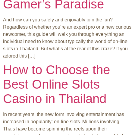
Gamer’s Paradise
And how can you safely and enjoyably join the fun?
Regardless of whether you’re an expert pro or a new curious
newcomer, this guide will walk you through everything an
individual need to know about typically the world of on-line
slots in Thailand. But what’s at the rear of this craze? If you
adored this […]
How to Choose the
Best Online Slots
Casino in Thailand
In recent years, the new form involving entertainment has
increased in popularity: on-line slots. Millions involving
Thais have become spinning the reels upon their