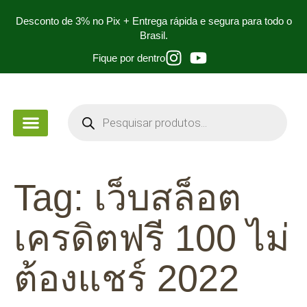
Desconto de 3% no Pix + Entrega rápida e segura para todo o
Brasil.
Fique por dentro
PEÇA DE MÃO
PARA ESTUDANTES
Tag:
เว็บสล็อต
เครดิตฟรี 100 ไม่
ต้องแชร์ 2022