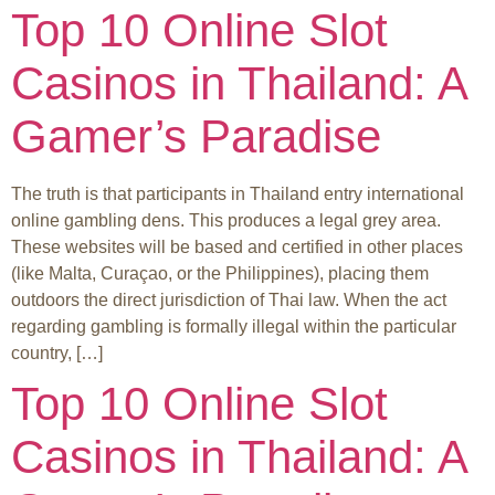
Top 10 Online Slot
Casinos in Thailand: A
Gamer’s Paradise
The truth is that participants in Thailand entry international
online gambling dens. This produces a legal grey area.
These websites will be based and certified in other places
(like Malta, Curaçao, or the Philippines), placing them
outdoors the direct jurisdiction of Thai law. When the act
regarding gambling is formally illegal within the particular
country, […]
Top 10 Online Slot
Casinos in Thailand: A