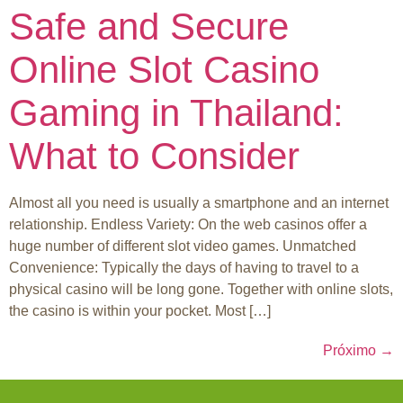
Safe and Secure
Online Slot Casino
Gaming in Thailand:
What to Consider
Almost all you need is usually a smartphone and an internet
relationship. Endless Variety: On the web casinos offer a
huge number of different slot video games. Unmatched
Convenience: Typically the days of having to travel to a
physical casino will be long gone. Together with online slots,
the casino is within your pocket. Most […]
Próximo
→