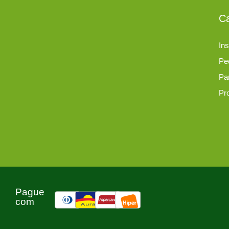
Ca
Ins
Pe
Pa
Pr
Pague
com