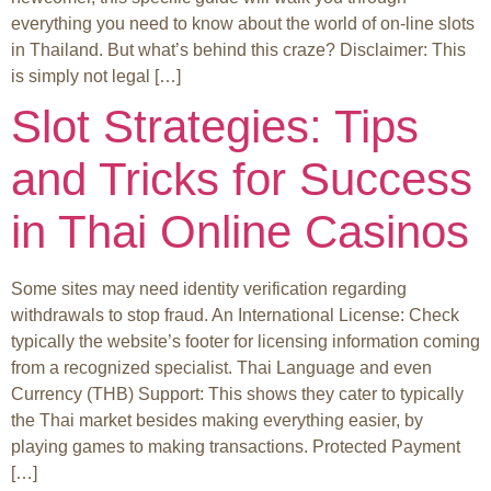
everything you need to know about the world of on-line slots
in Thailand. But what’s behind this craze? Disclaimer: This
is simply not legal […]
Slot Strategies: Tips
and Tricks for Success
in Thai Online Casinos
Some sites may need identity verification regarding
withdrawals to stop fraud. An International License: Check
typically the website’s footer for licensing information coming
from a recognized specialist. Thai Language and even
Currency (THB) Support: This shows they cater to typically
the Thai market besides making everything easier, by
playing games to making transactions. Protected Payment
[…]