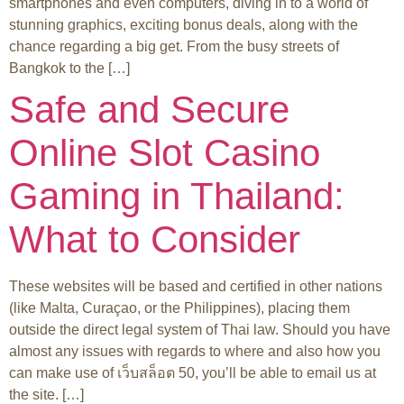
smartphones and even computers, diving in to a world of
stunning graphics, exciting bonus deals, along with the
chance regarding a big get. From the busy streets of
Bangkok to the […]
Safe and Secure
Online Slot Casino
Gaming in Thailand:
What to Consider
These websites will be based and certified in other nations
(like Malta, Curaçao, or the Philippines), placing them
outside the direct legal system of Thai law. Should you have
almost any issues with regards to where and also how you
can make use of เว็บสล็อต 50, you’ll be able to email us at
the site. […]