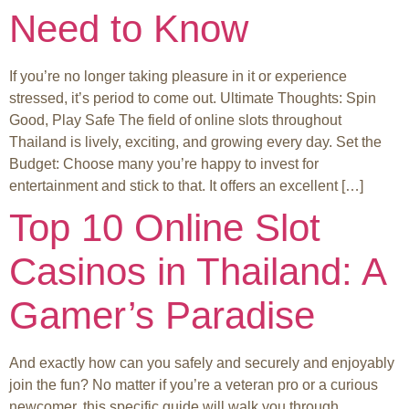
Need to Know
If you’re no longer taking pleasure in it or experience
stressed, it’s period to come out. Ultimate Thoughts: Spin
Good, Play Safe The field of online slots throughout
Thailand is lively, exciting, and growing every day. Set the
Budget: Choose many you’re happy to invest for
entertainment and stick to that. It offers an excellent […]
Top 10 Online Slot
Casinos in Thailand: A
Gamer’s Paradise
And exactly how can you safely and securely and enjoyably
join the fun? No matter if you’re a veteran pro or a curious
newcomer, this specific guide will walk you through